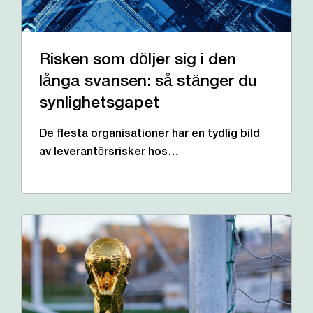
Risken som döljer sig i den
långa svansen: så stänger du
synlighetsgapet
De flesta organisationer har en tydlig bild
av leverantörsrisker hos…