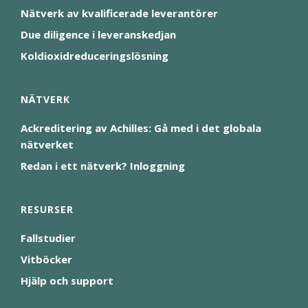
Nätverk av kvalificerade leverantörer
Due diligence i leveranskedjan
Koldioxidreduceringslösning
NÄTVERK
Ackreditering av Achilles: Gå med i det globala
nätverket
Redan i ett nätverk? Inloggning
RESURSER
Fallstudier
Vitböcker
Hjälp och support