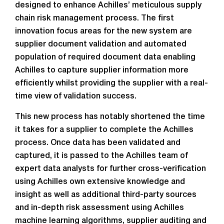
designed to enhance Achilles’ meticulous supply
chain risk management process. The first
innovation focus areas for the new system are
supplier document validation and automated
population of required document data enabling
Achilles to capture supplier information more
efficiently whilst providing the supplier with a real-
time view of validation success.
This new process has notably shortened the time
it takes for a supplier to complete the Achilles
process. Once data has been validated and
captured, it is passed to the Achilles team of
expert data analysts for further cross-verification
using Achilles own extensive knowledge and
insight as well as additional third-party sources
and in-depth risk assessment using Achilles
machine learning algorithms, supplier auditing and