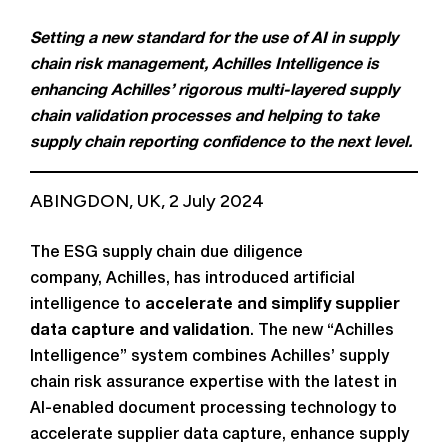
Setting a new standard for the use of AI in supply
chain risk management, Achilles Intelligence is
enhancing Achilles’ rigorous multi-layered supply
chain validation processes and helping to take
supply chain reporting confidence to the next level.
ABINGDON, UK, 2 July 2024
The ESG supply chain due diligence
company, Achilles, has introduced artificial
intelligence to
accelerate and simplify supplier
data capture and validation
. The new “Achilles
Intelligence” system combines Achilles’ supply
chain risk assurance expertise with the latest in
AI-enabled document processing technology to
accelerate supplier data capture, enhance supply