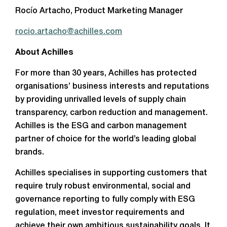
Rocío Artacho, Product Marketing Manager
rocio.artacho@achilles.com
About Achilles
For more than 30 years, Achilles has protected
organisations’ business interests and reputations
by providing unrivalled levels of supply chain
transparency, carbon reduction and management.
Achilles is the ESG and carbon management
partner of choice for the world’s leading global
brands.
Achilles specialises in supporting customers that
require truly robust environmental, social and
governance reporting to fully comply with ESG
regulation, meet investor requirements and
achieve their own ambitious sustainability goals. It