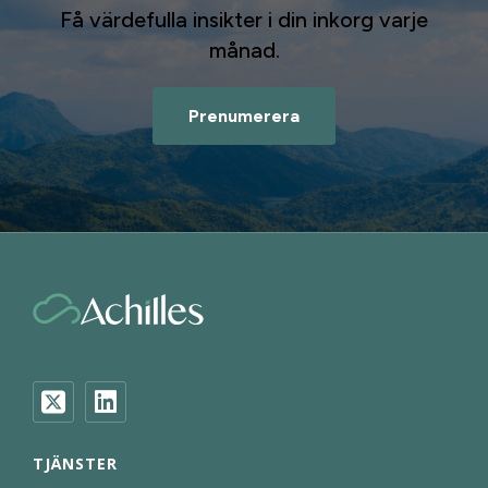
Få värdefulla insikter i din inkorg varje
månad.
Prenumerera
TJÄNSTER