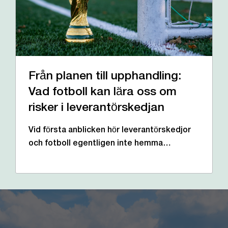
Från planen till upphandling:
Vad fotboll kan lära oss om
risker i leverantörskedjan
Vid första anblicken hör leverantörskedjor
och fotboll egentligen inte hemma…