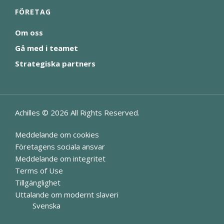
FÖRETAG
Om oss
Gå med i teamet
Strategiska partners
Achilles ©
2026
All Rights Reserved.
Meddelande om cookies
Företagens sociala ansvar
Meddelande om integritet
Terms of Use
Tillgänglighet
Uttalande om modernt slaveri
Svenska