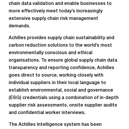
chain data validation
and enable businesses to
more effectively meet today’s increasingly
extensive supply chain risk management
demands.
Achilles provides supply chain sustainability and
carbon reduction solutions to the world’s most
environmentally conscious and ethical
organisations. To ensure global supply chain data
transparency and reporting confidence, Achilles
goes direct to source, working closely with
individual suppliers in their local language to
establish environmental, social and governance
(ESG) credentials using a combination of in-depth
supplier risk assessments, onsite supplier audits
and confidential worker interviews.
The Achilles Intelligence system has been