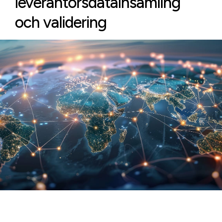
leverantörsdatainsamling
och validering