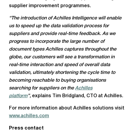
supplier improvement programmes.
“The introduction of Achilles Intelligence will enable
us to speed up the data validation process for
suppliers and provide real-time feedback. As we
progress to incorporate the large number of
document types Achilles captures throughout the
globe, our customers will see a transformation in
real-time interaction and speed of overall data
validation, ultimately shortening the cycle time to
becoming reachable to buying organisations
searching for suppliers on the
Achilles
platform
”,
explains Tim Bridgland, CTO at Achilles.
For more information about Achilles solutions visit
www.achilles.com
Press contact