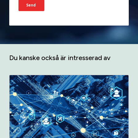
Du kanske också är intresserad av