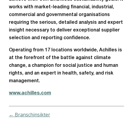
works with market-leading financial, industrial,
commercial and governmental organisations
requiring the serious, detailed analysis and expert
insight necessary to deliver exceptional supplier
selection and reporting confidence.
Operating from 17 locations worldwide, Achilles is
at the forefront of the battle against climate
change, a champion for social justice and human
rights, and an expert in health, safety, and risk
management.
www.achilles.com
← Branschinsikter