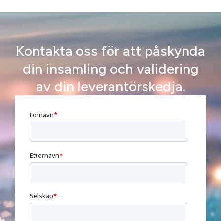
Kontakta oss för att påskynda
din insamling och validering
av din leverantörskedja.