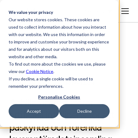
Svenska
We value your privacy
Our website stores cookies. These cookies are
used to collect information about how you interact
with our website. We use this information in order
to improve and customise your browsing experience
and for analytics about our visitors both on this
website and other media.
To find out more about the cookies we use, please
view our
Cookie Notice
.
If you decline, a single cookie will be used to
BRANSCHINSIKTER, PRESSMEDDELANDE
remember your preferences.
Personalise Cookies
Achilles introducerar
Accept
Decline
artificiell intelligens för att
påskynda och förenkla