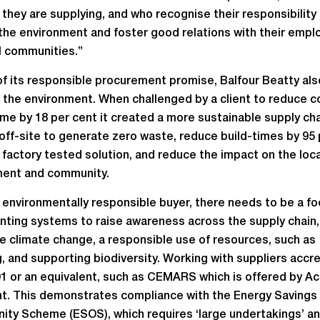
 they are supplying, and who recognise their responsibility
the environment and foster good relations with their emp
l communities.”
of its responsible procurement promise, Balfour Beatty als
 the environment. When challenged by a client to reduce c
e by 18 per cent it created a more sustainable supply cha
 off-site to generate zero waste, reduce build-times by 95 
a factory tested solution, and reduce the impact on the loca
ment and community.
 environmentally responsible buyer, there needs to be a f
ting systems to raise awareness across the supply chain,
e climate change, a responsible use of resources, such as
g, and supporting biodiversity. Working with suppliers accr
1 or an equivalent, such as CEMARS which is offered by Achi
t. This demonstrates compliance with the Energy Savings
ity Scheme (ESOS), which requires ‘large undertakings’ an