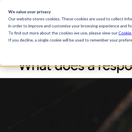
We value your privacy
Our website stores cookies. These cookies are used to collect inf
Plat
in order to improve and customise your browsing experience and for
To find out more about the cookies we use, please view our
Cookie
If you decline, a single cookie will be used to remember your prefer
What does a respon