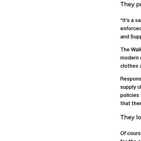
They p
“It’s a 
enforced
and Supp
The Walk
modern d
clothes 
Responsib
supply c
policies
that the
They lo
Of cours