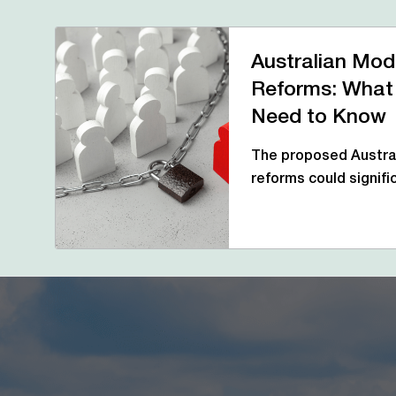
Australian Mod
Reforms: What
Need to Know
The proposed Austral
reforms could signif