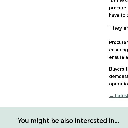
for the 
procurem
have to 
They im
Procurem
ensuring
ensure a
Buyers t
demonst
operatio
← Indust
You might be also interested in…