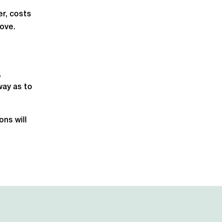
r, costs
bove.
,
way as to
ns will