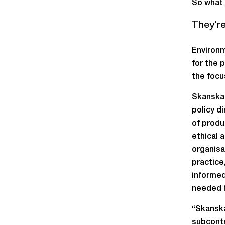
So what 
They’r
Environm
for the 
the focu
Skanska 
policy d
of produ
ethical 
organisa
practice
informed
needed f
“Skanska
subcontr