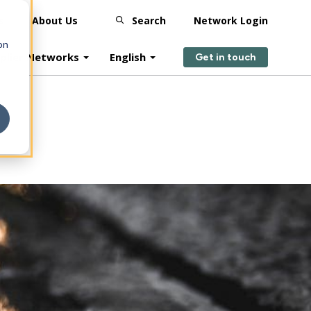
s
About Us
Search
Network Login
on
plier Networks
English
Get in touch
?