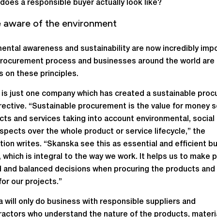
does a responsible buyer actually look like?
e aware of the environment
ental awareness and sustainability are now incredibly imp
procurement process and businesses around the world are 
s on these principles.
is just one company which has created a sustainable pro
irective. “Sustainable procurement is the value for money 
cts and services taking into account environmental, social
aspects over the whole product or service lifecycle,” the
tion writes. “Skanska see this as essential and efficient b
, which is integral to the way we work. It helps us to make 
 and balanced decisions when procuring the products and
or our projects.”
 will only do business with responsible suppliers and
actors who understand the nature of the products, materi