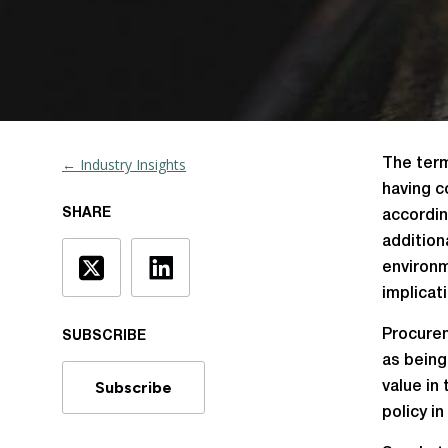
← Industry Insights
The term
having c
SHARE
accordin
addition
environm
implicat
Procurem
SUBSCRIBE
as being
Subscribe
value in
policy in