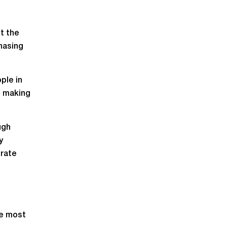
ut the
hasing
ple in
e making
ugh
y
trate
he most