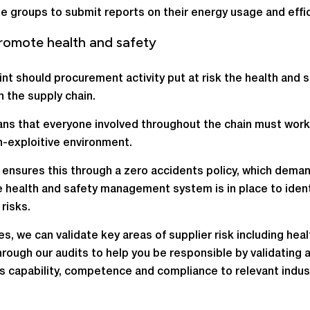
e groups to submit reports on their energy usage and effic
romote health and safety
int should procurement activity put at risk the health and s
n the supply chain.
ns that everyone involved throughout the chain must work 
n-exploitive environment.
ensures this through a zero accidents policy, which dema
e health and safety management system is in place to ident
risks.
les, we can validate key areas of supplier risk including hea
hrough our audits to help you be responsible by validating 
’s capability, competence and compliance to relevant indus