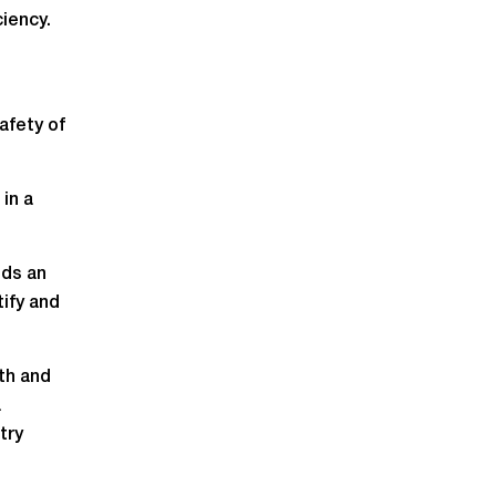
iency.
afety of
in a
nds an
ify and
lth and
a
try