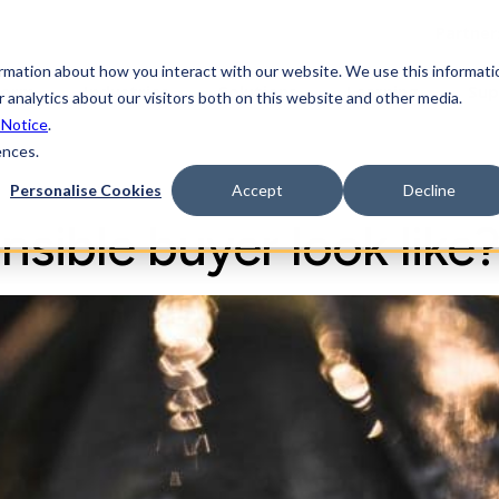
Partner
ormation about how you interact with our website. We use this informati
form
Industries
Solutions
Learning
Sup
 analytics about our visitors both on this website and other media.
 Notice
.
ences.
Personalise Cookies
Accept
Decline
sible buyer look like