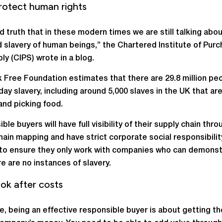
rotect human rights
sad truth that in these modern times we are still talking abo
 slavery of human beings,” the Chartered Institute of Purc
ly (CIPS) wrote in a blog.
 Free Foundation estimates that there are 29.8 million peo
ay slavery, including around 5,000 slaves in the UK that ar
and picking food.
le buyers will have full visibility of their supply chain thro
hain mapping and have strict corporate social responsibilit
 to ensure they only work with companies who can demons
re are no instances of slavery.
ok after costs
e, being an effective responsible buyer is about getting t