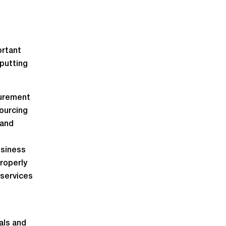
ortant
putting
curement
sourcing
 and
usiness
properly
 services
als and