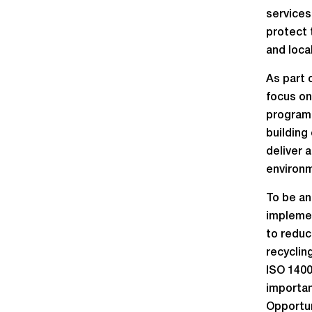
services
protect 
and loca
As part 
focus on
programm
building
deliver 
environ
To be an
implemen
to reduc
recyclin
ISO 1400
importan
Opportun