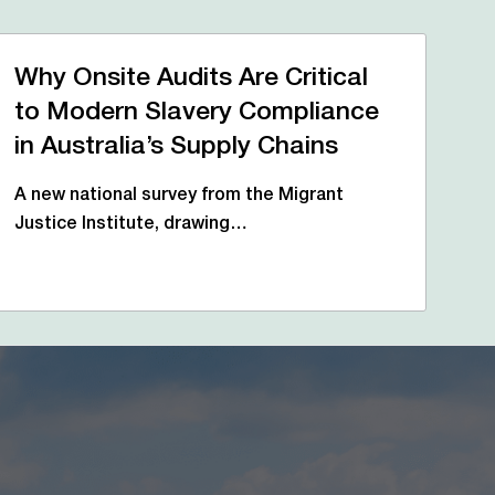
Why Onsite Audits Are Critical
to Modern Slavery Compliance
in Australia’s Supply Chains
A new national survey from the Migrant
Justice Institute, drawing…