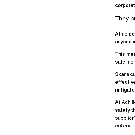
corporat
They p
At no po
anyone i
This mea
safe, no
Skanska 
effectiv
mitigate 
At Achil
safety t
supplier
criteria.