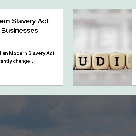
ern Slavery Act
 Businesses
ian Modern Slavery Act
icantly change…