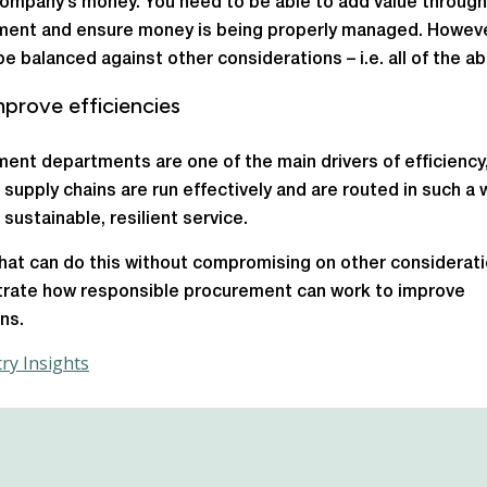
company’s money. You need to be able to add value through
ent and ensure money is being properly managed. Howeve
be balanced against other considerations – i.e. all of the a
prove efficiencies
ent departments are one of the main drivers of efficiency
 supply chains are run effectively and are routed in such a 
 sustainable, resilient service.
hat can do this without compromising on other consideratio
rate how responsible procurement can work to improve
ns.
ry Insights