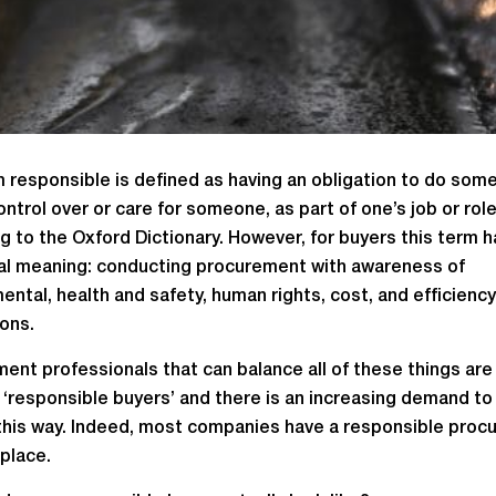
 responsible is defined as having an obligation to do some
ontrol over or care for someone, as part of one’s job or role
g to the Oxford Dictionary. However, for buyers this term h
al meaning: conducting procurement with awareness of
ental, health and safety, human rights, cost, and efficiency
ions.
ent professionals that can balance all of these things are
 ‘responsible buyers’ and there is an increasing demand to
 this way. Indeed, most companies have a responsible pro
 place.