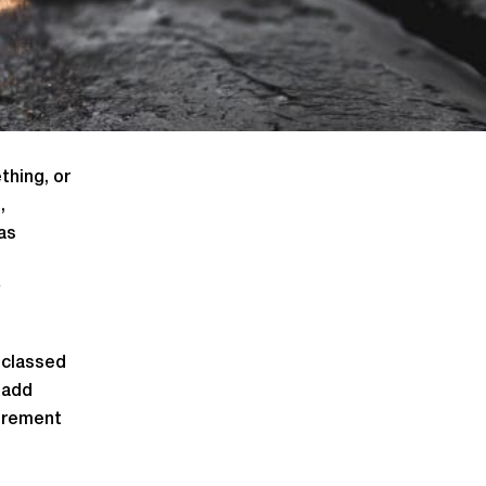
thing, or
,
as
 classed
 add
curement