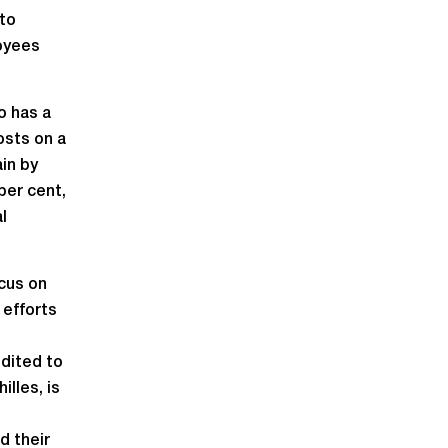
 to
loyees
o has a
osts on a
in by
per cent,
l
ocus on
 efforts
edited to
lles, is
d their