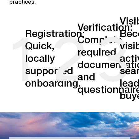
practices.
Visib
1
2
3
Verification:
Registration:
Bec
Complete
Quick,
visi
required
locally
acti
documentati
supported
sea
and
onboarding.
lea
questionnair
buy