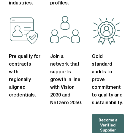
industries.
profiles.
Pre qualify for
Join a
Gold
contracts
network that
standard
with
supports
audits to
regionally
growth in line
prove
aligned
with Vision
commitment
credentials.
2030 and
to quality and
Netzero 2050.
sustainability.
Become a
Verified
Supplier