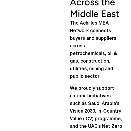
Across the
Middle East
The Achilles MEA
Network connects
buyers and suppliers
across
petrochemicals, oil &
gas, construction,
utilities, mining and
public sector
We proudly support
national initiatives
such as Saudi Arabia’s
Vision 2030, In-Country
Value (ICV) programme,
and the UAE’s Net Zero