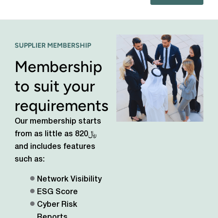
SUPPLIER MEMBERSHIP
Membership
to suit your
requirements
Our membership starts
from as little as
﷼820
and includes features
such as:
Network Visibility
ESG Score
Cyber Risk
Reports