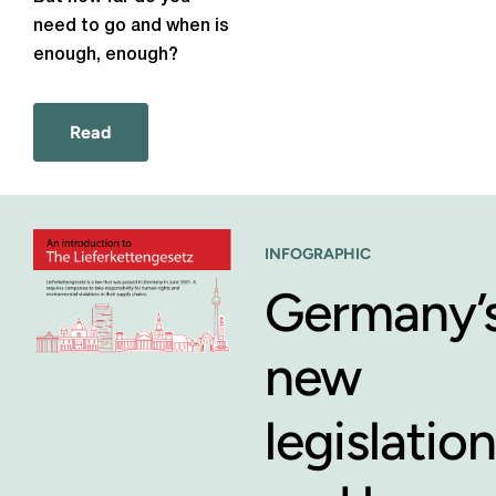
need to go and
when is
enough, enough?
Read
INFOGRAPHIC
Germany’
new
legislation