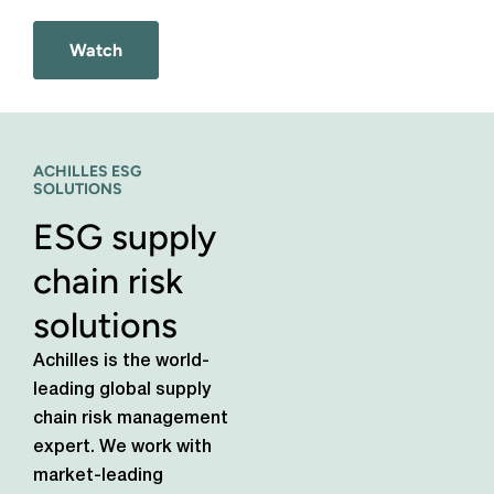
Watch
ACHILLES ESG
SOLUTIONS
ESG supply
chain risk
solutions
Achilles is the world-
leading global supply
chain risk management
expert. We work with
market-leading