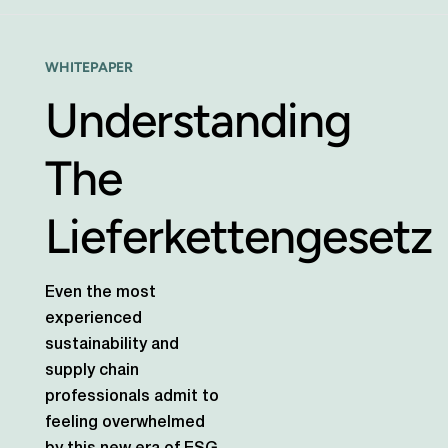
WHITEPAPER
Understanding
The
Lieferkettengesetz
Even the most
experienced
sustainability and
supply chain
professionals admit to
feeling overwhelmed