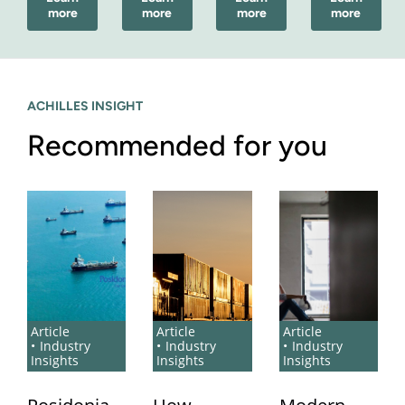
more
more
more
more
ACHILLES INSIGHT
Recommended for you
Article
Article
Article
Industry
Industry
Industry
Insights
Insights
Insights