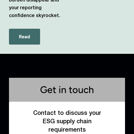
burden disappear and
your reporting
confidence skyrocket.
Read
Get in touch
Contact to discuss your
ESG supply chain
requirements