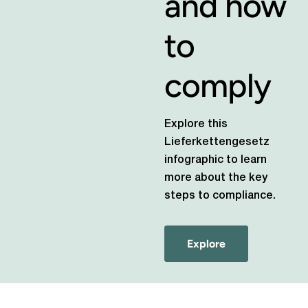
and how
to
comply
Explore this
Lieferkettengesetz
infographic to learn
more about the key
steps to compliance.
Explore