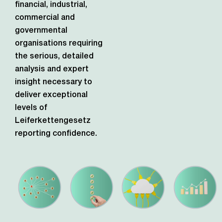
financial, industrial,
commercial and
governmental
organisations requiring
the serious, detailed
analysis and expert
insight necessary to
deliver exceptional
levels of
Leiferkettengesetz
reporting confidence.