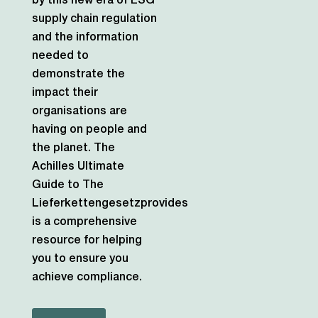
by this new era of ESG
supply chain regulation
and the information
needed to
demonstrate the
impact their
organisations are
having on people and
the planet.
The
Achilles Ultimate
Guide to The
Lieferkettengesetzprovides
is a comprehensive
resource for helping
you to ensure you
achieve compliance.