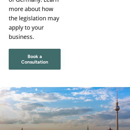
more about how
the legislation may
apply to your
business.
Book a
Consultation