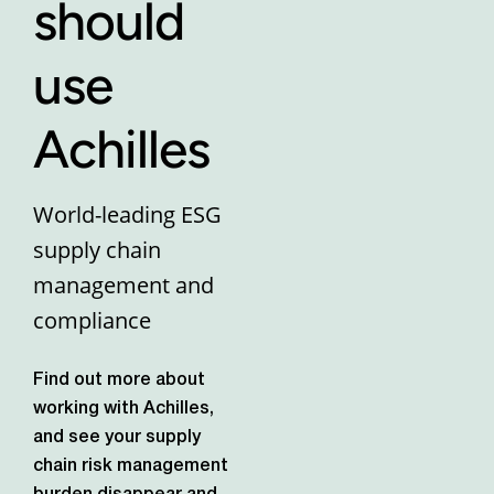
should
use
Achilles
World-leading ESG
supply chain
management and
compliance
Find out more about
working with Achilles,
and see your supply
chain risk management