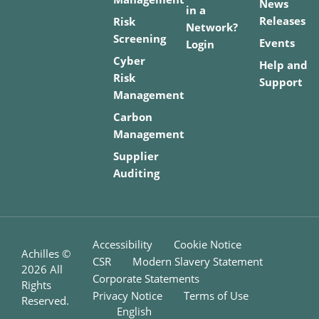
News
in a
Releases
Risk
Network?
Screening
Events
Login
Cyber
Help and
Risk
Support
Management
Carbon
Management
Supplier
Auditing
Accessibility
Cookie Notice
Achilles ©
CSR
Modern Slavery Statement
2026
All
Corporate Statements
Rights
Privacy Notice
Terms of Use
Reserved.
English