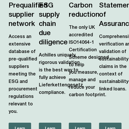
Prequalified
ESG
Carbon
Stateme
supplier
supply
reduction
of
network
chain
Assuran
The only UK
due
accredited
Access an
Comprehensi
diligence
ISO14064-1
extensive
verification a
Certification
database of
validation of
Achilles uniquely
Scheme
designed
pre-qualified
sustainability
rigorous validation
to help
suppliers
claims in the
is the best way to
you measure,
meeting the
context of
fully achieve
manage and
ESG and
sustainability
Lieferkettengesetz
reduce your
procurement
linked loans.
compliance.
carbon footprint.
regulations
relevant to
you.
Learn
Learn
Learn
Learn