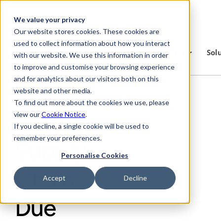
Skip to main content
We value your privacy
Our website stores cookies. These cookies are
used to collect information about how you interact
Platform
Industries
Sol
with our website. We use this information in order
to improve and customise your browsing experience
and for analytics about our visitors both on this
The
website and other media.
To find out more about the cookies we use, please
German
view our
Cookie Notice
.
If you decline, a single cookie will be used to
remember your preferences.
Supply
Personalise Cookies
Chain
Accept
Decline
Due