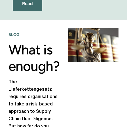
Read
BLOG
What is
enough?
The
Lieferkettengesetz
requires organisations
to take a risk-based
approach to Supply
Chain Due Diligence.
But how far do you