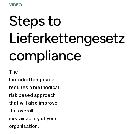
VIDEO
Steps to
Lieferkettengesetz
compliance
The
Lieferkettengesetz
requires a methodical
risk based approach
that will also improve
the overall
sustainability of your
organisation.