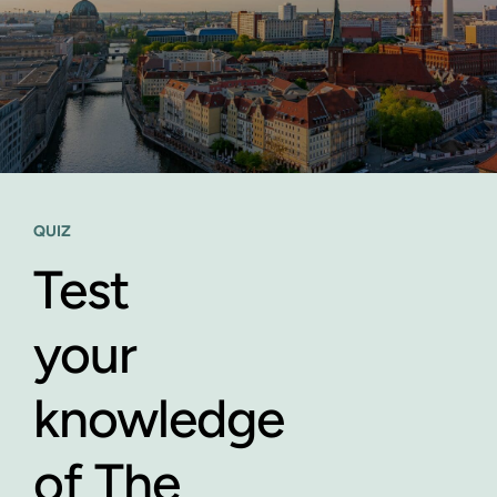
QUIZ
Test
your
knowledge
of The