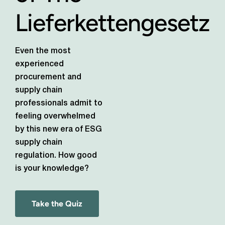
Lieferkettengesetz
Even the most
experienced
procurement and
supply chain
professionals admit to
feeling overwhelmed
by this new era of ESG
supply chain
regulation. How good
is your knowledge?
Take the Quiz