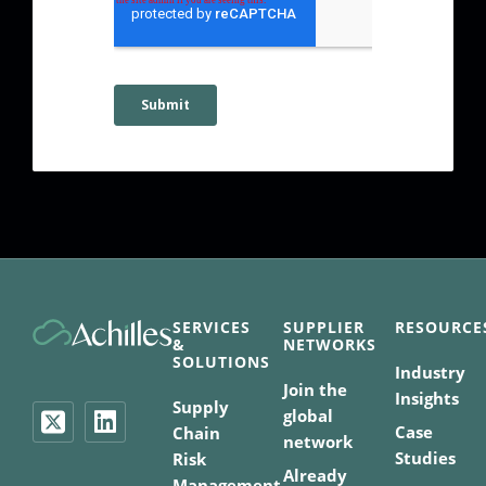
SERVICES
SUPPLIER
RESOURCE
&
NETWORKS
SOLUTIONS
Industry
Join the
Insights
Supply
global
Case
Chain
network
Studies
Risk
Already
Management