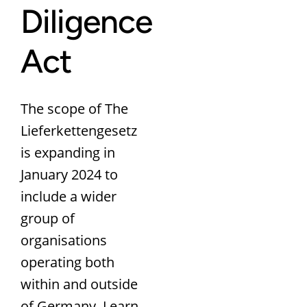
Diligence
Act
The scope of The
Lieferkettengesetz
is expanding in
January 2024 to
include a wider
group of
organisations
operating both
within and outside
of Germany. Learn