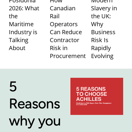
Posidonia
How
Modern
2026: What
Canadian
Slavery in
the
Rail
the UK:
Maritime
Operators
Why
Industry is
Can Reduce
Business
Talking
Contractor
Risk Is
About
Risk in
Rapidly
Procurement
Evolving
5
Reasons
why you