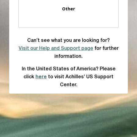
Other
Can’t see what you are looking for?
Visit our Help and Support page
for further
information.
In the United States of America? Please
click
here
to visit Achilles’ US Support
Center.