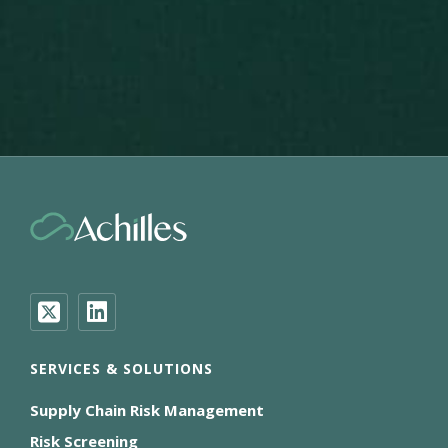
SERVICES & SOLUTIONS
Supply Chain Risk Management
Risk Screening