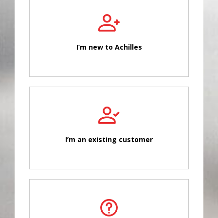
I’m new to Achilles
I’m an existing customer