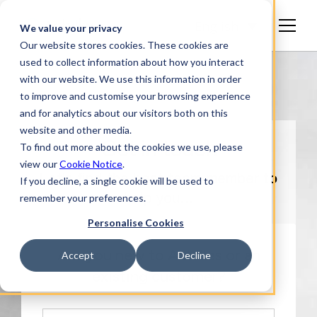
English
We value your privacy
Our website stores cookies. These cookies are
used to collect information about how you interact
with our website. We use this information in order
to improve and customise your browsing experience
and for analytics about our visitors both on this
website and other media.
Get in touch
To find out more about the cookies we use, please
view our
Cookie Notice
.
Let’s find the best team member to
If you decline, a single cookie will be used to
remember your preferences.
help you…
Personalise Cookies
Are you new to Achilles or an
Accept
Decline
existing customer?