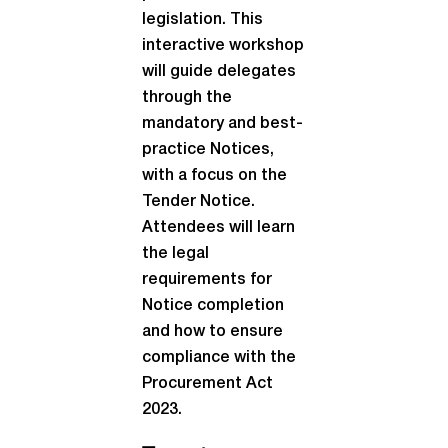
legislation. This
interactive workshop
will guide delegates
through the
mandatory and best-
practice Notices,
with a focus on the
Tender Notice.
Attendees will learn
the legal
requirements for
Notice completion
and how to ensure
compliance with the
Procurement Act
2023.