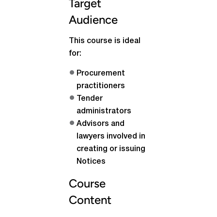
Target
Audience
This course is ideal
for:
Procurement
practitioners
Tender
administrators
Advisors and
lawyers involved in
creating or issuing
Notices
Course
Content