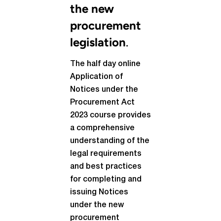
the new
procurement
legislation
.
The half day online
Application of
Notices under the
Procurement Act
2023 course provides
a comprehensive
understanding of the
legal requirements
and best practices
for completing and
issuing Notices
under the new
procurement