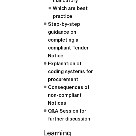
mandatory
Which are best
practice
Step-by-step
guidance on
completing a
compliant Tender
Notice
Explanation of
coding systems for
procurement
Consequences of
non-compliant
Notices
Q&A Session for
further discussion
Learning