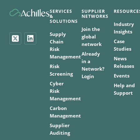
SERVICES
SUPPLIER
RESOURCE
&
NETWORKS
SOLUTIONS
Industry
Join the
Insights
Supply
global
Case
Chain
network
Studies
Risk
Already
Management
News
in a
Releases
Risk
Network?
Screening
Events
Login
Cyber
Help and
Risk
Support
Management
Carbon
Management
Supplier
Auditing