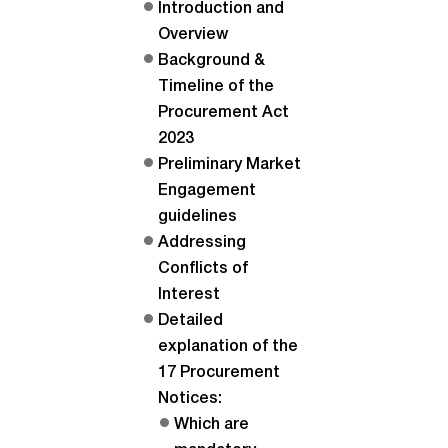
Introduction and
Overview
Background &
Timeline of the
Procurement Act
2023
Preliminary Market
Engagement
guidelines
Addressing
Conflicts of
Interest
Detailed
explanation of the
17 Procurement
Notices:
Which are