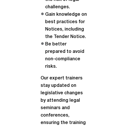
challenges.
Gain knowledge on
best practices for
Notices, including
the Tender Notice.
Be better
prepared to avoid
non-compliance
risks.
Our expert trainers
stay updated on
legislative changes
by attending legal
seminars and
conferences,
ensuring the training