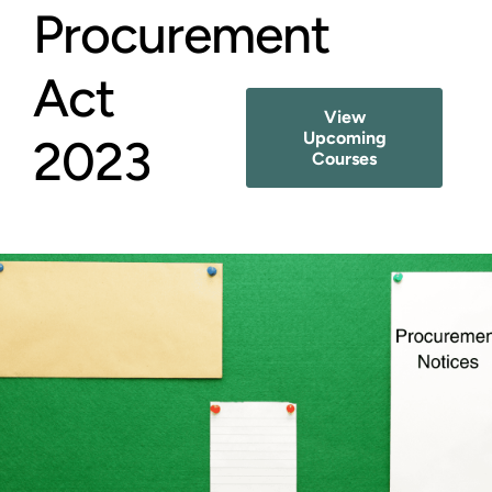
Procurement
Act
View
Upcoming
2023
Courses