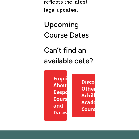
reflects the latest
legal updates.
Upcoming
Course Dates
Can’t find an
available date?
Enquire
Discover
About
Other
Bespoke
Achilles
Courses
Academy
and
Courses
Dates