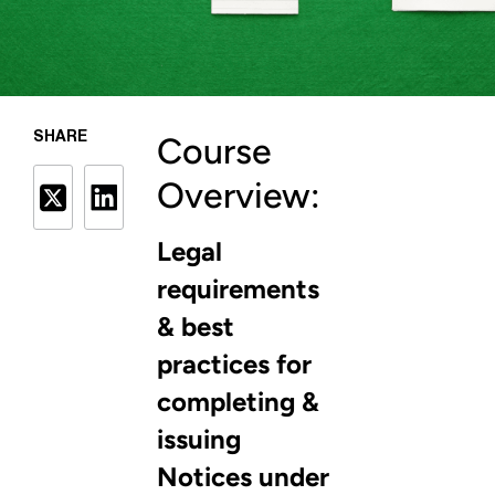
SHARE
Course
Overview:
Legal
requirements
& best
practices for
completing &
issuing
Notices under