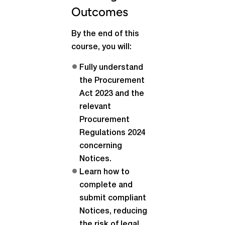
Outcomes
By the end of this
course, you will:
Fully understand
the Procurement
Act 2023 and the
relevant
Procurement
Regulations 2024
concerning
Notices.
Learn how to
complete and
submit compliant
Notices, reducing
the risk of legal