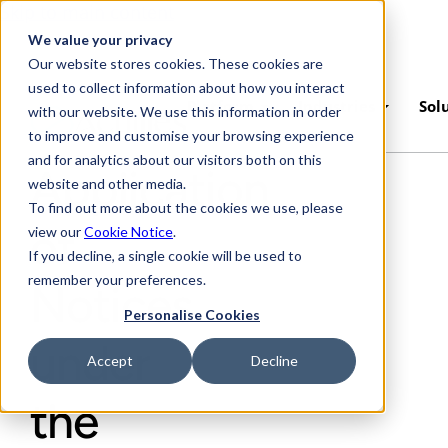
Skip to main content
We value your privacy
Our website stores cookies. These cookies are
used to collect information about how you interact
Platform
Industries
Sol
with our website. We use this information in order
to improve and customise your browsing experience
and for analytics about our visitors both on this
Application
website and other media.
To find out more about the cookies we use, please
of
view our
Cookie Notice
.
If you decline, a single cookie will be used to
remember your preferences.
Notices
Personalise Cookies
under
Accept
Decline
the