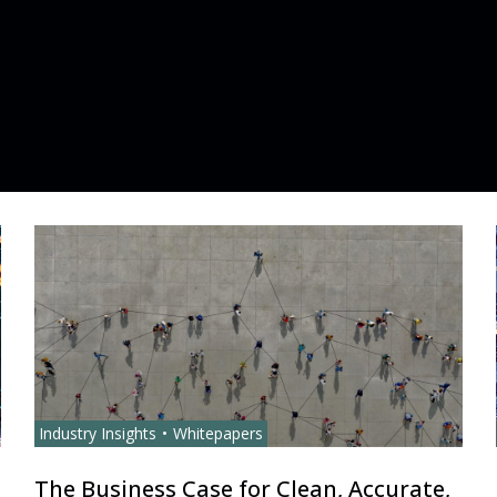
Industry Insights
Whitepapers
The Business Case for Clean, Accurate,