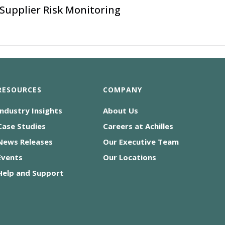
Supplier Risk Monitoring
RESOURCES
COMPANY
Industry Insights
About Us
Case Studies
Careers at Achilles
News Releases
Our Executive Team
Events
Our Locations
Help and Support