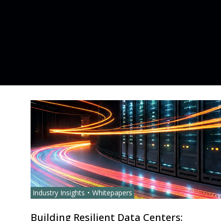
Industry Insights
Whitepapers
Building Resilient Data Centers: