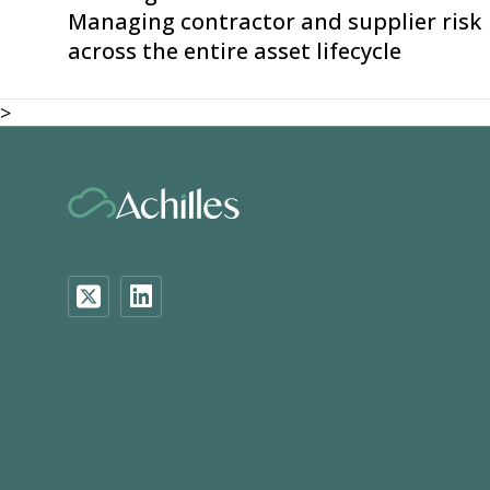
Managing contractor and supplier risk
across the entire asset lifecycle
>