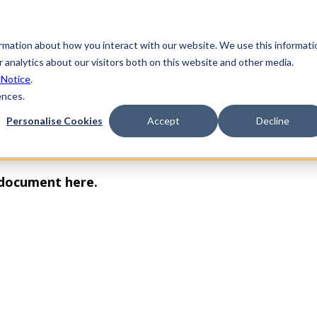
Partner
ormation about how you interact with our website. We use this informati
form
Industries
Solutions
Learning
Sup
 analytics about our visitors both on this website and other media.
 Notice
.
ences.
Personalise Cookies
Accept
Decline
 document here.