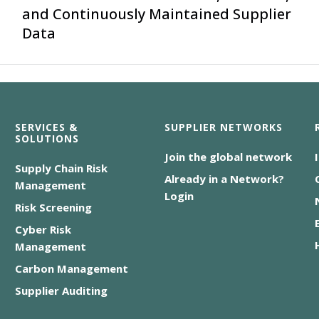
and Continuously Maintained Supplier
Data
SERVICES &
SUPPLIER NETWORKS
SOLUTIONS
Join the global network
Supply Chain Risk
Already in a Network?
Management
Login
Risk Screening
Cyber Risk
Management
Carbon Management
Supplier Auditing