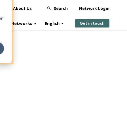
s
About Us
Search
Network Login
on
plier Networks
English
Get in touch