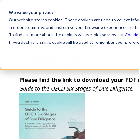
We value your privacy
Our website stores cookies. These cookies are used to collect inf
Plat
in order to improve and customise your browsing experience and for
To find out more about the cookies we use, please view our
Cookie
If you decline, a single cookie will be used to remember your prefer
Thank you
Please find the link to download your PDF
Guide to the OECD Six Stages of Due Diligence.