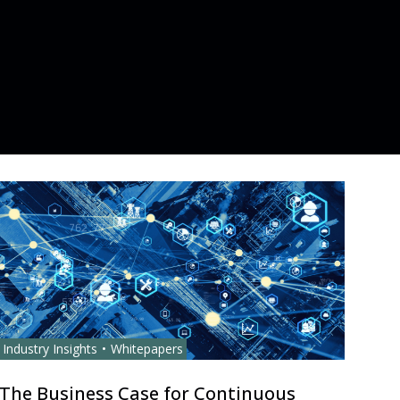
Industry Insights
Whitepapers
The Business Case for Continuous