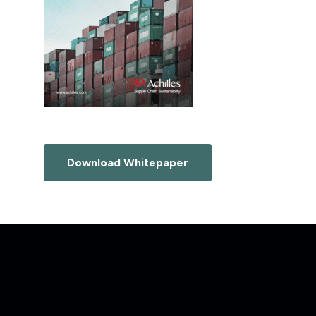
Download Whitepaper