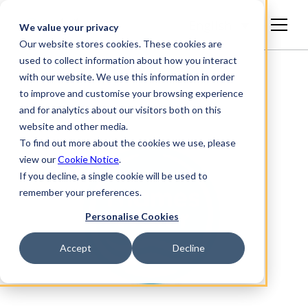
English
We value your privacy
Our website stores cookies. These cookies are
used to collect information about how you interact
with our website. We use this information in order
to improve and customise your browsing experience
and for analytics about our visitors both on this
website and other media.
To find out more about the cookies we use, please
view our
Cookie Notice
.
If you decline, a single cookie will be used to
remember your preferences.
Personalise Cookies
Accept
Decline