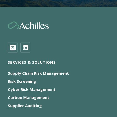
SERVICES & SOLUTIONS
Supply Chain Risk Management
Risk Screening
Cyber Risk Management
Carbon Management
Supplier Auditing