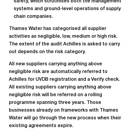
safety, which scrutinises both the management
systems and ground-level operations of supply
chain companies.
Thames Water has categorised all supplier
activities as negligible, low, medium or high risk.
The extent of the audit Achilles is asked to carry
out depends on the risk category.
All new suppliers carrying anything above
negligible risk are automatically referred to
Achilles for UVDB registration and a Verify check.
All existing suppliers carrying anything above
negligible risk will be referred on a rolling
programme spanning three years. Those
businesses already on frameworks with Thames
Water will go through the new process when their
existing agreements expire.