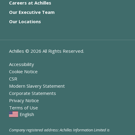
Careers at Achilles
Our Executive Team
Our Locations
Achilles ©
2026
All Rights Reserved.
Accessibility
Cookie Notice
CSR
Modern Slavery Statement
Corporate Statements
Privacy Notice
Terms of Use
English
Company registered address: Achilles Information Limited is