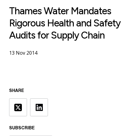
Thames Water Mandates
Rigorous Health and Safety
Audits for Supply Chain
13 Nov 2014
SHARE
SUBSCRIBE