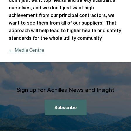
don’t just want top health and safety standards
ourselves, and we don’t just want high
achievement from our principal contractors, we
want to see them from all of our suppliers.’ That
approach will help lead to higher health and safety
standards for the whole utility community.
← Media Centre
Sign up for Achilles News and Insight
Subscribe