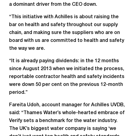
a dominant driver from the CEO down.
“This initiative with Achilles is about raising the
bar on health and safety throughout our supply
chain, and making sure the suppliers who are on
board with us are committed to health and safety
the way we are.
“It is already paying dividends: in the 12 months
since August 2013 when we initiated the process,
reportable contractor health and safety incidents
were down 50 per cent on the previous 12-month
period.”
Fareita Udoh, account manager for Achilles UVDB,
said: “Thames Water’s whole-hearted embrace of
Verify sets a benchmark for the water industry.
The UK’s biggest water company is saying ‘we