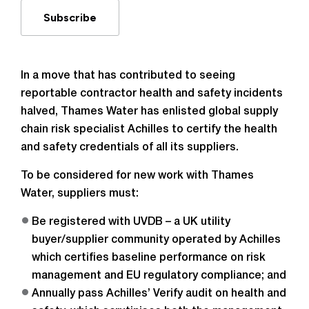
Subscribe
In a move that has contributed to seeing
reportable contractor health and safety incidents
halved, Thames Water has enlisted global supply
chain risk specialist Achilles to certify the health
and safety credentials of all its suppliers.
To be considered for new work with Thames
Water, suppliers must:
Be registered with UVDB – a UK utility
buyer/supplier community operated by Achilles
which certifies baseline performance on risk
management and EU regulatory compliance; and
Annually pass Achilles’ Verify audit on health and