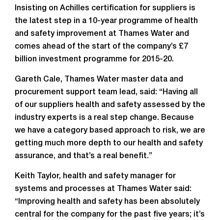
Insisting on Achilles certification for suppliers is
the latest step in a 10-year programme of health
and safety improvement at Thames Water and
comes ahead of the start of the company’s £7
billion investment programme for 2015-20.
Gareth Cale, Thames Water master data and
procurement support team lead, said: “Having all
of our suppliers health and safety assessed by the
industry experts is a real step change. Because
we have a category based approach to risk, we are
getting much more depth to our health and safety
assurance, and that’s a real benefit.”
Keith Taylor, health and safety manager for
systems and processes at Thames Water said:
“Improving health and safety has been absolutely
central for the company for the past five years; it’s