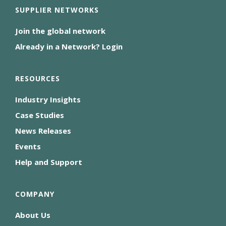
SUPPLIER NETWORKS
Join the global network
Already in a Network? Login
RESOURCES
Industry Insights
Case Studies
News Releases
Events
Help and Support
COMPANY
About Us