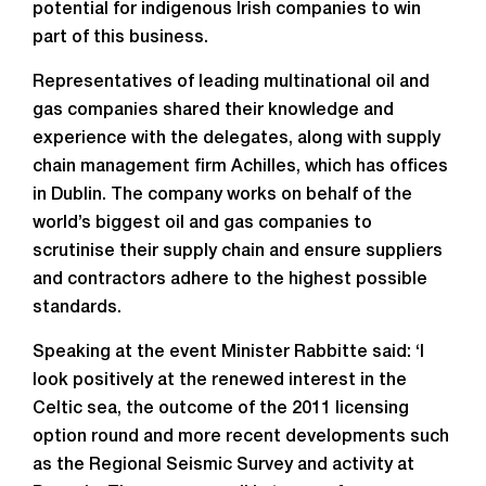
potential for indigenous Irish companies to win
part of this business.
Representatives of leading multinational oil and
gas companies shared their knowledge and
experience with the delegates, along with supply
chain management firm Achilles, which has offices
in Dublin. The company works on behalf of the
world’s biggest oil and gas companies to
scrutinise their supply chain and ensure suppliers
and contractors adhere to the highest possible
standards.
Speaking at the event Minister Rabbitte said: ‘I
look positively at the renewed interest in the
Celtic sea, the outcome of the 2011 licensing
option round and more recent developments such
as the Regional Seismic Survey and activity at