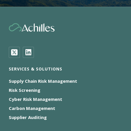
SERVICES & SOLUTIONS
Supply Chain Risk Management
Risk Screening
Cyber Risk Management
Carbon Management
Supplier Auditing