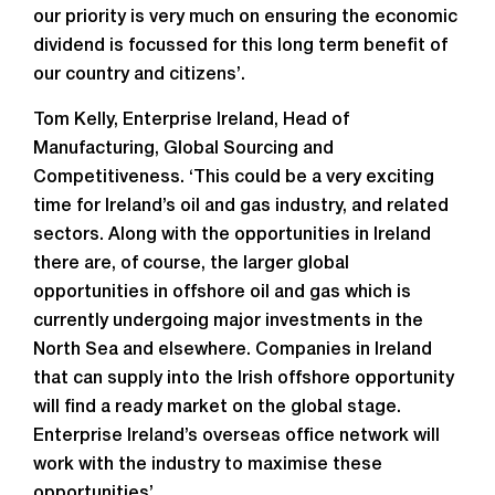
our priority is very much on ensuring the economic
dividend is focussed for this long term benefit of
our country and citizens’.
Tom Kelly, Enterprise Ireland, Head of
Manufacturing, Global Sourcing and
Competitiveness. ‘This could be a very exciting
time for Ireland’s oil and gas industry, and related
sectors. Along with the opportunities in Ireland
there are, of course, the larger global
opportunities in offshore oil and gas which is
currently undergoing major investments in the
North Sea and elsewhere. Companies in Ireland
that can supply into the Irish offshore opportunity
will find a ready market on the global stage.
Enterprise Ireland’s overseas office network will
work with the industry to maximise these
opportunities’.