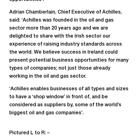
Adrian Chamberlain, Chief Executive of Achilles,
said: ‘Achilles was founded in the oil and gas
sector more than 20 years ago and we are
delighted to share with the Irish sector our
experience of raising industry standards across
the world. We believe success in Ireland could
present potential business opportunities for many
types of companies; not just those already
working in the oil and gas sector.
‘Achilles enables businesses of all types and sizes
to have a ‘shop window’ in front of, and be
considered as suppliers by, some of the world’s
biggest oil and gas companies’.
Pictured L to R: –