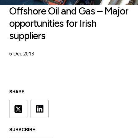
Offshore Oil and Gas – Major
opportunities for Irish
suppliers
6 Dec 2013
SHARE
SUBSCRIBE