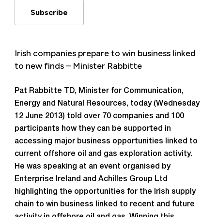
Subscribe
Irish companies prepare to win business linked
to new finds – Minister Rabbitte
Pat Rabbitte TD, Minister for Communication,
Energy and Natural Resources, today (Wednesday
12 June 2013) told over 70 companies and 100
participants how they can be supported in
accessing major business opportunities linked to
current offshore oil and gas exploration activity.
He was speaking at an event organised by
Enterprise Ireland and Achilles Group Ltd
highlighting the opportunities for the Irish supply
chain to win business linked to recent and future