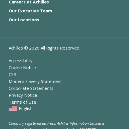
Careers at Achilles
Our Executive Team
Our Locations
Achilles ©
2026
All Rights Reserved.
Accessibility
Cookie Notice
CSR
Modern Slavery Statement
Corporate Statements
Privacy Notice
Terms of Use
English
Company registered address: Achilles Information Limited is