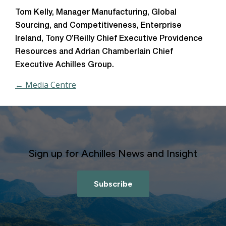
Tom Kelly, Manager Manufacturing, Global
Sourcing, and Competitiveness, Enterprise
Ireland, Tony O’Reilly Chief Executive Providence
Resources and Adrian Chamberlain Chief
Executive Achilles Group.
← Media Centre
Sign up for Achilles News and Insight
Subscribe