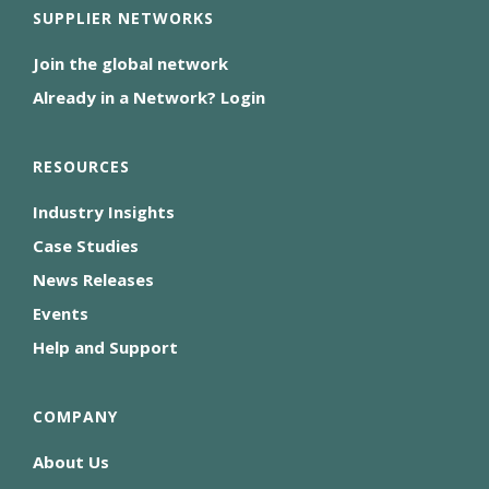
SUPPLIER NETWORKS
Join the global network
Already in a Network? Login
RESOURCES
Industry Insights
Case Studies
News Releases
Events
Help and Support
COMPANY
About Us