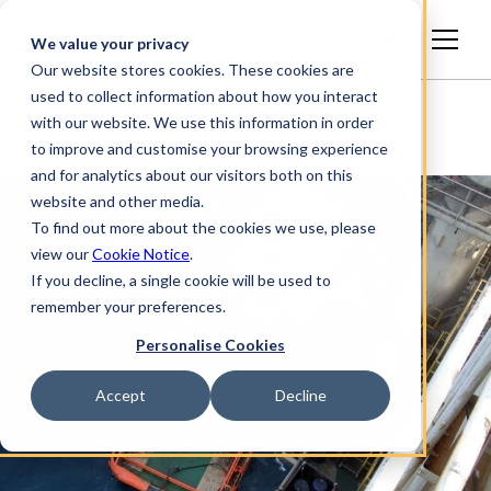
English
We value your privacy
Our website stores cookies. These cookies are
used to collect information about how you interact
with our website. We use this information in order
to improve and customise your browsing experience
and for analytics about our visitors both on this
website and other media.
To find out more about the cookies we use, please
view our
Cookie Notice
.
If you decline, a single cookie will be used to
remember your preferences.
Personalise Cookies
Accept
Decline