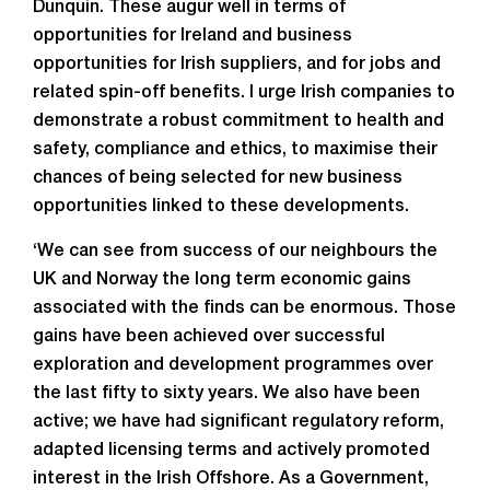
Dunquin. These augur well in terms of
opportunities for Ireland and business
opportunities for Irish suppliers, and for jobs and
related spin-off benefits. I urge Irish companies to
demonstrate a robust commitment to health and
safety, compliance and ethics, to maximise their
chances of being selected for new business
opportunities linked to these developments.
‘We can see from success of our neighbours the
UK and Norway the long term economic gains
associated with the finds can be enormous. Those
gains have been achieved over successful
exploration and development programmes over
the last fifty to sixty years. We also have been
active; we have had significant regulatory reform,
adapted licensing terms and actively promoted
interest in the Irish Offshore. As a Government,