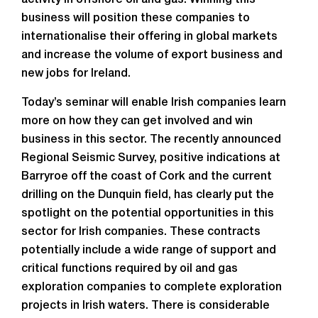
activity in offshore oil and gas. Winning this
business will position these companies to
internationalise their offering in global markets
and increase the volume of export business and
new jobs for Ireland.
Today’s seminar will enable Irish companies learn
more on how they can get involved and win
business in this sector. The recently announced
Regional Seismic Survey, positive indications at
Barryroe off the coast of Cork and the current
drilling on the Dunquin field, has clearly put the
spotlight on the potential opportunities in this
sector for Irish companies. These contracts
potentially include a wide range of support and
critical functions required by oil and gas
exploration companies to complete exploration
projects in Irish waters. There is considerable