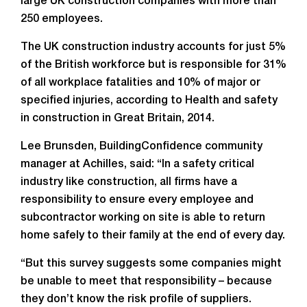
large UK construction companies with more than
250 employees.
The UK construction industry accounts for just 5%
of the British workforce but is responsible for 31%
of all workplace fatalities and 10% of major or
specified injuries, according to Health and safety
in construction in Great Britain, 2014.
Lee Brunsden, BuildingConfidence community
manager at Achilles, said: “In a safety critical
industry like construction, all firms have a
responsibility to ensure every employee and
subcontractor working on site is able to return
home safely to their family at the end of every day.
“But this survey suggests some companies might
be unable to meet that responsibility – because
they don’t know the risk profile of suppliers.