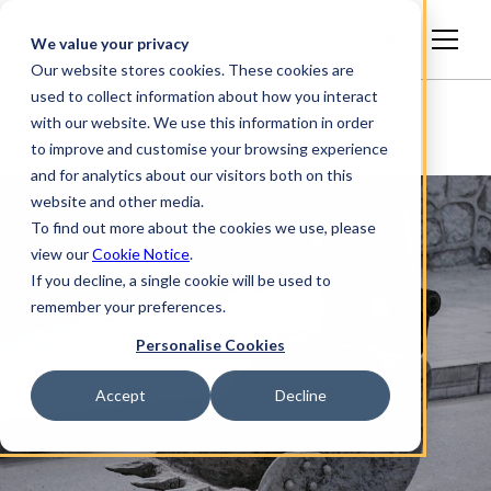
English
We value your privacy
Our website stores cookies. These cookies are
used to collect information about how you interact
with our website. We use this information in order
to improve and customise your browsing experience
and for analytics about our visitors both on this
website and other media.
To find out more about the cookies we use, please
view our
Cookie Notice
.
If you decline, a single cookie will be used to
remember your preferences.
Personalise Cookies
Accept
Decline