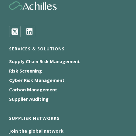
SERVICES & SOLUTIONS
Supply Chain Risk Management
Risk Screening
Cyber Risk Management
Carbon Management
Supplier Auditing
SUPPLIER NETWORKS
Join the global network