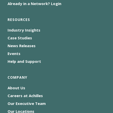
Already in a Network? Login
RESOURCES
Industry Insights
Case Studies
News Releases
Events
Help and Support
COMPANY
About Us
Careers at Achilles
Our Executive Team
Our Locations