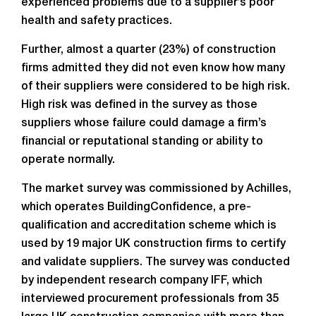
experienced problems due to a supplier’s poor
health and safety practices.
Further, almost a quarter (23%) of construction
firms admitted they did not even know how many
of their suppliers were considered to be high risk.
High risk was defined in the survey as those
suppliers whose failure could damage a firm’s
financial or reputational standing or ability to
operate normally.
The market survey was commissioned by Achilles,
which operates BuildingConfidence, a pre-
qualification and accreditation scheme which is
used by 19 major UK construction firms to certify
and validate suppliers. The survey was conducted
by independent research company IFF, which
interviewed procurement professionals from 35