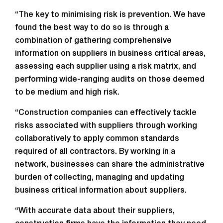
“The key to minimising risk is prevention. We have
found the best way to do so is through a
combination of gathering comprehensive
information on suppliers in business critical areas,
assessing each supplier using a risk matrix, and
performing wide-ranging audits on those deemed
to be medium and high risk.
“Construction companies can effectively tackle
risks associated with suppliers through working
collaboratively to apply common standards
required of all contractors. By working in a
network, businesses can share the administrative
burden of collecting, managing and updating
business critical information about suppliers.
“With accurate data about their suppliers,