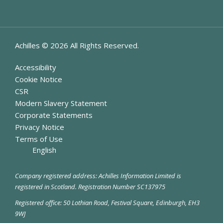
Achilles ©
2026
All Rights Reserved.
Accessibility
Cookie Notice
CSR
Modern Slavery Statement
Corporate Statements
Privacy Notice
Terms of Use
English
Company registered address: Achilles Information Limited is
registered in Scotland. Registration Number SC137975
Registered office: 50 Lothian Road, Festival Square, Edinburgh, EH3
9WJ