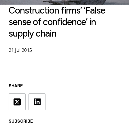
Construction firms’ ‘False
sense of confidence’ in
supply chain
21 Jul 2015
SHARE
SUBSCRIBE