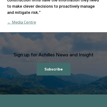
construction firms have the information they need
to make clever decisions to proactively manage
and mitigate risk.”
← Media Centre
Sign up for Achilles News and Insight
Subscribe