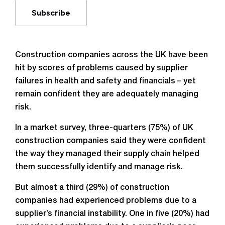
Subscribe
Construction companies across the UK have been
hit by scores of problems caused by supplier
failures in health and safety and financials – yet
remain confident they are adequately managing
risk.
In a market survey, three-quarters (75%) of UK
construction companies said they were confident
the way they managed their supply chain helped
them successfully identify and manage risk.
But almost a third (29%) of construction
companies had experienced problems due to a
supplier’s financial instability. One in five (20%) had