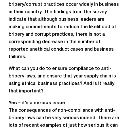
bribery/corrupt practices occur widely in business
in their country. The findings from the survey
indicate that although business leaders are
making commitments to reduce the likelihood of
bribery and corrupt practices, there is not a
corresponding decrease in the number of
reported unethical conduct cases and business
failures.
What can you do to ensure compliance to anti-
bribery laws, and ensure that your supply chain is
using ethical business practices? And is it really
that important?
Yes – it’s a serious issue
The consequences of non-compliance with anti-
bribery laws can be very serious indeed. There are
lots of recent examples of just how serious it can