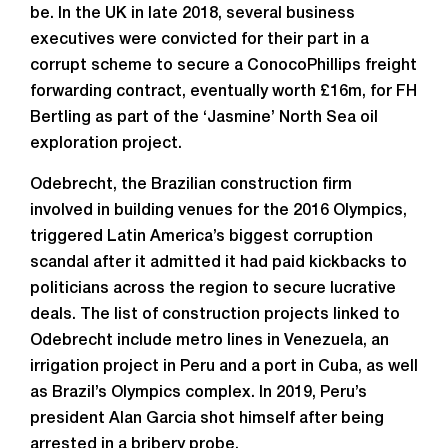
be. In the UK in late 2018, several business
executives were convicted for their part in a
corrupt scheme to secure a ConocoPhillips freight
forwarding contract, eventually worth £16m, for FH
Bertling as part of the ‘Jasmine’ North Sea oil
exploration project.
Odebrecht, the Brazilian construction firm
involved in building venues for the 2016 Olympics,
triggered Latin America’s biggest corruption
scandal after it admitted it had paid kickbacks to
politicians across the region to secure lucrative
deals. The list of construction projects linked to
Odebrecht include metro lines in Venezuela, an
irrigation project in Peru and a port in Cuba, as well
as Brazil’s Olympics complex. In 2019, Peru’s
president Alan Garcia shot himself after being
arrested in a bribery probe.