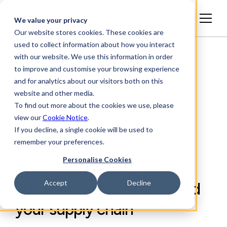
English
We value your privacy
Our website stores cookies. These cookies are
used to collect information about how you interact
with our website. We use this information in order
to improve and customise your browsing experience
and for analytics about our visitors both on this
website and other media.
To find out more about the cookies we use, please
view our
Cookie Notice
.
If you decline, a single cookie will be used to
ARTICLE
remember your preferences.
Personalise Cookies
What you need to know
Accept
Decline
about anti-bribery laws and
your supply chain