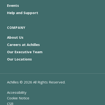
Events
Help and Support
COMPANY
About Us
Careers at Achilles
Our Executive Team
Our Locations
Achilles ©
2026
All Rights Reserved.
Accessibility
Cookie Notice
CSR