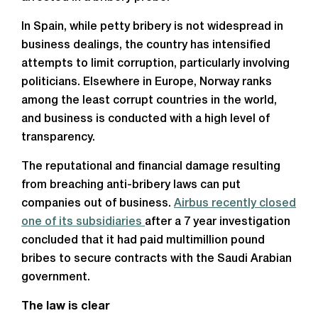
In Spain, while petty bribery is not widespread in
business dealings, the country has intensified
attempts to limit corruption, particularly involving
politicians. Elsewhere in Europe, Norway ranks
among the least corrupt countries in the world,
and business is conducted with a high level of
transparency.
The reputational and financial damage resulting
from breaching anti-bribery laws can put
companies out of business.
Airbus recently closed
one of its subsidiaries
after a 7 year investigation
concluded that it had paid multimillion pound
bribes to secure contracts with the Saudi Arabian
government.
The law is clear