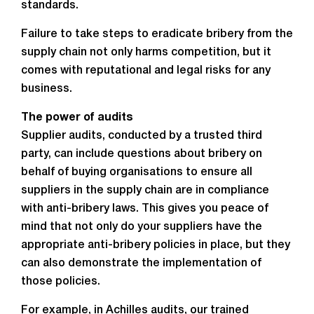
standards.
Failure to take steps to eradicate bribery from the
supply chain not only harms competition, but it
comes with reputational and legal risks for any
business.
The power of audits
Supplier audits, conducted by a trusted third
party, can include questions about bribery on
behalf of buying organisations to ensure all
suppliers in the supply chain are in compliance
with anti-bribery laws. This gives you peace of
mind that not only do your suppliers have the
appropriate anti-bribery policies in place, but they
can also demonstrate the implementation of
those policies.
For example, in Achilles audits, our trained