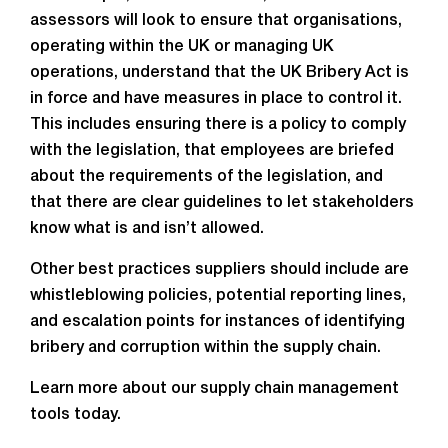
assessors will look to ensure that organisations,
operating within the UK or managing UK
operations, understand that the UK Bribery Act is
in force and have measures in place to control it.
This includes ensuring there is a policy to comply
with the legislation, that employees are briefed
about the requirements of the legislation, and
that there are clear guidelines to let stakeholders
know what is and isn’t allowed.
Other best practices suppliers should include are
whistleblowing policies, potential reporting lines,
and escalation points for instances of identifying
bribery and corruption within the supply chain.
Learn more about our supply chain management
tools today.