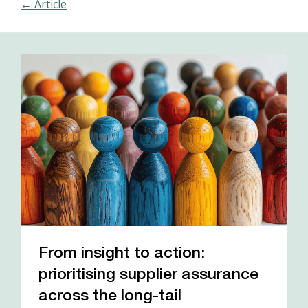
← Article
From insight to action:
prioritising supplier assurance
across the long-tail