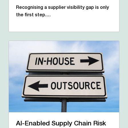
Recognising a supplier visibility gap is only
the first step.…
AI-Enabled Supply Chain Risk