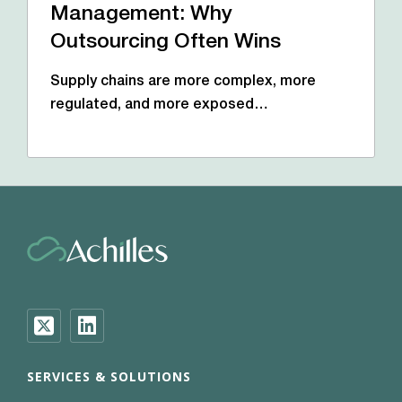
Management: Why
Outsourcing Often Wins
Supply chains are more complex, more
regulated, and more exposed…
SERVICES & SOLUTIONS