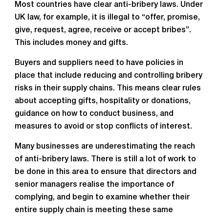
Most countries have clear anti-bribery laws. Under
UK law, for example, it is illegal to “offer, promise,
give, request, agree, receive or accept bribes”.
This includes money and gifts.
Buyers and suppliers need to have policies in
place that include reducing and controlling bribery
risks in their supply chains. This means clear rules
about accepting gifts, hospitality or donations,
guidance on how to conduct business, and
measures to avoid or stop conflicts of interest.
Many businesses are underestimating the reach
of anti-bribery laws. There is still a lot of work to
be done in this area to ensure that directors and
senior managers realise the importance of
complying, and begin to examine whether their
entire supply chain is meeting these same