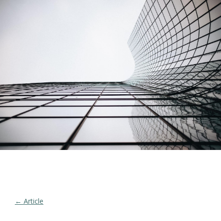
← Article