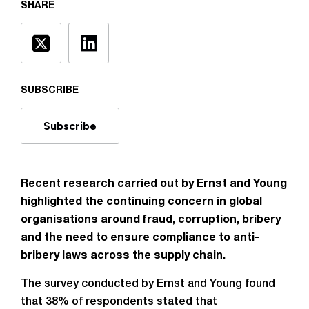
SHARE
SUBSCRIBE
Subscribe
Recent research carried out by Ernst and Young
highlighted the continuing concern in global
organisations around fraud, corruption, bribery
and the need to ensure compliance to anti-
bribery laws across the supply chain.
The survey conducted by Ernst and Young found
that 38% of respondents stated that