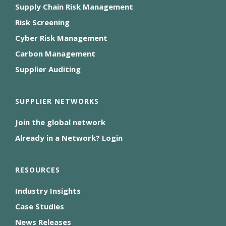
Supply Chain Risk Management
Risk Screening
Cyber Risk Management
Carbon Management
Supplier Auditing
SUPPLIER NETWORKS
Join the global network
Already in a Network? Login
RESOURCES
Industry Insights
Case Studies
News Releases