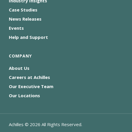
Industry Insights
Case Studies
News Releases
Events
Help and Support
COMPANY
About Us
Careers at Achilles
Our Executive Team
Our Locations
Achilles ©
2026
All Rights Reserved.