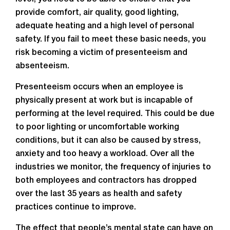
provide comfort, air quality, good lighting,
adequate heating and a high level of personal
safety. If you fail to meet these basic needs, you
risk becoming a victim of presenteeism and
absenteeism.
Presenteeism occurs when an employee is
physically present at work but is incapable of
performing at the level required. This could be due
to poor lighting or uncomfortable working
conditions, but it can also be caused by stress,
anxiety and too heavy a workload. Over all the
industries we monitor, the frequency of injuries to
both employees and contractors has dropped
over the last 35 years as health and safety
practices continue to improve.
The effect that people’s mental state can have on