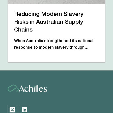
Reducing Modern Slavery
Risks in Australian Supply
Chains
When Australia strengthened its national
response to modern slavery through…