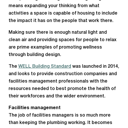
means expanding your thinking from what
activities a space is capable of housing to include
the impact it has on the people that work there.
Making sure there is enough natural light and
clean air and providing spaces for people to relax
are prime examples of promoting wellness
through building design.
The
WELL Building Standard
was launched in 2014,
and looks to provide construction companies and
facilities management professionals with the
resources needed to best promote the health of
their workforces and the wider environment.
Facilities management
The job of facilities managers is so much more
than keeping the plumbing working. It becomes