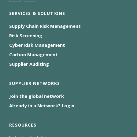
SERVICES & SOLUTIONS
Supply Chain Risk Management
Risk Screening
Cyber Risk Management
Carbon Management
Supplier Auditing
SUPPLIER NETWORKS
Join the global network
Already in a Network? Login
RESOURCES