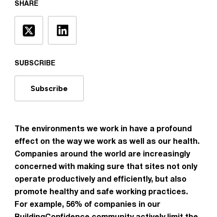
SHARE
SUBSCRIBE
Subscribe
The environments we work in have a profound
effect on the way we work as well as our health.
Companies around the world are increasingly
concerned with making sure that sites not only
operate productively and efficiently, but also
promote healthy and safe working practices.
For example, 56% of companies in our