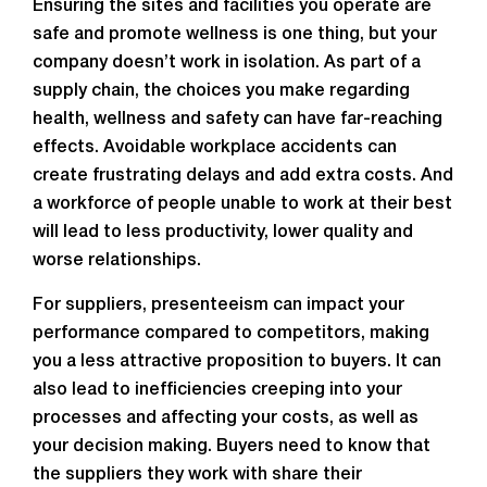
Ensuring the sites and facilities you operate are
safe and promote wellness is one thing, but your
company doesn’t work in isolation. As part of a
supply chain, the choices you make regarding
health, wellness and safety can have far-reaching
effects. Avoidable workplace accidents can
create frustrating delays and add extra costs. And
a workforce of people unable to work at their best
will lead to less productivity, lower quality and
worse relationships.
For suppliers, presenteeism can impact your
performance compared to competitors, making
you a less attractive proposition to buyers. It can
also lead to inefficiencies creeping into your
processes and affecting your costs, as well as
your decision making. Buyers need to know that
the suppliers they work with share their