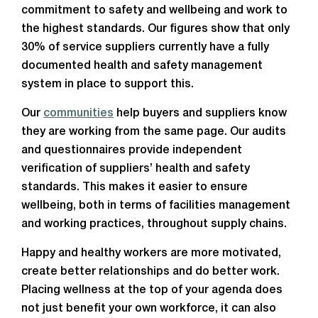
commitment to safety and wellbeing and work to
the highest standards. Our figures show that only
30% of service suppliers currently have a fully
documented health and safety management
system in place to support this.
Our
communities
help buyers and suppliers know
they are working from the same page. Our audits
and questionnaires provide independent
verification of suppliers’ health and safety
standards. This makes it easier to ensure
wellbeing, both in terms of facilities management
and working practices, throughout supply chains.
Happy and healthy workers are more motivated,
create better relationships and do better work.
Placing wellness at the top of your agenda does
not just benefit your own workforce, it can also