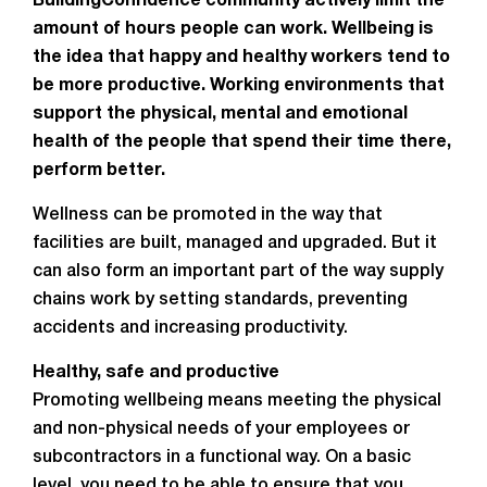
BuildingConfidence community actively limit the
amount of hours people can work. Wellbeing is
the idea that happy and healthy workers tend to
be more productive. Working environments that
support the physical, mental and emotional
health of the people that spend their time there,
perform better.
Wellness can be promoted in the way that
facilities are built, managed and upgraded. But it
can also form an important part of the way supply
chains work by setting standards, preventing
accidents and increasing productivity.
Healthy, safe and productive
Promoting wellbeing means meeting the physical
and non-physical needs of your employees or
subcontractors in a functional way. On a basic
level, you need to be able to ensure that you