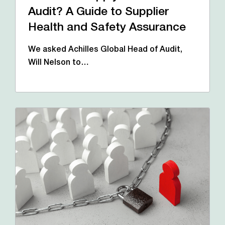
Audit? A Guide to Supplier
Health and Safety Assurance
We asked Achilles Global Head of Audit,
Will Nelson to…