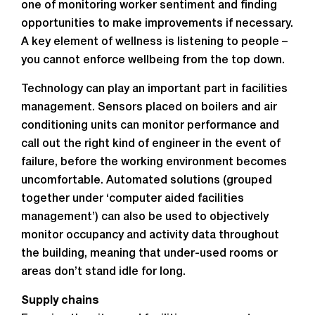
one of monitoring worker sentiment and finding
opportunities to make improvements if necessary.
A key element of wellness is listening to people –
you cannot enforce wellbeing from the top down.
Technology can play an important part in facilities
management. Sensors placed on boilers and air
conditioning units can monitor performance and
call out the right kind of engineer in the event of
failure, before the working environment becomes
uncomfortable. Automated solutions (grouped
together under ‘computer aided facilities
management’) can also be used to objectively
monitor occupancy and activity data throughout
the building, meaning that under-used rooms or
areas don’t stand idle for long.
Supply chains