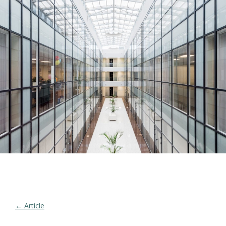
← Article