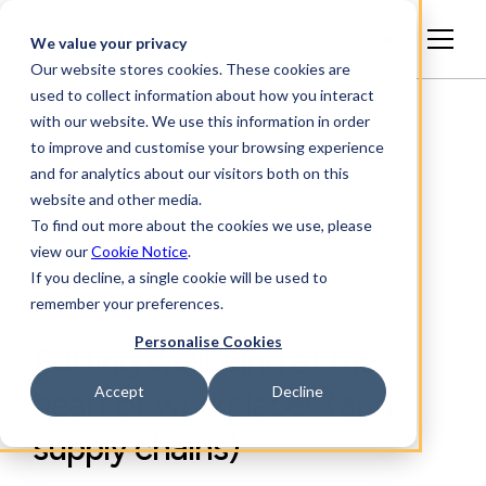
English
We value your privacy
Our website stores cookies. These cookies are
used to collect information about how you interact
with our website. We use this information in order
to improve and customise your browsing experience
and for analytics about our visitors both on this
website and other media.
To find out more about the cookies we use, please
view our
Cookie Notice
.
If you decline, a single cookie will be used to
ARTICLE
remember your preferences.
Personalise Cookies
Putting wellbeing at the
Accept
Decline
heart of workplaces (and
supply chains)