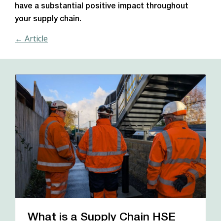
have a substantial positive impact throughout
your supply chain.
← Article
What is a Supply Chain HSE