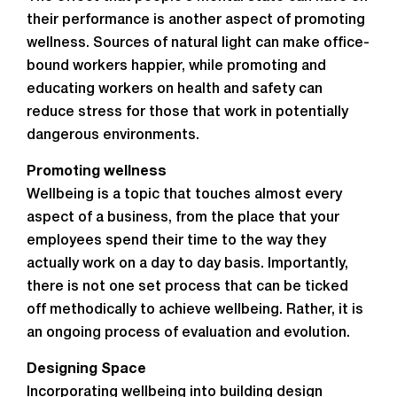
their performance is another aspect of promoting
wellness. Sources of natural light can make office-
bound workers happier, while promoting and
educating workers on health and safety can
reduce stress for those that work in potentially
dangerous environments.
Promoting wellness
Wellbeing is a topic that touches almost every
aspect of a business, from the place that your
employees spend their time to the way they
actually work on a day to day basis. Importantly,
there is not one set process that can be ticked
off methodically to achieve wellbeing. Rather, it is
an ongoing process of evaluation and evolution.
Designing Space
Incorporating wellbeing into building design