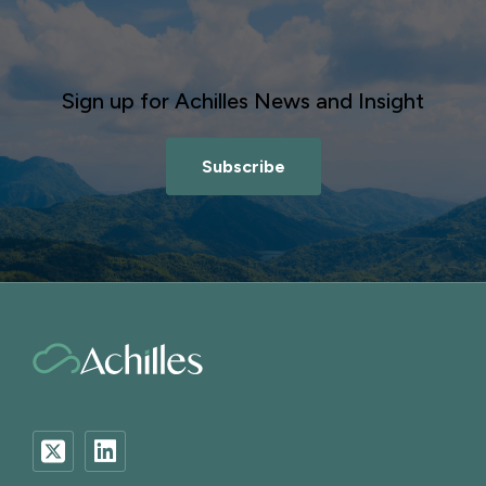
Sign up for Achilles News and Insight
Subscribe