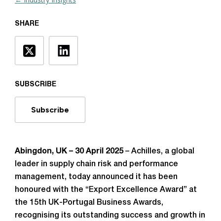
SHARE
SUBSCRIBE
Subscribe
Abingdon, UK – 30 April 2025
– Achilles, a global
leader in supply chain risk and performance
management, today announced it has been
honoured with the “Export Excellence Award” at
the 15th UK-Portugal Business Awards,
recognising its outstanding success and growth in