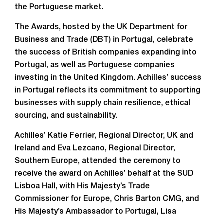
the Portuguese market.
The Awards, hosted by the UK Department for
Business and Trade (DBT) in Portugal, celebrate
the success of British companies expanding into
Portugal, as well as Portuguese companies
investing in the United Kingdom. Achilles’ success
in Portugal reflects its commitment to supporting
businesses with supply chain resilience, ethical
sourcing, and sustainability.
Achilles’ Katie Ferrier, Regional Director, UK and
Ireland and Eva Lezcano, Regional Director,
Southern Europe, attended the ceremony to
receive the award on Achilles’ behalf at the SUD
Lisboa Hall, with His Majesty’s Trade
Commissioner for Europe, Chris Barton CMG, and
His Majesty’s Ambassador to Portugal, Lisa