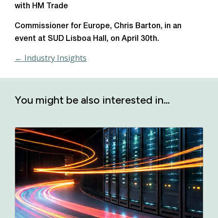
with HM Trade
Commissioner for Europe, Chris Barton, in an
event at SUD Lisboa Hall, on April 30th.
← Industry Insights
You might be also interested in…