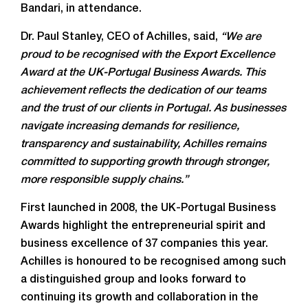
Bandari, in attendance.
Dr. Paul Stanley, CEO of Achilles, said,
“We are
proud to be recognised with the Export Excellence
Award at the UK-Portugal Business Awards. This
achievement reflects the dedication of our teams
and the trust of our clients in Portugal. As businesses
navigate increasing demands for resilience,
transparency and sustainability, Achilles remains
committed to supporting growth through stronger,
more responsible supply chains.”
First launched in 2008, the UK-Portugal Business
Awards highlight the entrepreneurial spirit and
business excellence of 37 companies this year.
Achilles is honoured to be recognised among such
a distinguished group and looks forward to
continuing its growth and collaboration in the