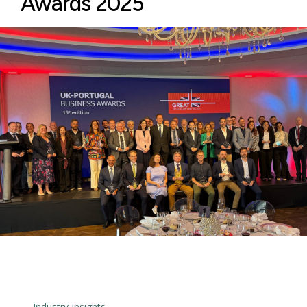
Awards 2025
← Industry Insights