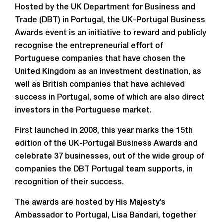
Hosted by the UK Department for Business and
Trade (DBT) in Portugal, the UK-Portugal Business
Awards event is an initiative to reward and publicly
recognise the entrepreneurial effort of
Portuguese companies that have chosen the
United Kingdom as an investment destination, as
well as British companies that have achieved
success in Portugal, some of which are also direct
investors in the Portuguese market.
First launched in 2008, this year marks the 15th
edition of the UK-Portugal Business Awards and
celebrate 37 businesses, out of the wide group of
companies the DBT Portugal team supports, in
recognition of their success.
The awards are hosted by His Majesty’s
Ambassador to Portugal, Lisa Bandari, together