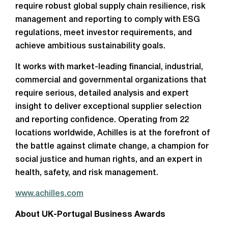
require robust global supply chain resilience, risk
management and reporting to comply with ESG
regulations, meet investor requirements, and
achieve ambitious sustainability goals.
It works with market-leading financial, industrial,
commercial and governmental organizations that
require serious, detailed analysis and expert
insight to deliver exceptional supplier selection
and reporting confidence. Operating from 22
locations worldwide, Achilles is at the forefront of
the battle against climate change, a champion for
social justice and human rights, and an expert in
health, safety, and risk management.
www.achilles.com
About UK-Portugal Business Awards