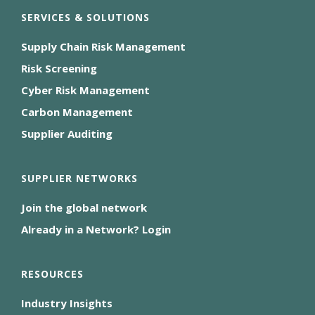
SERVICES & SOLUTIONS
Supply Chain Risk Management
Risk Screening
Cyber Risk Management
Carbon Management
Supplier Auditing
SUPPLIER NETWORKS
Join the global network
Already in a Network? Login
RESOURCES
Industry Insights