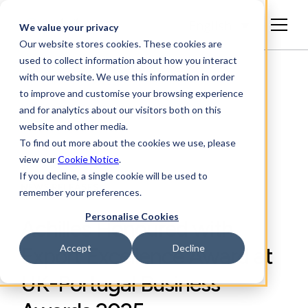
English
We value your privacy
Our website stores cookies. These cookies are
used to collect information about how you interact
with our website. We use this information in order
to improve and customise your browsing experience
and for analytics about our visitors both on this
website and other media.
To find out more about the cookies we use, please
view our
Cookie Notice
.
If you decline, a single cookie will be used to
NEWS RELEASES
remember your preferences.
Personalise Cookies
Achilles Honoured with
Accept
Decline
Export Excellence Award at
UK-Portugal Business