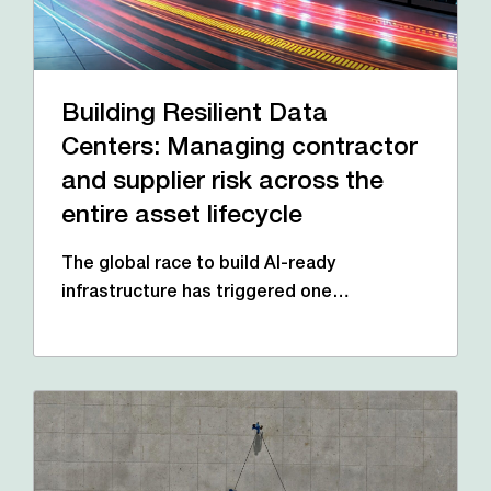
Building Resilient Data
Centers: Managing contractor
and supplier risk across the
entire asset lifecycle
The global race to build AI-ready
infrastructure has triggered one…