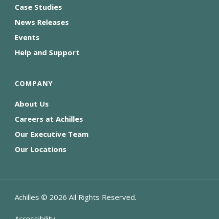
Case Studies
News Releases
Events
Help and Support
COMPANY
About Us
Careers at Achilles
Our Executive Team
Our Locations
Achilles ©
2026
All Rights Reserved.
Accessibility