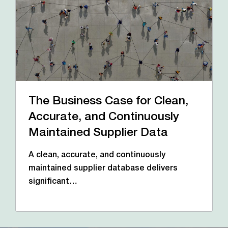
The Business Case for Clean,
Accurate, and Continuously
Maintained Supplier Data
A clean, accurate, and continuously
maintained supplier database delivers
significant…