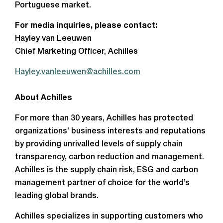
Portuguese market.
For media inquiries, please contact:
Hayley van Leeuwen
Chief Marketing Officer, Achilles
Hayley.vanleeuwen@achilles.com
About Achilles
For more than 30 years, Achilles has protected
organizations’ business interests and reputations
by providing unrivalled levels of supply chain
transparency, carbon reduction and management.
Achilles is the supply chain risk, ESG and carbon
management partner of choice for the world’s
leading global brands.
Achilles specializes in supporting customers who