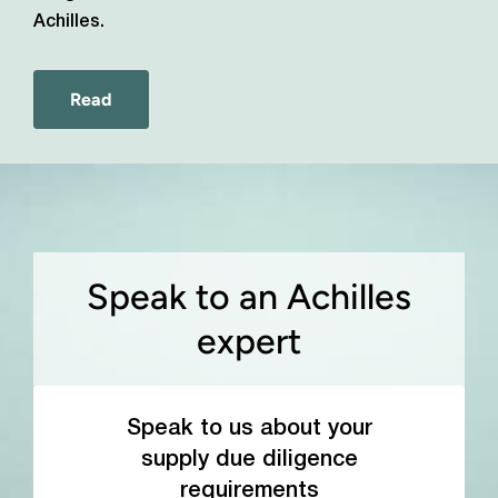
Achilles.
Read
Speak to an Achilles
expert
Speak to us about your
supply due diligence
requirements