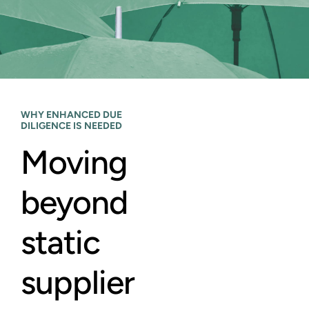
WHY ENHANCED DUE
DILIGENCE IS NEEDED
Moving
beyond
static
supplier