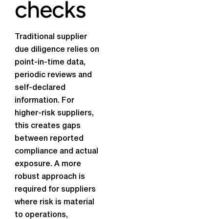
checks
Traditional supplier
due diligence relies on
point-in-time data,
periodic reviews and
self-declared
information. For
higher-risk suppliers,
this creates gaps
between reported
compliance and actual
exposure. A more
robust approach is
required for suppliers
where risk is material
to operations,