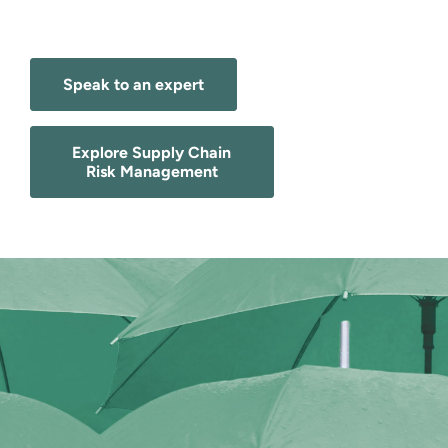
Speak to an expert
Explore Supply Chain
Risk Management