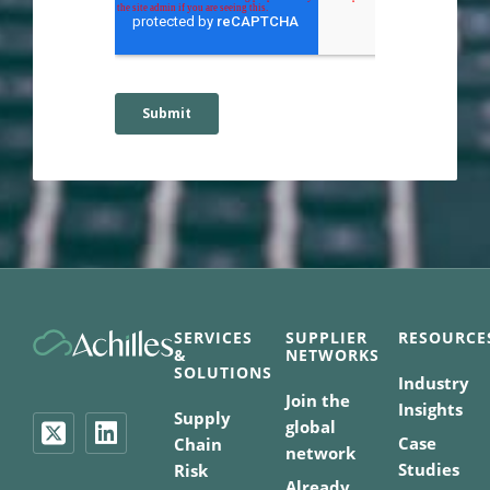
SERVICES
SUPPLIER
RESOURCE
&
NETWORKS
SOLUTIONS
Industry
Join the
Insights
Supply
global
Case
Chain
network
Studies
Risk
Already