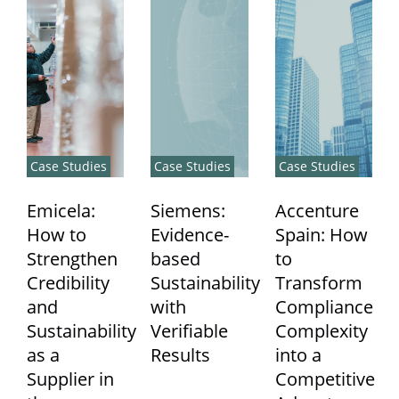
Case Studies
Case Studies
Case Studies
Emicela:
Siemens:
Accenture
How to
Evidence-
Spain: How
Strengthen
based
to
Credibility
Sustainability
Transform
and
with
Compliance
Sustainability
Verifiable
Complexity
as a
Results
into a
Supplier in
Competitive