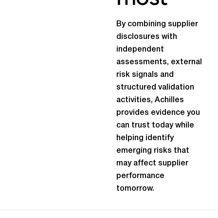
By combining supplier
disclosures with
independent
assessments, external
risk signals and
structured validation
activities, Achilles
provides evidence you
can trust today while
helping identify
emerging risks that
may affect supplier
performance
tomorrow.