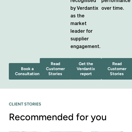
recognised
performance
by Verdantix
over time.
as the
market
leader for
supplier
engagement.
Read
Get the
Read
Book a
Customer
Verdantix
Customer
Consultation
Stories
report
Stories
CLIENT STORIES
Recommended for you