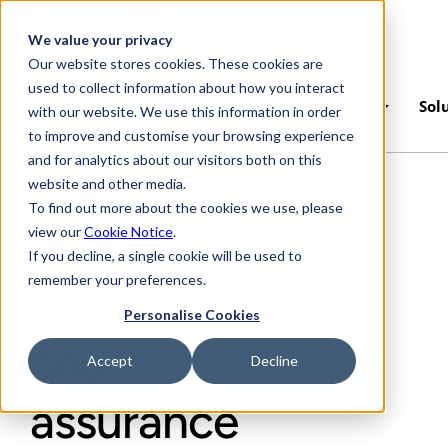
Skip to main content
We value your privacy
Our website stores cookies. These cookies are
used to collect information about how you interact
Platform
Industries
Sol
with our website. We use this information in order
to improve and customise your browsing experience
and for analytics about our visitors both on this
Enhanced
website and other media.
To find out more about the cookies we use, please
due
view our
Cookie Notice
.
If you decline, a single cookie will be used to
remember your preferences.
diligence
Personalise Cookies
and
Accept
Decline
assurance