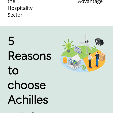
the
Advantage
Hospitality
Sector
5
Reasons
to
choose
Achilles