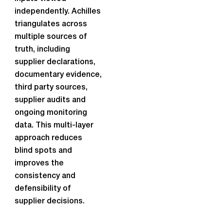
independently. Achilles
triangulates across
multiple sources of
truth, including
supplier declarations,
documentary evidence,
third party sources,
supplier audits and
ongoing monitoring
data. This multi-layer
approach reduces
blind spots and
improves the
consistency and
defensibility of
supplier decisions.