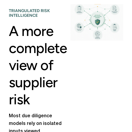
TRIANGULATED RISK
INTELLIGENCE
A more
complete
view of
supplier
risk
Most due diligence
models rely on isolated
inputs viewed