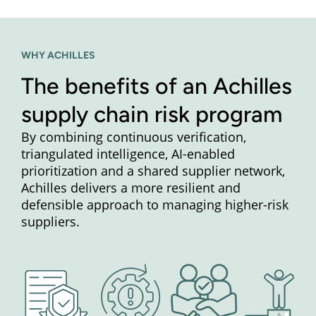
WHY ACHILLES
The benefits of an Achilles
supply chain risk program
By combining continuous verification,
triangulated intelligence, AI-enabled
prioritization and a shared supplier network,
Achilles delivers a more resilient and
defensible approach to managing higher-risk
suppliers.