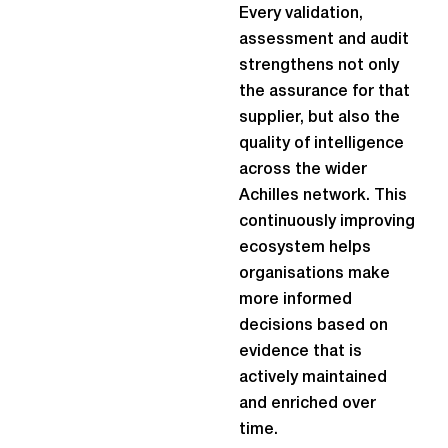
Every validation,
assessment and audit
strengthens not only
the assurance for that
supplier, but also the
quality of intelligence
across the wider
Achilles network. This
continuously improving
ecosystem helps
organisations make
more informed
decisions based on
evidence that is
actively maintained
and enriched over
time.