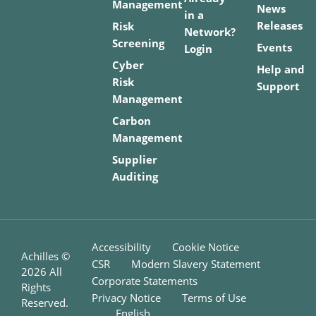
Management
News
in a
Releases
Risk
Network?
Screening
Events
Login
Cyber
Help and
Risk
Support
Management
Carbon
Management
Supplier
Auditing
Accessibility
Cookie Notice
Achilles ©
CSR
Modern Slavery Statement
2026
All
Corporate Statements
Rights
Privacy Notice
Terms of Use
Reserved.
English