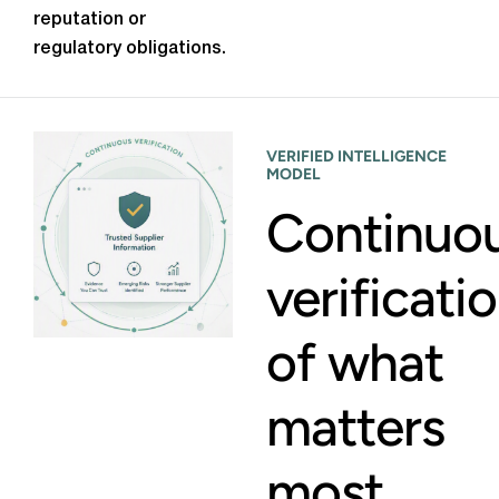
reputation or
regulatory obligations.
VERIFIED INTELLIGENCE
MODEL
Continuo
verificati
of what
matters
most