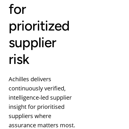
for
prioritized
supplier
risk
Achilles delivers
continuously verified,
intelligence-led supplier
insight for prioritised
suppliers where
assurance matters most.