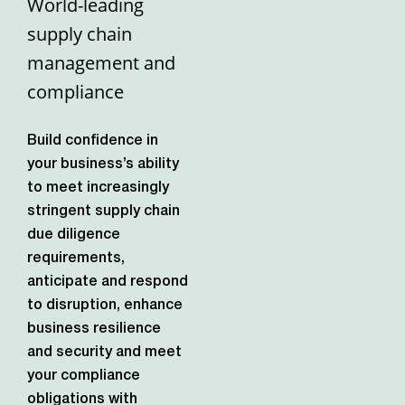
World-leading
supply chain
management and
compliance
Build confidence in
your business’s ability
to meet increasingly
stringent supply chain
due diligence
requirements,
anticipate and respond
to disruption, enhance
business resilience
and security and meet
your compliance
obligations with