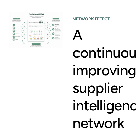
NETWORK EFFECT
A
continuou
improving
supplier
intelligen
network