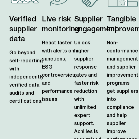
Verified
Live risk
Supplier
Tangible
supplier
monitoring
engagement
improve
data
React faster
Unlock
Non-
with alerts on
higher
conformance
Go beyond
sanctions,
supplier
management
self-reporting
ESG
response
and supplier
with
controversies,
rates and
improvement
independently
and
faster risk
programs
verified data,
performance
reduction
get suppliers
audits and
issues.
with
into
certifications.
unlimited
compliance
expert
and help
support.
supplier
Achilles is
improve