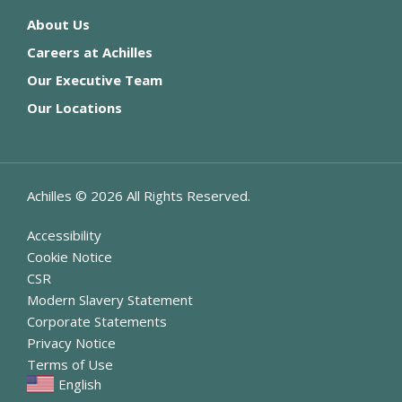
About Us
Careers at Achilles
Our Executive Team
Our Locations
Achilles ©
2026
All Rights Reserved.
Accessibility
Cookie Notice
CSR
Modern Slavery Statement
Corporate Statements
Privacy Notice
Terms of Use
English