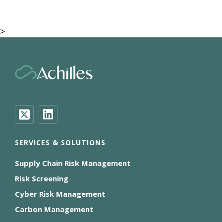
>
SERVICES & SOLUTIONS
Supply Chain Risk Management
Risk Screening
Cyber Risk Management
Carbon Management