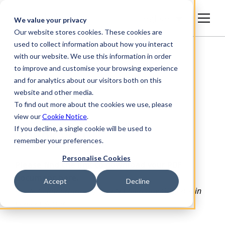
English
We value your privacy
Our website stores cookies. These cookies are
used to collect information about how you interact
with our website. We use this information in order
to improve and customise your browsing experience
and for analytics about our visitors both on this
website and other media.
To find out more about the cookies we use, please
view our
Cookie Notice
.
If you decline, a single cookie will be used to
Thank you
remember your preferences.
Personalise Cookies
Please find the link to download your PDF
document here.
Accept
Decline
Guide to Importance of Supply Chain Due Diligence in
Cement Sector