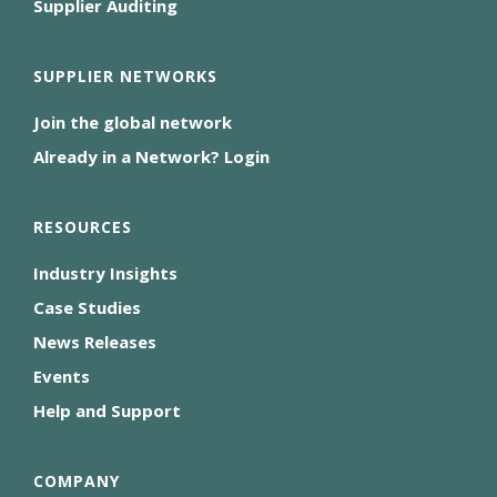
Supplier Auditing
SUPPLIER NETWORKS
Join the global network
Already in a Network? Login
RESOURCES
Industry Insights
Case Studies
News Releases
Events
Help and Support
COMPANY