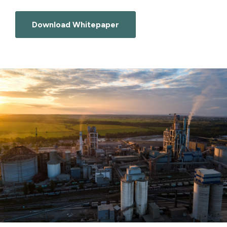
Download Whitepaper