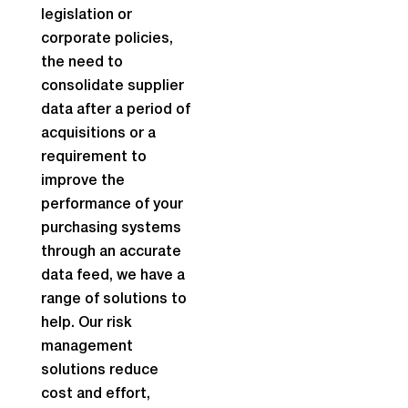
legislation or
corporate policies,
the need to
consolidate supplier
data after a period of
acquisitions or a
requirement to
improve the
performance of your
purchasing systems
through an accurate
data feed, we have a
range of solutions to
help. Our risk
management
solutions reduce
cost and effort,