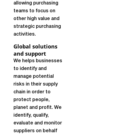
allowing purchasing
teams to focus on
other high value and
strategic purchasing
activities.
Global solutions
and support
We helps businesses
to identify and
manage potential
risks in their supply
chain in order to
protect people,
planet and profit. We
identify, qualify,
evaluate and monitor
suppliers on behalf