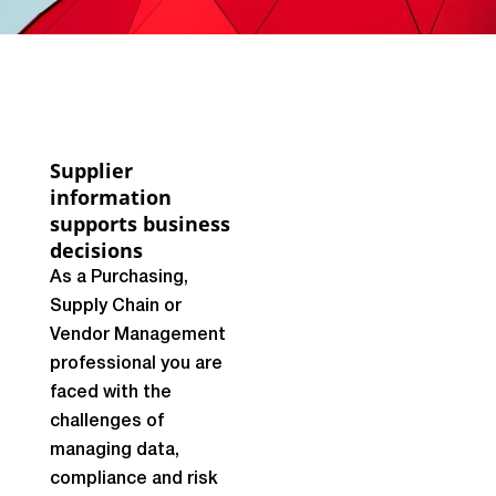
Supplier
information
supports business
decisions
As a Purchasing,
Supply Chain or
Vendor Management
professional you are
faced with the
challenges of
managing data,
compliance and risk