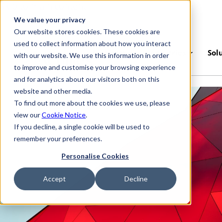
Skip to main content
We value your privacy
Our website stores cookies. These cookies are
used to collect information about how you interact
Platform
Industries
Sol
with our website. We use this information in order
to improve and customise your browsing experience
and for analytics about our visitors both on this
website and other media.
To find out more about the cookies we use, please
view our
Cookie Notice
.
If you decline, a single cookie will be used to
remember your preferences.
Personalise Cookies
Accept
Decline