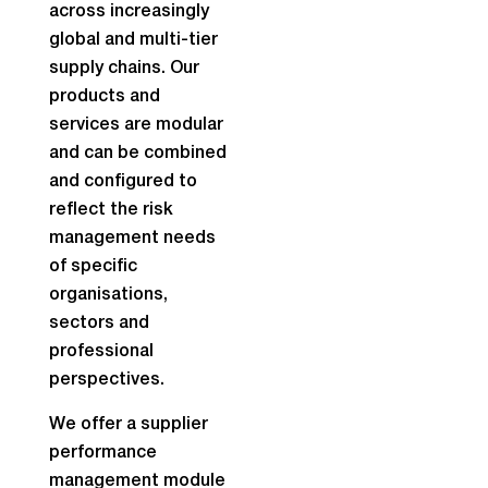
across increasingly
global and multi-tier
supply chains. Our
products and
services are modular
and can be combined
and configured to
reflect the risk
management needs
of specific
organisations,
sectors and
professional
perspectives.
We offer a supplier
performance
management module