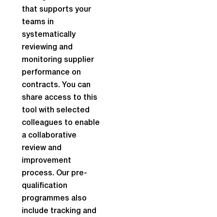
that supports your
teams in
systematically
reviewing and
monitoring supplier
performance on
contracts. You can
share access to this
tool with selected
colleagues to enable
a collaborative
review and
improvement
process. Our pre-
qualification
programmes also
include tracking and