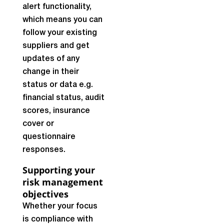
alert functionality,
which means you can
follow your existing
suppliers and get
updates of any
change in their
status or data e.g.
financial status, audit
scores, insurance
cover or
questionnaire
responses.
Supporting your
risk management
objectives
Whether your focus
is compliance with