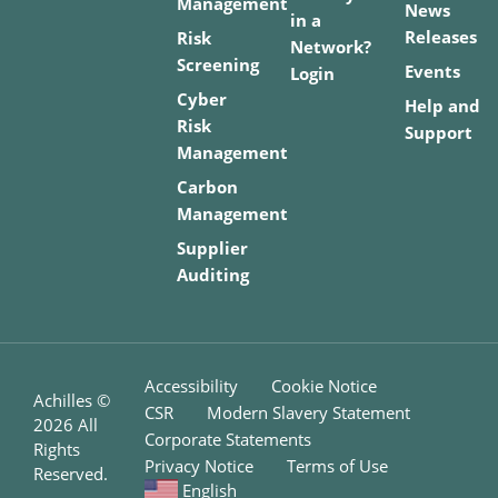
Management
News
in a
Releases
Risk
Network?
Screening
Events
Login
Cyber
Help and
Risk
Support
Management
Carbon
Management
Supplier
Auditing
Accessibility
Cookie Notice
Achilles ©
CSR
Modern Slavery Statement
2026
All
Corporate Statements
Rights
Privacy Notice
Terms of Use
Reserved.
English