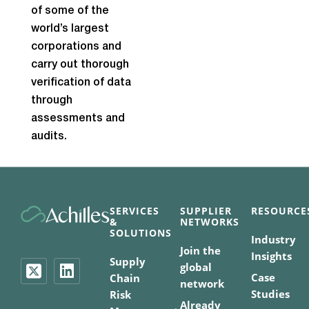
of some of the
world’s largest
corporations and
carry out thorough
verification of data
through
assessments and
audits.
SERVICES
SUPPLIER
RESOURCE
&
NETWORKS
SOLUTIONS
Industry
Join the
Insights
Supply
global
Case
Chain
network
Studies
Risk
Already