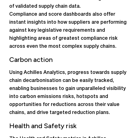
of validated supply chain data.
Compliance and score dashboards also offer
instant insights into how suppliers are performing
against key legislative requirements and
highlighting areas of greatest compliance risk
across even the most complex supply chains.
Carbon action
Using Achilles Analytics, progress towards supply
chain decarbonisation can be easily tracked,
enabling businesses to gain unparalleled visibility
into carbon emissions risks, hotspots and
opportunities for reductions across their value
chains, and drive targeted reduction plans.
Health and Safety risk