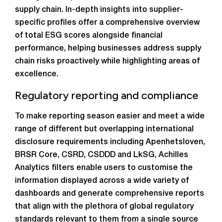
supply chain. In-depth insights into supplier-
specific profiles offer a comprehensive overview
of total ESG scores alongside financial
performance, helping businesses address supply
chain risks proactively while highlighting areas of
excellence.
Regulatory reporting and compliance
To make reporting season easier and meet a wide
range of different but overlapping international
disclosure requirements including Apenhetsloven,
BRSR Core, CSRD, CSDDD and LkSG, Achilles
Analytics filters enable users to customise the
information displayed across a wide variety of
dashboards and generate comprehensive reports
that align with the plethora of global regulatory
standards relevant to them from a single source