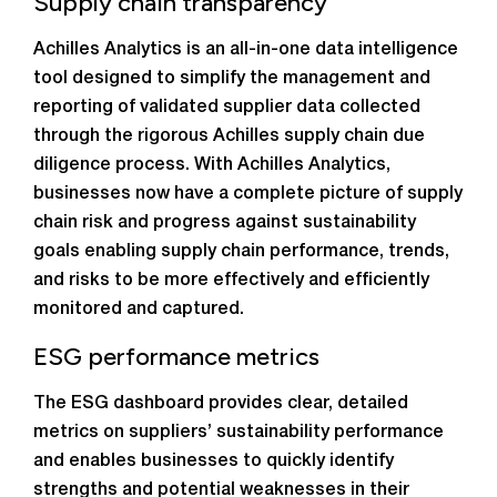
Supply chain transparency
Achilles Analytics is an all-in-one data intelligence
tool designed to simplify the management and
reporting of validated supplier data collected
through the rigorous Achilles supply chain due
diligence process. With Achilles Analytics,
businesses now have a complete picture of supply
chain risk and progress against sustainability
goals enabling supply chain performance, trends,
and risks to be more effectively and efficiently
monitored and captured.
ESG performance metrics
The ESG dashboard provides clear, detailed
metrics on suppliers’ sustainability performance
and enables businesses to quickly identify
strengths and potential weaknesses in their