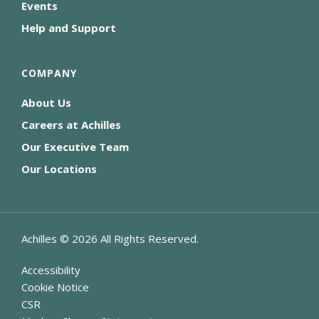
Events
Help and Support
COMPANY
About Us
Careers at Achilles
Our Executive Team
Our Locations
Achilles ©
2026
All Rights Reserved.
Accessibility
Cookie Notice
CSR