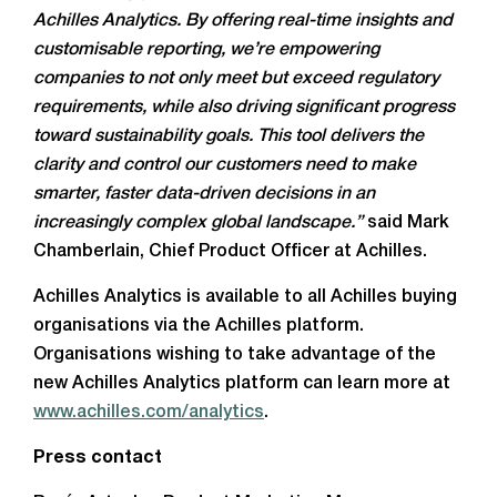
Achilles Analytics. By offering real-time insights and
customisable reporting, we’re empowering
companies to not only meet but exceed regulatory
requirements, while also driving significant progress
toward sustainability goals. This tool delivers the
clarity and control our customers need to make
smarter, faster data-driven decisions in an
increasingly complex global landscape.”
said Mark
Chamberlain, Chief Product Officer at Achilles.
Achilles Analytics is available to all Achilles buying
organisations via the Achilles platform.
Organisations wishing to take advantage of the
new Achilles Analytics platform can learn more at
www.achilles.com/analytics
.
Press contact