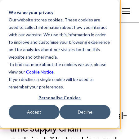
English
We value your privacy
Our website stores cookies. These cookies are
used to collect information about how you interact
with our website. We use this information in order
to improve and customise your browsing experience
and for analytics about our visitors both on this
website and other media.
To find out more about the cookies we use, please
view our
Cookie Notice
.
If you decline, a single cookie will be used to
NEWS RELEASES, PRODUCT UPDATES
remember your preferences.
Personalise Cookies
Achilles launches new
Accept
Decline
Analytics tool to enable real-
time supply chain