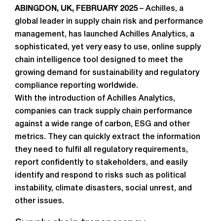
ABINGDON, UK, FEBRUARY 2025
– Achilles, a
global leader in supply chain risk and performance
management, has launched Achilles Analytics, a
sophisticated, yet very easy to use, online supply
chain intelligence tool designed to meet the
growing demand for sustainability and regulatory
compliance reporting worldwide.
With the introduction of Achilles Analytics,
companies can track supply chain performance
against a wide range of carbon, ESG and other
metrics. They can quickly extract the information
they need to fulfil all regulatory requirements,
report confidently to stakeholders, and easily
identify and respond to risks such as political
instability, climate disasters, social unrest, and
other issues.