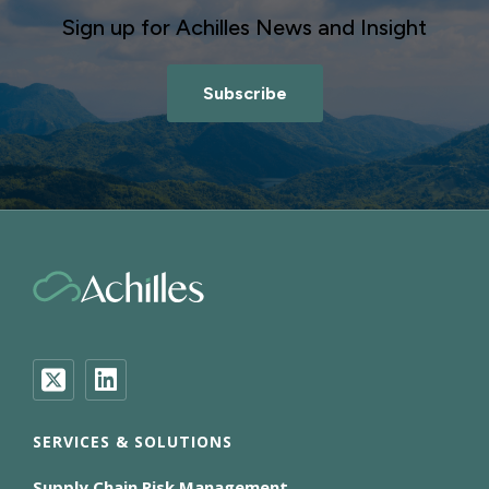
Sign up for Achilles News and Insight
Subscribe
SERVICES & SOLUTIONS
Supply Chain Risk Management