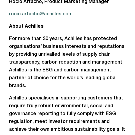
Rocío Artacho, Product Marketing Manager
rocio.artacho@achilles.com
About Achilles
For more than 30 years, Achilles has protected
organisations’ business interests and reputations
by providing unrivalled levels of supply chain
transparency, carbon reduction and management.
Achilles is the ESG and carbon management
partner of choice for the world’s leading global
brands.
Achilles specialises in supporting customers that
require truly robust environmental, social and
governance reporting to fully comply with ESG
regulation, meet investor requirements and
achieve their own ambitious sustainability goals. It