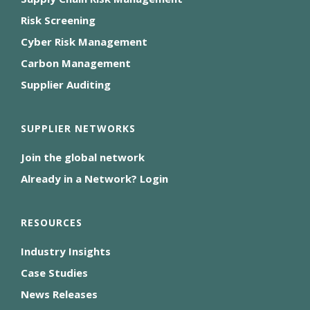
Risk Screening
Cyber Risk Management
Carbon Management
Supplier Auditing
SUPPLIER NETWORKS
Join the global network
Already in a Network? Login
RESOURCES
Industry Insights
Case Studies
News Releases