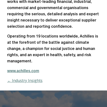
works with market-leading financial, industrial,
commercial and governmental organisations
requiring the serious, detailed analysis and expert
insight necessary to deliver exceptional supplier
selection and reporting confidence.
Operating from 19 locations worldwide, Achilles is
at the forefront of the battle against climate
change, a champion for social justice and human
rights, and an expert in health, safety, and risk
management.
www.achilles.com
← Industry Insights