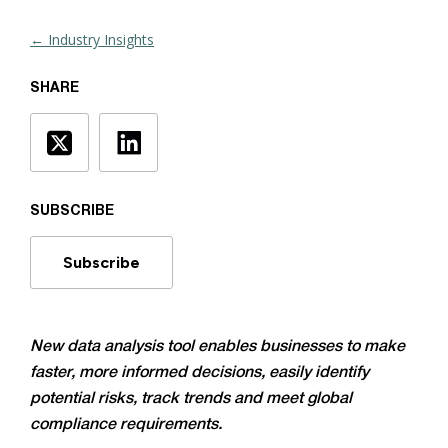
← Industry Insights
SHARE
SUBSCRIBE
Subscribe
New data analysis tool enables businesses to make
faster, more informed decisions, easily identify
potential risks, track trends and meet global
compliance requirements.