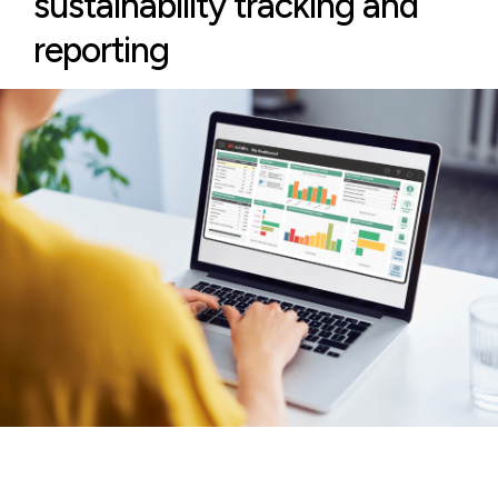
sustainability tracking and
reporting