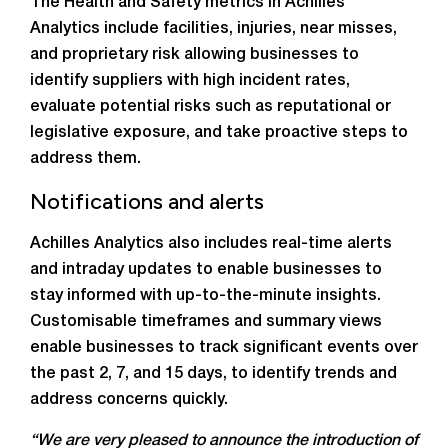
The Health and Safety metrics in Achilles
Analytics include facilities, injuries, near misses,
and proprietary risk allowing businesses to
identify suppliers with high incident rates,
evaluate potential risks such as reputational or
legislative exposure, and take proactive steps to
address them.
Notifications and alerts
Achilles Analytics also includes real-time alerts
and intraday updates to enable businesses to
stay informed with up-to-the-minute insights.
Customisable timeframes and summary views
enable businesses to track significant events over
the past 2, 7, and 15 days, to identify trends and
address concerns quickly.
“We are very pleased to announce the introduction of