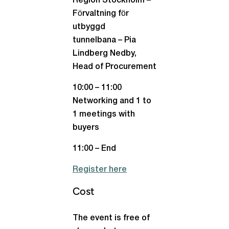
Region Stockholm –
Förvaltning för
utbyggd
tunnelbana – Pia
Lindberg Nedby,
Head of Procurement
10:00 – 11:00
Networking and 1 to
1 meetings with
buyers
11:00 – End
Register here
Cost
The event is free of