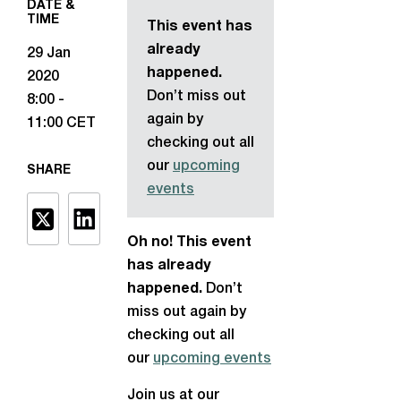
DATE &
TIME
This event has
already
29 Jan
happened.
2020
Don’t miss out
8:00 -
again by
11:00 CET
checking out all
our
upcoming
SHARE
events
Oh no! This event
has already
happened.
Don’t
miss out again by
checking out all
our
upcoming events
Join us at our