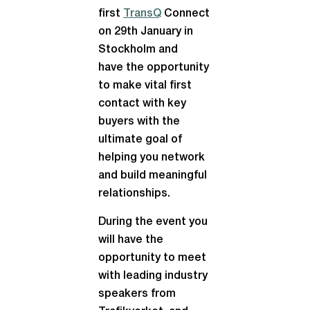
first
TransQ
Connect
on 29th January in
Stockholm and
have the opportunity
to make vital first
contact with key
buyers with the
ultimate goal of
helping you network
and build meaningful
relationships.
During the event you
will have the
opportunity to meet
with leading industry
speakers from