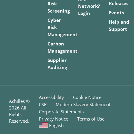
Releases
Risk
Network?
Screening
Events
Login
Cyber
Help and
Risk
Support
Management
Carbon
Management
Supplier
Auditing
Accessibility
Cookie Notice
Achilles ©
CSR
Modern Slavery Statement
2026
All
Corporate Statements
Rights
Privacy Notice
Terms of Use
Reserved.
English