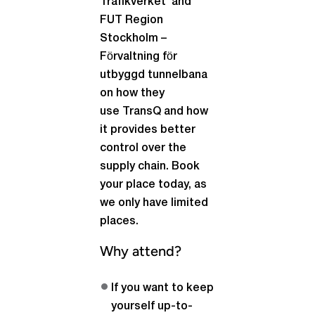
Trafikverket and
FUT Region
Stockholm –
Förvaltning för
utbyggd tunnelbana
on how they
use TransQ and how
it provides better
control over the
supply chain. Book
your place today, as
we only have limited
places.
Why attend?
If you want to keep
yourself up-to-