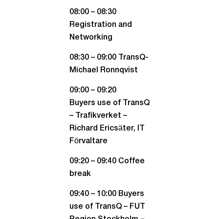
08:00 – 08:30
Registration and
Networking
08:30 – 09:00 TransQ-
Michael Ronnqvist
09:00 – 09:20
Buyers use of TransQ
– Trafikverket –
Richard Ericsäter, IT
Förvaltare
09:20 – 09:40 Coffee
break
09:40 – 10:00 Buyers
use of TransQ – FUT