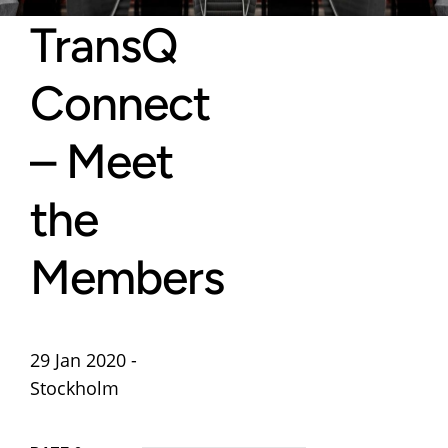
TransQ
Connect
– Meet
the
Members
29 Jan 2020 -
Stockholm