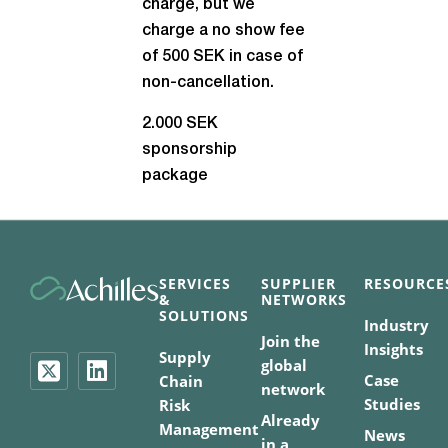
charge, but we
charge a no show fee
of 500 SEK in case of
non-cancellation.
2.000 SEK
sponsorship
package
SERVICES
SUPPLIER
RESOURCE
&
NETWORKS
SOLUTIONS
Industry
Join the
Insights
Supply
global
Case
Chain
network
Studies
Risk
Already
Management
News
in a