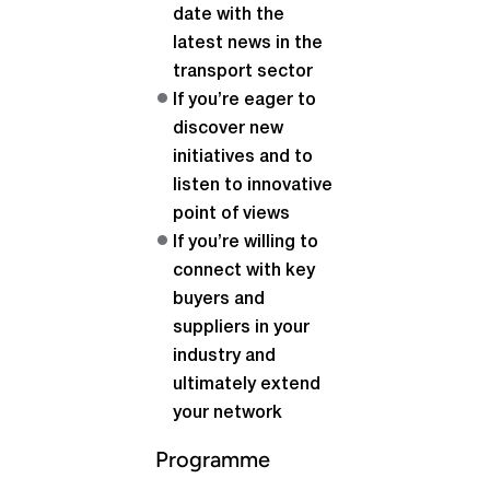
date with the
latest news in the
transport sector
If you’re eager to
discover new
initiatives and to
listen to innovative
point of views
If you’re willing to
connect with key
buyers and
suppliers in your
industry and
ultimately extend
your network
Programme