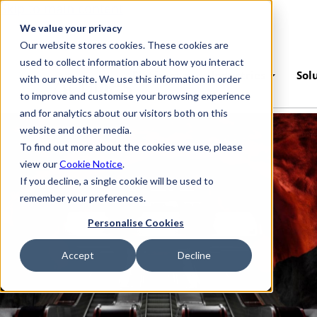
Skip to main content
We value your privacy
Our website stores cookies. These cookies are
used to collect information about how you interact
Platform
Industries
Sol
with our website. We use this information in order
to improve and customise your browsing experience
and for analytics about our visitors both on this
website and other media.
To find out more about the cookies we use, please
view our
Cookie Notice
.
If you decline, a single cookie will be used to
remember your preferences.
Personalise Cookies
Accept
Decline