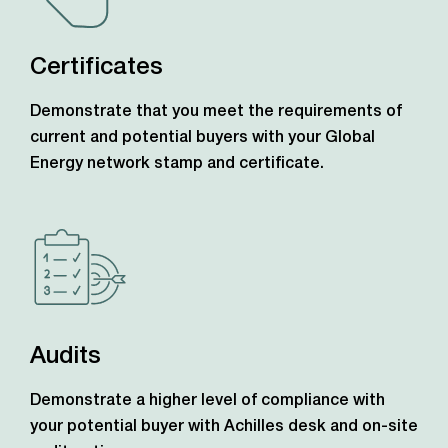
Certificates
Demonstrate that you meet the requirements of
current and potential buyers with your Global
Energy network stamp and certificate.
Audits
Demonstrate a higher level of compliance with
your potential buyer with Achilles desk and on-site