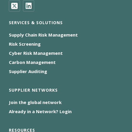
SERVICES & SOLUTIONS
Supply Chain Risk Management
Risk Screening
Cyber Risk Management
Carbon Management
Supplier Auditing
SUPPLIER NETWORKS
Join the global network
Already in a Network? Login
RESOURCES