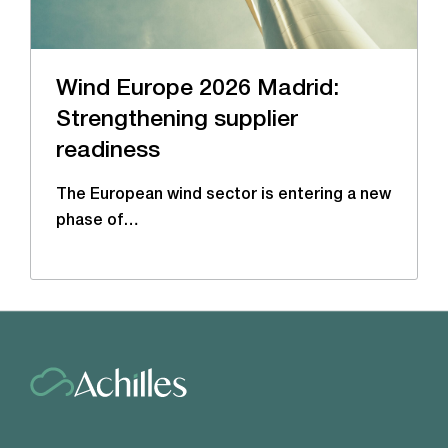
Wind Europe 2026 Madrid:
Strengthening supplier
readiness
The European wind sector is entering a new
phase of…