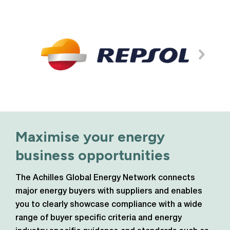
Maximise your energy
business opportunities
The Achilles Global Energy Network connects
major energy buyers with suppliers and enables
you to clearly showcase compliance with a wide
range of buyer specific criteria and energy