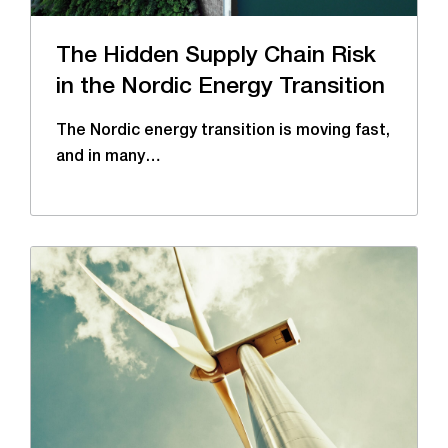
The Hidden Supply Chain Risk
in the Nordic Energy Transition
The Nordic energy transition is moving fast,
and in many…