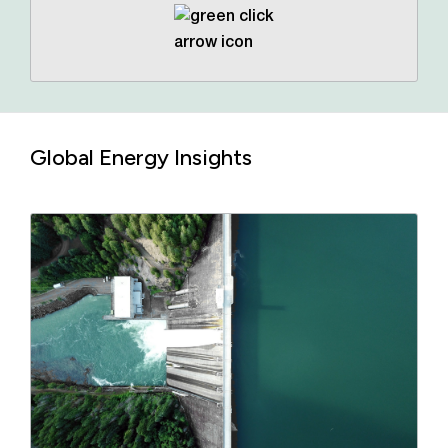
Global Energy Insights