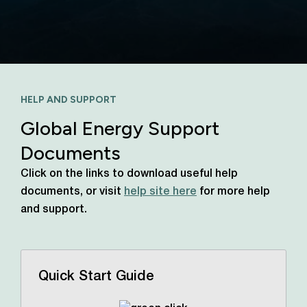
HELP AND SUPPORT
Global Energy Support
Documents
Click on the links to download useful help
documents, or visit
help site here
for more help
and support.
Quick Start Guide