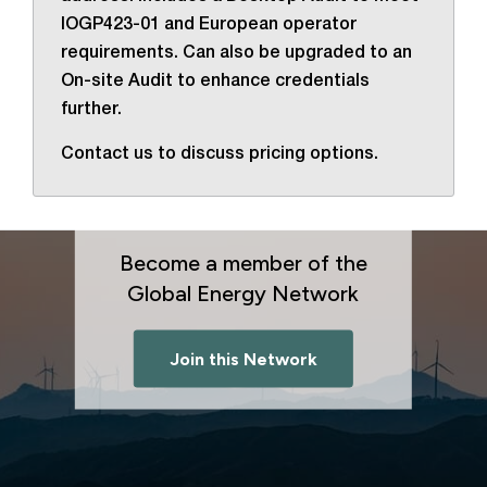
IOGP423-01 and European operator
requirements. Can also be upgraded to an
On-site Audit to enhance credentials
further.
Contact us to discuss pricing options.
Become a member of the
Global Energy Network
Join this Network