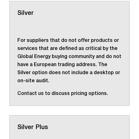
Silver
For suppliers that do not offer products or
services that are defined as critical by the
Global Energy buying community and do not
have a European trading address. The
Silver option does not include a desktop or
on-site audit.
Contact us to discuss pricing options.
Silver Plus