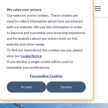
English
We value your privacy
Our website stores cookies. These cookies are
used to collect information about how you interact
with our website. We use this information in order
to improve and customise your browsing experience
and for analytics about our visitors both on this
website and other media.
To find out more about the cookies we use, please
view our
Cookie Notice
.
If you decline, a single cookie will be used to
Global Energy
remember your preferences.
Personalise Cookies
Get started
Member Log In
Accept
Decline