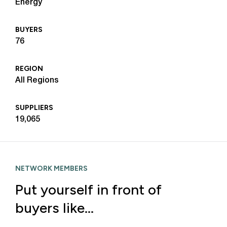
Energy
BUYERS
76
REGION
All Regions
SUPPLIERS
19,065
NETWORK MEMBERS
Put yourself in front of
buyers like…