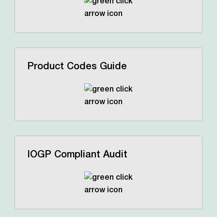
Product Codes Guide
IOGP Compliant Audit