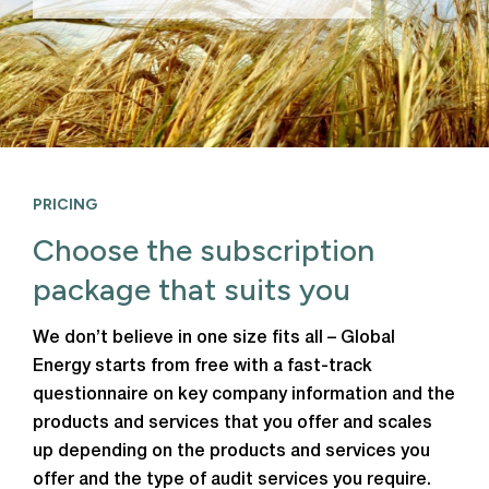
PRICING
Choose the subscription
package that suits you
We don’t believe in one size fits all – Global
Energy starts from free with a fast-track
questionnaire on key company information and the
products and services that you offer and scales
up depending on the products and services you
offer and the type of audit services you require.