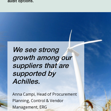
audit options.
We see strong
growth among our
suppliers that are
supported by
Achilles.
Anna Campi, Head of Procurement
Planning, Control & Vendor
Management, ERG