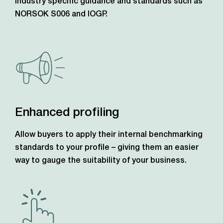
industry specific guidance and standards such as
NORSOK S006 and IOGP.
Enhanced profiling
Allow buyers to apply their internal benchmarking
standards to your profile – giving them an easier
way to gauge the suitability of your business.