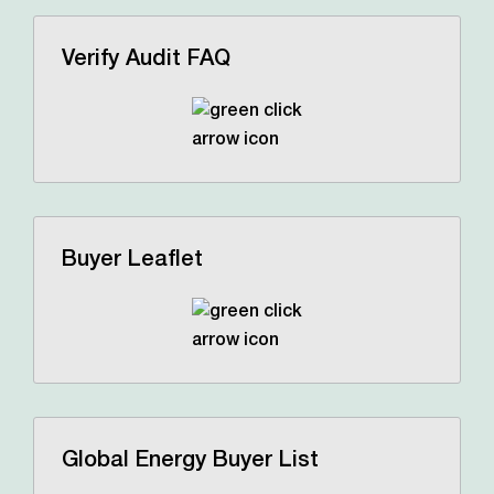
Verify Audit FAQ
Buyer Leaflet
Global Energy Buyer List