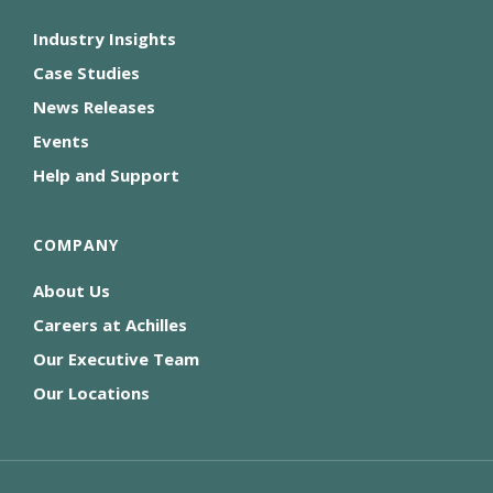
Industry Insights
Case Studies
News Releases
Events
Help and Support
COMPANY
About Us
Careers at Achilles
Our Executive Team
Our Locations