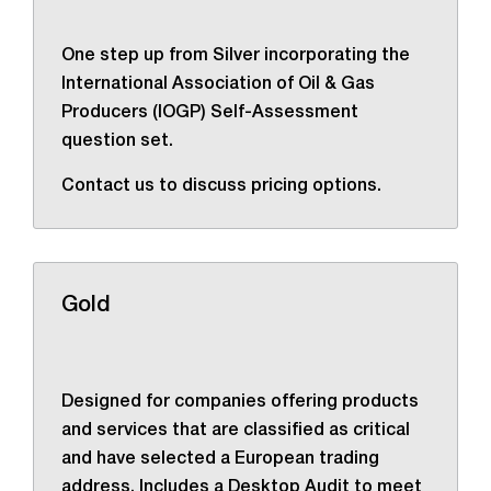
One step up from Silver incorporating the
International Association of Oil & Gas
Producers (IOGP) Self-Assessment
question set.
Contact us to discuss pricing options.
Gold
Designed for companies offering products
and services that are classified as critical
and have selected a European trading
address. Includes a Desktop Audit to meet