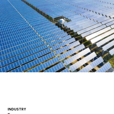
INDUSTRY