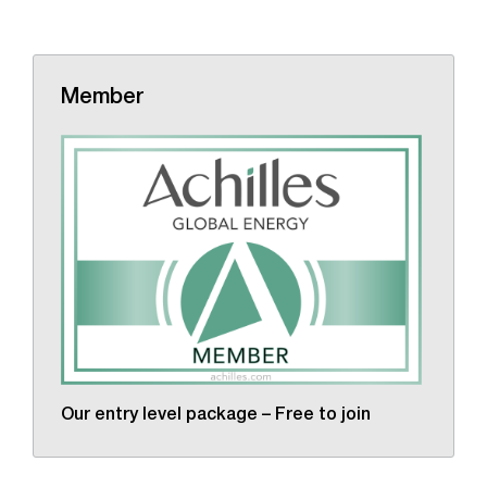
Member
Our entry level package – Free to join