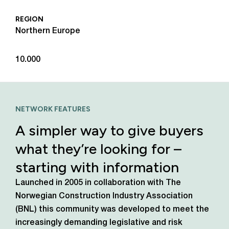
REGION
Northern Europe
10.000
NETWORK FEATURES
A simpler way to give buyers
what they’re looking for –
starting with information
Launched in 2005 in collaboration with The
Norwegian Construction Industry Association
(BNL) this community was developed to meet the
increasingly demanding legislative and risk