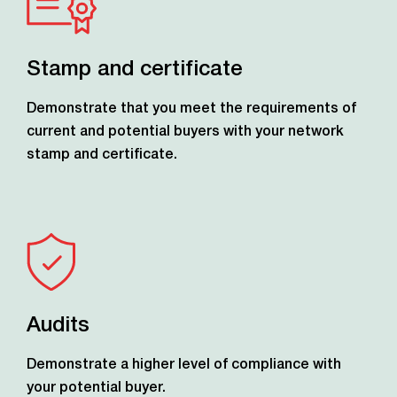
Stamp and certificate
Demonstrate that you meet the requirements of
current and potential buyers with your network
stamp and certificate.
Audits
Demonstrate a higher level of compliance with
your potential buyer.