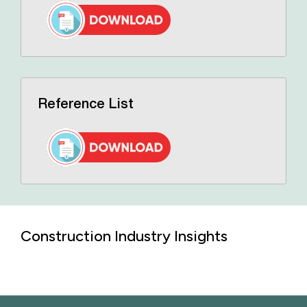
Reference List
Construction Industry Insights