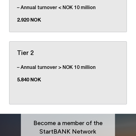
– Annual turnover < NOK 10 million
2.920 NOK
Tier 2
– Annual turnover > NOK 10 million
5.840 NOK
Become a member of the
StartBANK Network