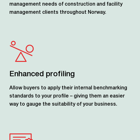
management needs of construction and facility
management clients throughout Norway.
Enhanced profiling
Allow buyers to apply their internal benchmarking
standards to your profile – giving them an easier
way to gauge the suitability of your business.