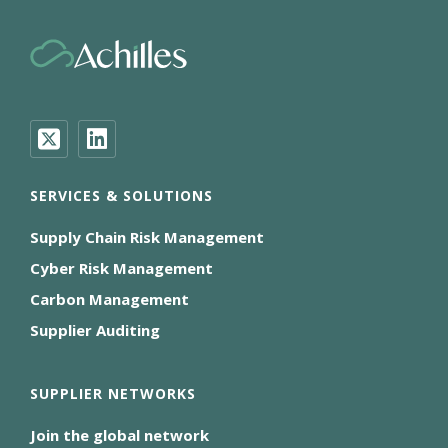
SERVICES & SOLUTIONS
Supply Chain Risk Management
Cyber Risk Management
Carbon Management
Supplier Auditing
SUPPLIER NETWORKS
Join the global network