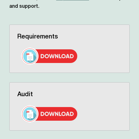
and support.
Requirements
Audit