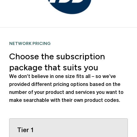
NETWORK PRICING
Choose the subscription
package that suits you
We don’t believe in one size fits all – so we’ve
provided different pricing options based on the
number of your product and services you want to
make searchable with their own product codes.
Tier 1