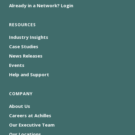
Already in a Network? Login
RESOURCES
Industry Insights
Case Studies
News Releases
Events
Help and Support
COMPANY
About Us
Careers at Achilles
Our Executive Team
Our Locations