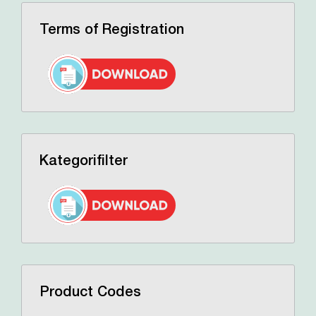
Terms of Registration
Kategorifilter
Product Codes