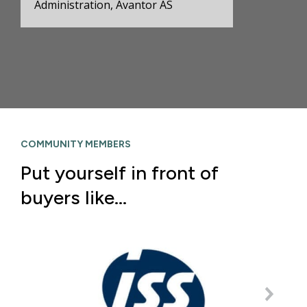
Administration, Avantor AS
COMMUNITY MEMBERS
Put yourself in front of
buyers like…