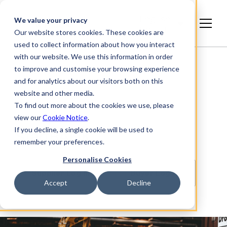
English
We value your privacy
(India)
Our website stores cookies. These cookies are
used to collect information about how you interact
with our website. We use this information in order
to improve and customise your browsing experience
and for analytics about our visitors both on this
website and other media.
To find out more about the cookies we use, please
view our
Cookie Notice
.
If you decline, a single cookie will be used to
StartBANK
remember your preferences.
Personalise Cookies
Supplier Log In
Buyer Log In
Accept
Decline