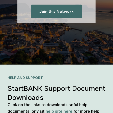
Join this Network
HELP AND SUPPORT
StartBANK Support Document
Downloads
Click on the links to download useful help
documents, or visit
help site here
for more help