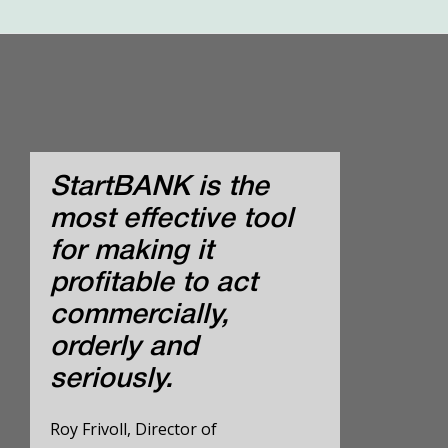
StartBANK is the
most effective tool
for making it
profitable to act
commercially,
orderly and
seriously.
Roy Frivoll, Director of