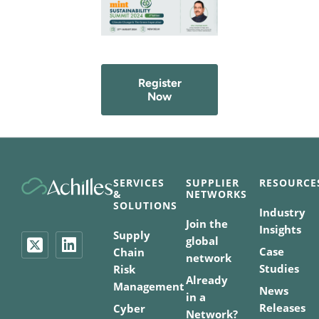
Register
Now
SERVICES
SUPPLIER
RESOURCE
&
NETWORKS
SOLUTIONS
Industry
Join the
Insights
Supply
global
Case
Chain
network
Studies
Risk
Already
Management
News
in a
Releases
Cyber
Network?