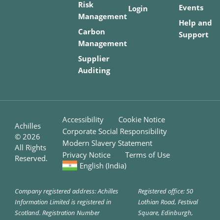
Risk
Events
Login
Management
Help and
Carbon
Support
Management
Supplier
Auditing
Accessibility
Cookie Notice
Achilles
Corporate Social Responsibility
©
2026
Modern Slavery Statement
All Rights
Privacy Notice
Terms of Use
Reserved.
English (India)
Company registered address: Achilles
Registered office: 50
Information Limited is registered in
Lothian Road, Festival
Scotland. Registration Number
Square, Edinburgh,