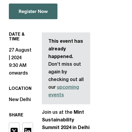
Register Now
DATE &
TIME
This event has
already
27 August
happened.
| 2024
Don’t miss out
9:30 AM
again by
onwards
checking out all
our
upcoming
LOCATION
events
New Delhi
Join us at the
Mint
SHARE
Sustainability
Summit 2024 in Delhi