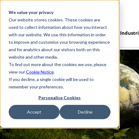
Skip to main content
We value your privacy
Our website stores cookies. These cookies are
used to collect information about how you interact
Achilles
Platform
Industr
with our website. We use this information in order
AI
to improve and customise your browsing experience
and for analytics about our visitors both on this
website and other media.
To find out more about the cookies we use, please
view our
Cookie Notice
.
If you decline, a single cookie will be used to
remember your preferences.
Personalise Cookies
Accept
Decline