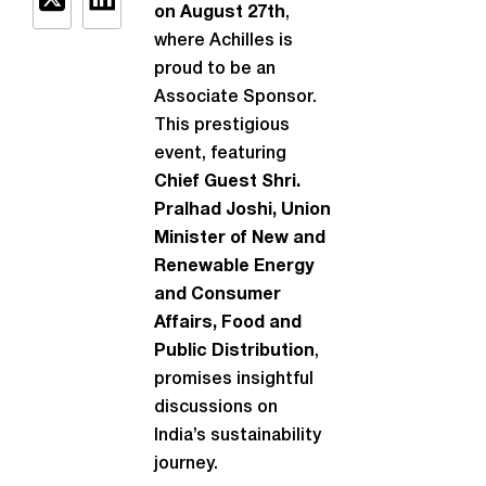
on August 27th
,
where Achilles is
proud to be an
Associate Sponsor.
This prestigious
event, featuring
Chief Guest Shri.
Pralhad Joshi, Union
Minister of New and
Renewable Energy
and Consumer
Affairs, Food and
Public Distribution
,
promises insightful
discussions on
India’s sustainability
journey.