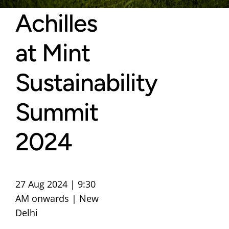
Achilles
at Mint
Sustainability
Summit
2024
27 Aug 2024 | 9:30
AM onwards | New
Delhi