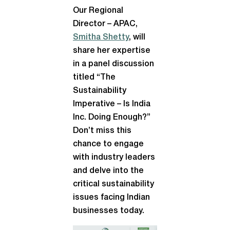
Our Regional
Director – APAC,
Smitha Shetty
, will
share her expertise
in a panel discussion
titled “The
Sustainability
Imperative – Is India
Inc. Doing Enough?”
Don’t miss this
chance to engage
with industry leaders
and delve into the
critical sustainability
issues facing Indian
businesses today.