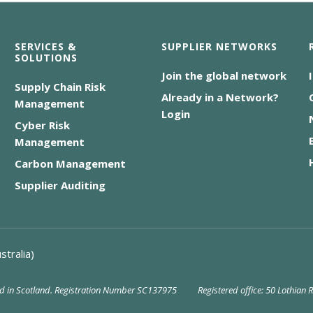
SERVICES &
SUPPLIER NETWORKS
SOLUTIONS
Join the global network
Supply Chain Risk
Already in a Network?
Management
Login
Cyber Risk
Management
Carbon Management
Supplier Auditing
stralia)
red in Scotland. Registration Number SC137975
Registered office: 50 Lothian