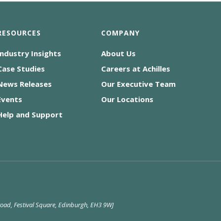
RESOURCES
COMPANY
Industry Insights
About Us
Case Studies
Careers at Achilles
News Releases
Our Executive Team
Events
Our Locations
Help and Support
 Road, Festival Square, Edinburgh, EH3 9WJ