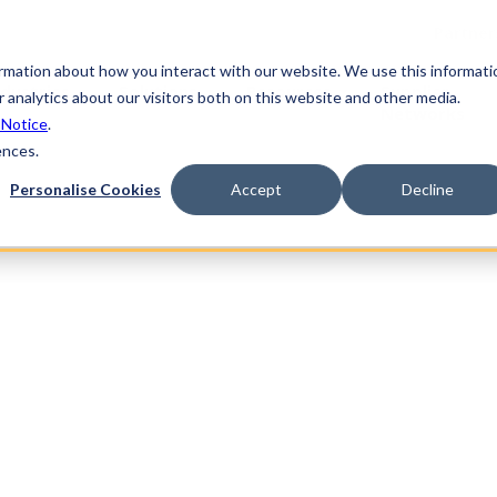
Partner
ormation about how you interact with our website. We use this informati
ndustries
Solutions
Resources
Supplier
 analytics about our visitors both on this website and other media.
Networks
 Notice
.
ences.
Personalise Cookies
Accept
Decline