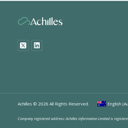
Achilles ©
2026
All Rights Reserved.
English (Au
Company registered address: Achilles Information Limited is registe