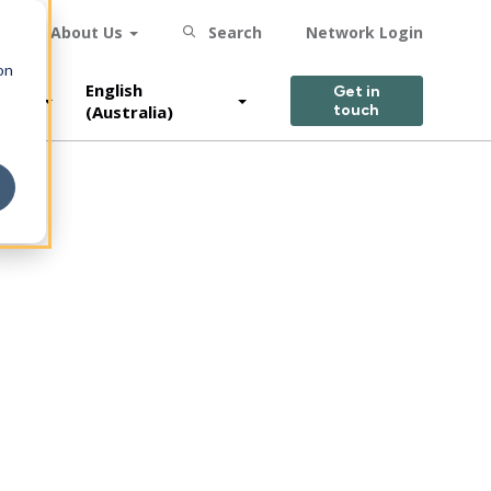
s
About Us
Search
Network Login
on
English
Get in
(Australia)
touch