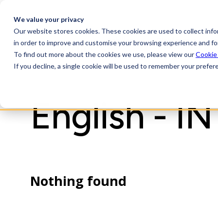
We value your privacy
Our website stores cookies. These cookies are used to collect inf
Achilles
Platform
I
in order to improve and customise your browsing experience and for
AI
To find out more about the cookies we use, please view our
Cookie
If you decline, a single cookie will be used to remember your prefer
English - IN
Nothing found