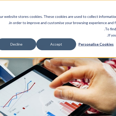
ur website stores cookies. These cookies are used to collect informatio
in order to improve and customise your browsing experience and fo
الصناعات
المنتجات
.
To fin
If yo
Decline
Accept
Personalise Cookies