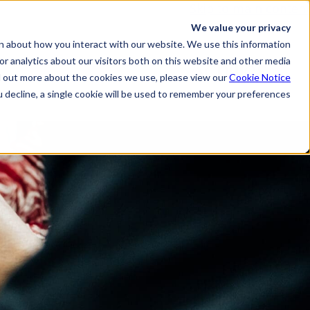
Skip to main content
We value your privacy
n about how you interact with our website. We use this information
r analytics about our visitors both on this website and other media.
d out more about the cookies we use, please view our
Cookie Notice
u decline, a single cookie will be used to remember your preferences.