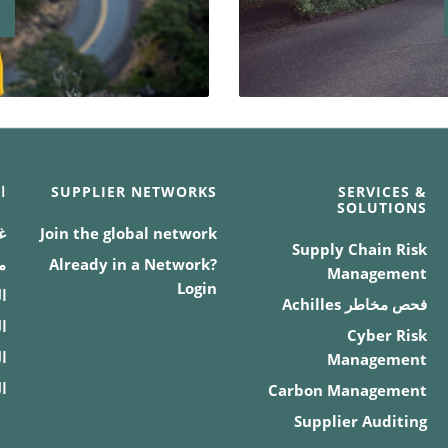
د
SUPPLIER NETWORKS
SERVICES &
SOLUTIONS
ف
Join the global network
Supply Chain Risk
ة
Already in a Network?
Management
Login
ة
فحص مخاطر Achilles
ة
Cyber Risk
ة
Management
م
Carbon Management
Supplier Auditing