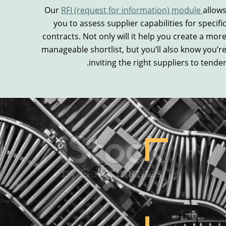
Our
RFI (request for information) module
allow
you to a
ssess supplier capabilities for specifi
contracts.
Not only will it
help
you create a mor
manageable
shortlist
, but you’ll also know you
’r
.
inviting the right suppliers to tende