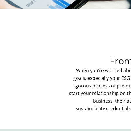
From 
When you’re worried abou
goals, especially your ES
rigorous process of pre-qu
start your relationship on th
business, their at
sustainability credential