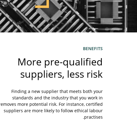
BENEFITS
More pre-qualified
suppliers, less risk
Finding a new supplier that meets both your
standards and the industry that you work in
removes more potential risk. For instance, certified
suppliers are more likely to follow ethical labour
practises.