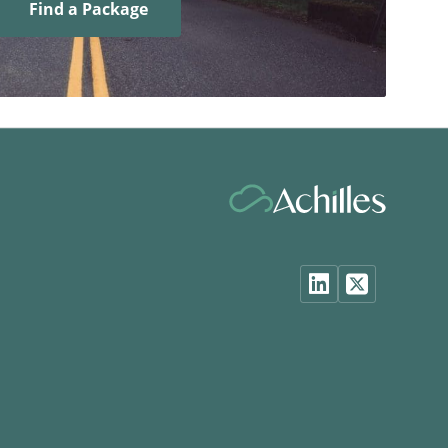
Find a Package