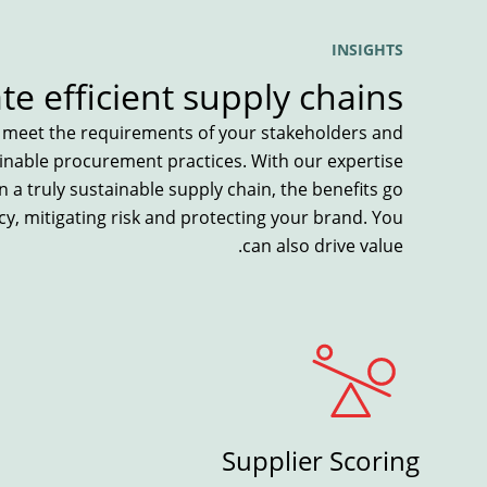
INSIGHTS
ate efficient supply chains
u meet the requirements of your stakeholders and
ainable procurement practices. With our expertise
n a truly sustainable supply chain, the benefits go
y, mitigating risk and protecting your brand. You
can also drive value.
Supplier Scoring