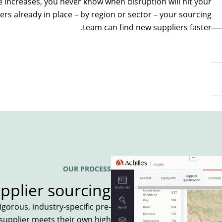
e increases
, you never know when disruption will hit your
ers already in place
– by region or sector –
y
our
sourcing
team
can
find
new
supplier
s
faster.
OUR PROCESS
pplier sourcing
gorous, industry-specific pre-
 supplier meets their own high