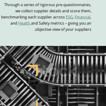
Through a series of rigorous pre-questionnaires,
we
collect
supplier
details
and score them,
benchmarking each supplier across
ESG
,
Financial
,
and
Health
and
Safety metrics – giving you an
objective view of your suppliers.