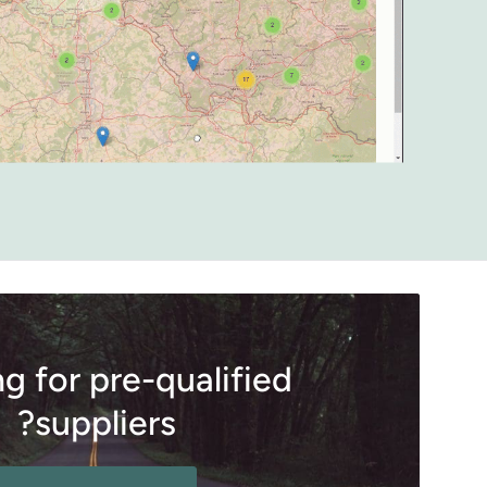
g for pre-qualified
suppliers?