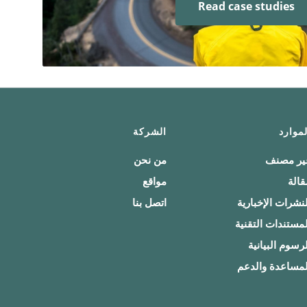
Read case studies
الشركة
الموار
من نحن
غير مصن
مواقع
مقال
اتصل بنا
النشرات الإخباري
المستندات التقني
الرسوم البياني
المساعدة والدع