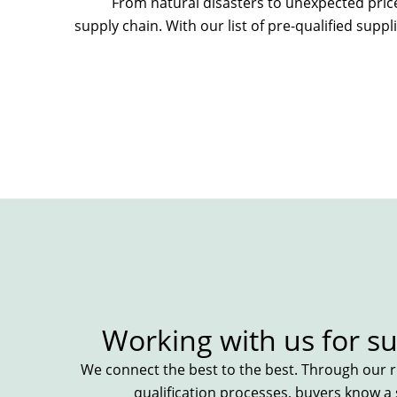
From natural disasters to
unexpected pric
supply chain. With our list of
pre-qualified
suppli
Working with us for su
We connect the best to the best. Through our ri
qualification processes, buyers know a