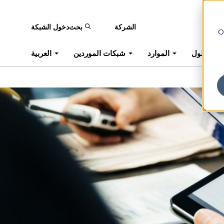
دخول الشبكة
بحث
الشركة
O
العربية
شبكات الموردين
الموارد
حلول