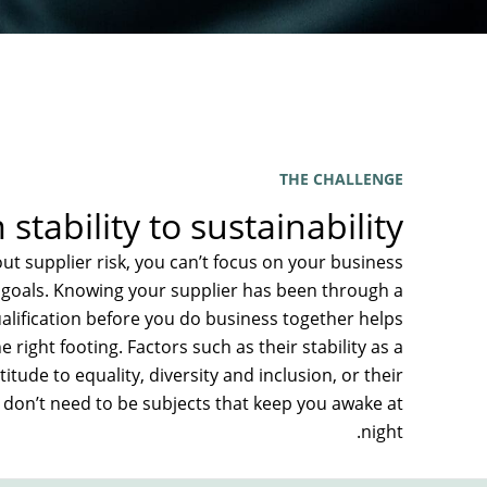
THE CHALLENGE
stability to sustainability
t supplier risk, you can’t focus on your business
G goals. Knowing your supplier has been through a
alification before you do business together helps
e right footing. Factors such as their stability as a
titude to equality, diversity and inclusion, or their
s don’t need to be subjects that keep you awake at
night.