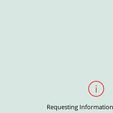
Requesting Informatio