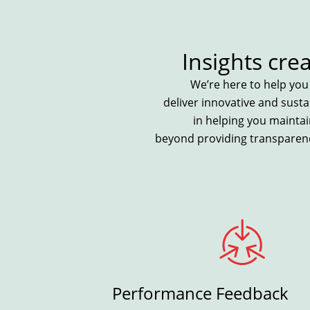
Insights cre
We’re here to help yo
deliver innovative and sust
in helping you maintai
beyond providing transparenc
n
Performance Feedback