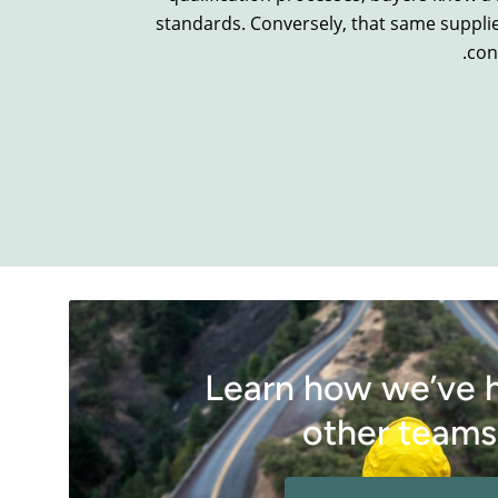
standards. Conversely, that same suppli
con
Learn how we’ve 
other teams