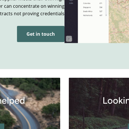
er can concentrate on winning
tracts not proving credentials.
Get in touch
helped
Lookin