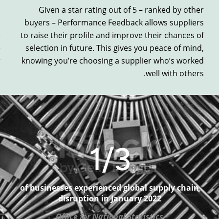
s
Given a
star rating out of 5 – ranked by other
c
buyers –
Performance Feedback
allows suppliers
e
to
raise
their profile and
improve
their chances of
e
selection
in future.
This gives you peace of mind,
r
knowi
ng you’re choosing a supplier
who’s worked
well with others.
1
/3
of businesses experienced global supply chain
disruption in January 2022
Office for National Statistics