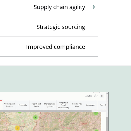
Supply chain agility
Strategic sourcing
Improved compliance