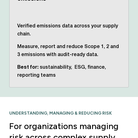
Verified emissions data across your supply
chain.
Measure, report and reduce Scope 1, 2 and
3 emissions with audit-ready data.
Best for:
sustainability, ESG, finance,
reporting teams
UNDERSTANDING, MANAGING & REDUCING RISK
For organizations managing
risk across complex supply