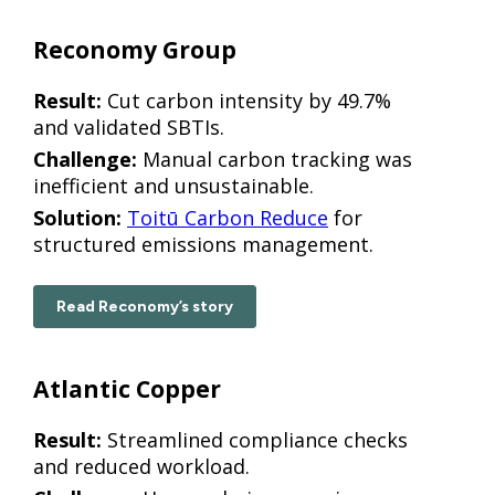
Reconomy Group
Result:
Cut carbon intensity by 49.7%
and validated SBTIs.
Challenge:
Manual carbon tracking was
inefficient and unsustainable.
Solution:
Toitū Carbon Reduce
for
structured emissions management.
Read Reconomy’s story
Atlantic Copper
Result:
Streamlined compliance checks
and reduced workload.