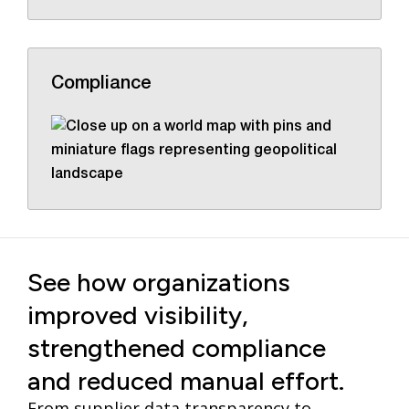
Compliance
See how organizations
improved visibility,
strengthened compliance
and reduced manual effort.
From supplier data transparency to