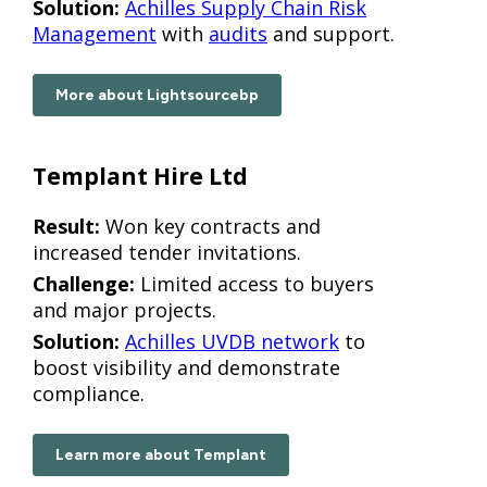
Solution:
Achilles Supply Chain Risk
Management
with
audits
and support.
More about Lightsourcebp
Templant Hire Ltd
Result:
Won key contracts and
increased tender invitations.
Challenge:
Limited access to buyers
and major projects.
Solution:
Achilles UVDB network
to
boost visibility and demonstrate
compliance.
Learn more about Templant