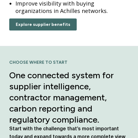
Improve visibility with buying
organizations in Achilles networks.
Explore supplier benefits
CHOOSE WHERE TO START
One connected system for
supplier intelligence,
contractor management,
carbon reporting and
regulatory compliance.
Start with the challenge that’s most important
today
and expand towards a more complete view