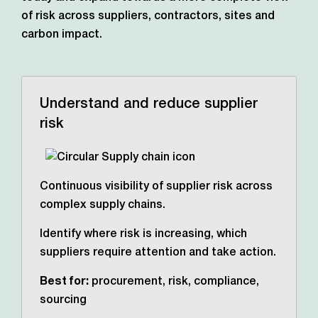
of risk across suppliers, contractors,
sites and
carbon impact.
Understand and reduce supplier
risk
Continuous visibility of supplier risk across
complex supply chains.
Identify where risk is increasing, which
suppliers require attention and take action.
Best for:
procurement, risk, compliance,
sourcing