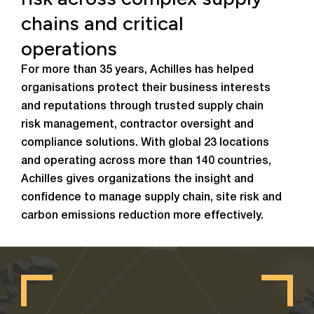
chains and critical
operations
For more than 35 years, Achilles has helped
organisations protect their business interests
and reputations through trusted supply chain
risk management, contractor oversight and
compliance solutions. With global 23 locations
and operating across more than 140 countries,
Achilles gives organizations the insight and
confidence to manage supply chain, site risk and
carbon emissions reduction more effectively.