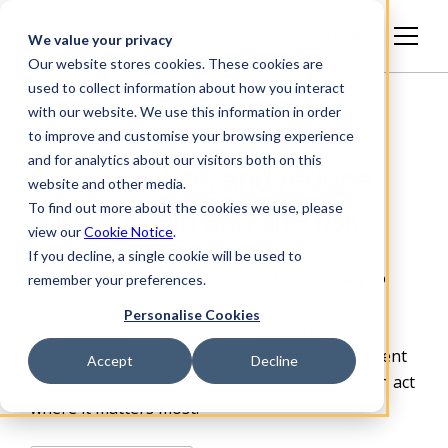
English
We value your privacy
Our website stores cookies. These cookies are
used to collect information about how you interact
with our website. We use this information in order
to improve and customise your browsing experience
and for analytics about our visitors both on this
See, prioritize, and reduce
website and other media.
To find out more about the cookies we use, please
supply chain and site risk
view our
Cookie Notice
.
If you decline, a single cookie will be used to
Achilles gives organizations a defensible way to
remember your preferences.
manage supplier risk, contractor and site
Personalise Cookies
compliance, and carbon impact. We combine
verified data, continuous monitoring, independent
Accept
Decline
assurance and practical
tools so your teams can act
where it matters most.