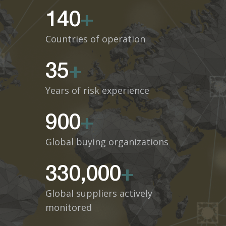
140
+
Countries of operation
35
+
Years of risk experience
900
+
Global buying organizations
330,000
+
Global suppliers actively
monitored