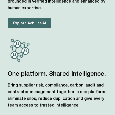
grounded in verified intelligence and enhanced by
human expertise.
Explore Achilles AI
One platform. Shared intelligence.
Bring supplier risk, compliance, carbon, audit and
contractor management together in one platform.
Eliminate silos, reduce duplication and give every
team access to trusted intelligence.