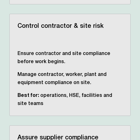
Control contractor & site risk
Ensure contractor and site compliance
before work begins.
Manage contractor, worker, plant and
equipment compliance on site.
Best for:
operations, HSE,
facilities and
site teams
Assure supplier compliance