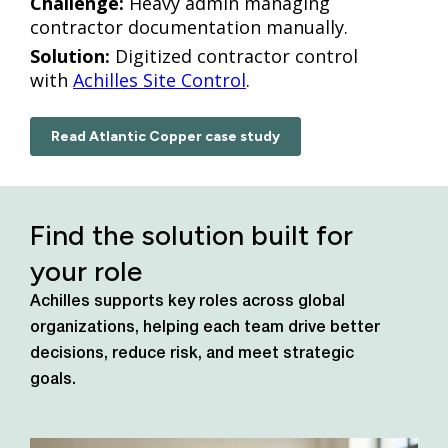
Challenge:
Heavy admin managing
contractor documentation manually.
Solution:
Digitized contractor control
with
Achilles Site Control
.
Read Atlantic Copper case study
Find the solution built for
your role
Achilles supports key roles across global
organizations, helping each team drive better
decisions, reduce risk, and meet strategic
goals.