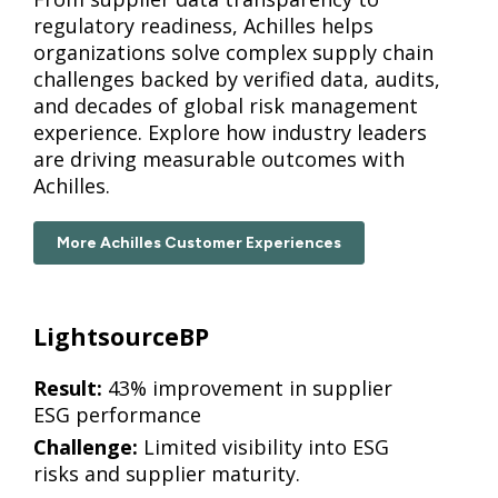
regulatory readiness, Achilles helps
organizations solve complex supply chain
challenges backed by verified data, audits,
and decades of global risk management
experience. Explore how industry leaders
are driving measurable outcomes with
Achilles.
More Achilles Customer Experiences
LightsourceBP
Result:
43% improvement in supplier
ESG performance
Challenge:
Limited visibility into ESG
risks and supplier maturity.