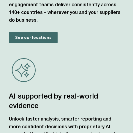
engagement teams deliver consistently across
140+ countries – wherever you and your suppliers
do business.
See our locations
AI supported by real-world
evidence
Unlock faster analysis, smarter reporting and
more confident decisions with proprietary AI