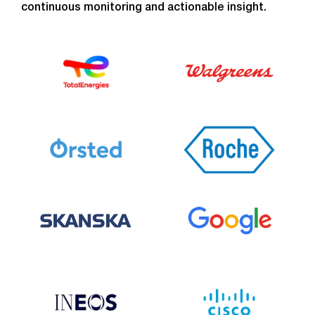
continuous monitoring and actionable insight.