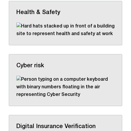
Health & Safety
Cyber risk
Digital Insurance Verification