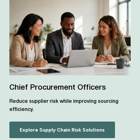
Chief Procurement Officers
Reduce supplier risk while improving sourcing
efficiency.
Explore Supply Chain Risk Solutions