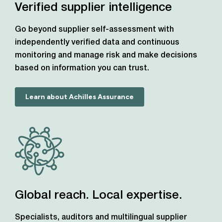
Verified supplier intelligence
Go beyond supplier self-assessment with
independently verified data and continuous
monitoring and manage risk and make decisions
based on information you can trust.
Learn about Achilles Assurance
Global reach. Local expertise.
Specialists, auditors and multilingual supplier