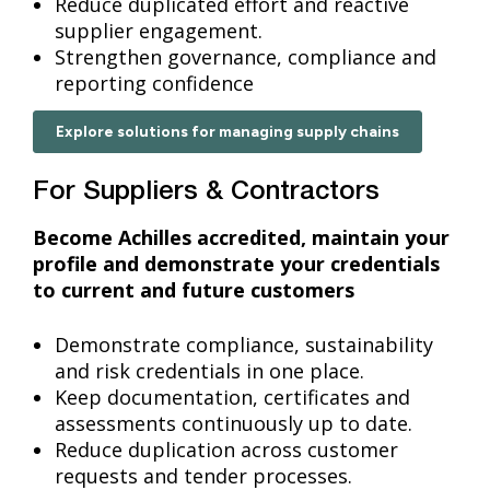
Reduce duplicated effort and reactive
supplier engagement.
Strengthen governance, compliance and
reporting confidence
Explore solutions for managing supply chains
For Suppliers & Contractors
Become Achilles accredited, maintain your
profile and demonstrate your credentials
to current and future customers
Demonstrate compliance, sustainability
and risk credentials in one place.
Keep documentation, certificates and
assessments continuously up to date.
Reduce duplication across customer
requests and tender processes.