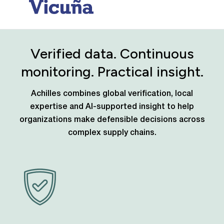
Verified data. Continuous
monitoring. Practical insight.
Achilles combines global verification, local
expertise and AI-supported insight to help
organizations make defensible decisions across
complex supply chains.