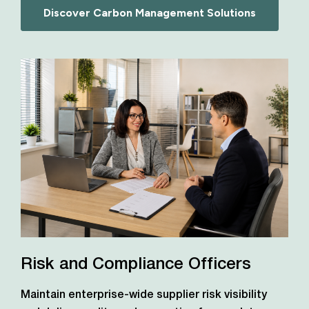
Discover Carbon Management Solutions
Risk and Compliance Officers
Maintain enterprise-wide supplier risk visibility