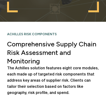
ACHILLES RISK COMPONENTS
Comprehensive Supply Chain
Risk Assessment and
Monitoring
The Achilles solution features eight core modules,
each made up of targeted risk components that
address key areas of supplier risk. Clients can
tailor their selection based on factors like
geography, risk profile, and spend.