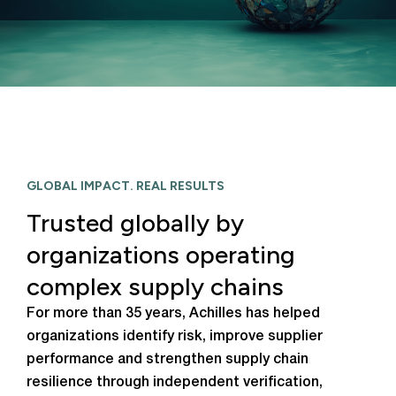
GLOBAL IMPACT. REAL RESULTS
Trusted globally by
organizations operating
complex supply chains
For more than 35 years, Achilles has helped
organizations identify risk, improve supplier
performance and strengthen supply chain
resilience through independent verification,