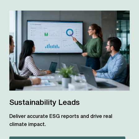
Sustainability Leads
Deliver accurate ESG reports and drive real
climate impact.