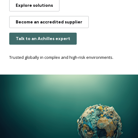
Explore solutions
Become an accredited supplier
Talk to an Achilles expert
Trusted globally in complex and high-risk environments.