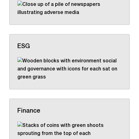
ESG
Finance