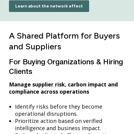
Learn about the network effect
A Shared Platform for Buyers
and Suppliers
For Buying Organizations & Hiring
Clients
Manage supplier risk, carbon impact and
compliance across operations
Identify risks before they become
operational disruptions.
Prioritize action based on verified
intelligence and business impact.