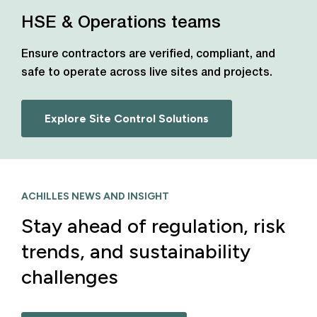
HSE & Operations teams
Ensure contractors are verified, compliant, and
safe to operate across live sites and projects.
Explore Site Control Solutions
ACHILLES NEWS AND INSIGHT
Stay ahead of regulation, risk
trends, and sustainability
challenges