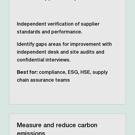
Independent verification of supplier
standards and performance.
Identify gaps areas for improvement with
independent desk and site audits and
confidential interviews.
Best for:
compliance, ESG, HSE, supply
chain assurance teams
Measure and reduce carbon
emissions