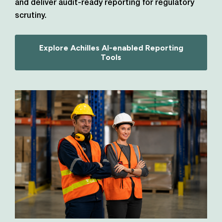
and deliver audit-ready reporting for regulatory
scrutiny.
Explore Achilles AI-enabled Reporting
Tools