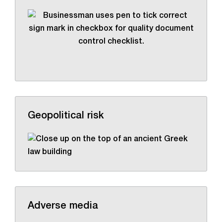
Geopolitical risk
Adverse media