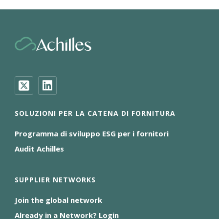
SOLUZIONI PER LA CATENA DI FORNITURA
Programma di sviluppo ESG per i fornitori
Audit Achilles
SUPPLIER NETWORKS
Join the global network
Already in a Network? Login