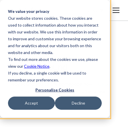
Italiano
We value your privacy
Our website stores cookies. These cookies are
used to collect information about how you interact
with our website. We use this information in order
to improve and customise your browsing experience
and for analytics about our visitors both on this
website and other media.
To find out more about the cookies we use, please
Page not found
view our
Cookie Notice
.
If you decline, a single cookie will be used to
remember your preferences.
Redirecting you to the homepage now…
Click
Personalise Cookies
here
if you do not get redirected after a few
seconds.
Accept
Decline