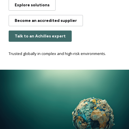
Explore solutions
Become an accredited supplier
Talk to an Achilles expert
Trusted globally in complex and high-risk environments.