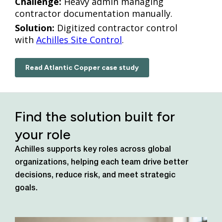
Challenge:
Heavy admin managing
contractor documentation manually.
Solution:
Digitized contractor control
with
Achilles Site Control
.
Read Atlantic Copper case study
Find the solution built for
your role
Achilles supports key roles across global
organizations, helping each team drive better
decisions, reduce risk, and meet strategic
goals.