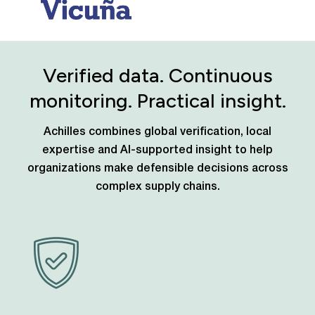
Verified data. Continuous
monitoring. Practical insight.
Achilles combines global verification, local
expertise and AI-supported insight to help
organizations make defensible decisions across
complex supply chains.