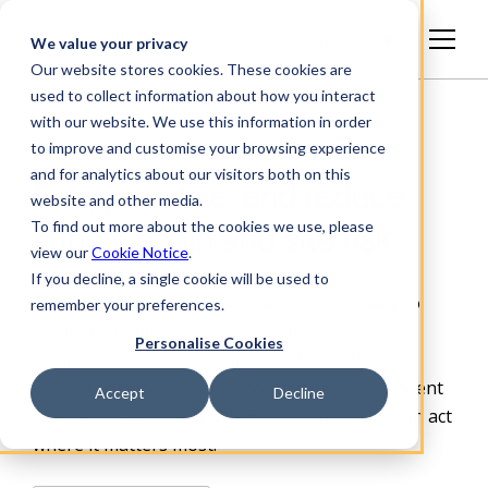
English
We value your privacy
Our website stores cookies. These cookies are
used to collect information about how you interact
with our website. We use this information in order
to improve and customise your browsing experience
and for analytics about our visitors both on this
See, prioritize, and reduce
website and other media.
To find out more about the cookies we use, please
supply chain and site risk
view our
Cookie Notice
.
If you decline, a single cookie will be used to
Achilles gives organizations a defensible way to
remember your preferences.
manage supplier risk, contractor and site
Personalise Cookies
compliance, and carbon impact. We combine
verified data, continuous monitoring, independent
Accept
Decline
assurance and practical
tools so your teams can act
where it matters most.