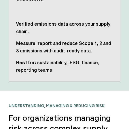
Verified emissions data across your supply
chain.
Measure, report and reduce Scope 1, 2 and
3 emissions with audit-ready data.
Best for:
sustainability, ESG, finance,
reporting teams
UNDERSTANDING, MANAGING & REDUCING RISK
For organizations managing
risk across complex supply