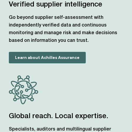
Verified supplier intelligence
Go beyond supplier self-assessment with
independently verified data and continuous
monitoring and manage risk and make decisions
based on information you can trust.
Learn about Achilles Assurance
Global reach. Local expertise.
Specialists, auditors and multilingual supplier