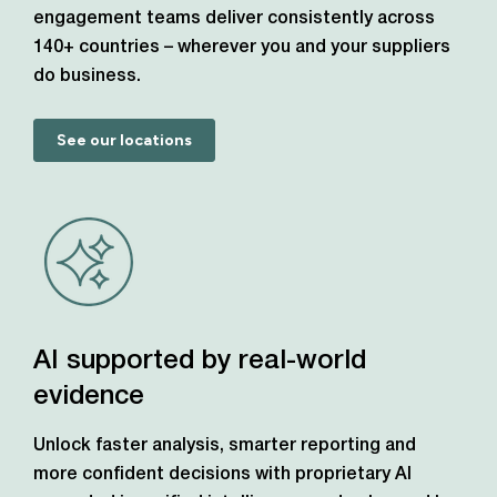
engagement teams deliver consistently across
140+ countries – wherever you and your suppliers
do business.
See our locations
AI supported by real-world
evidence
Unlock faster analysis, smarter reporting and
more confident decisions with proprietary AI