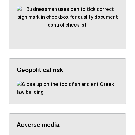
Geopolitical risk
Adverse media