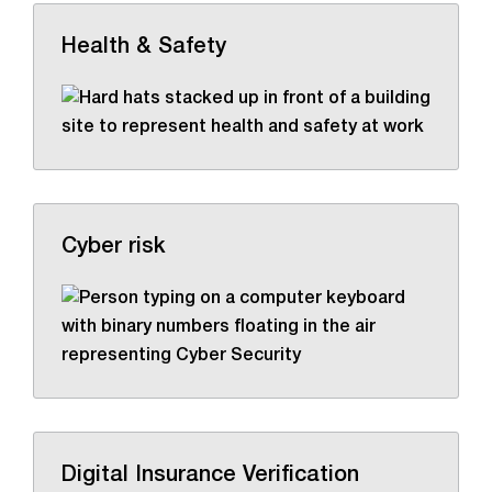
Health & Safety
Cyber risk
Digital Insurance Verification