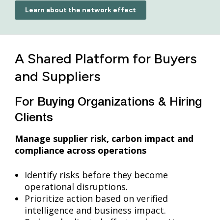
Learn about the network effect
A Shared Platform for Buyers
and Suppliers
For Buying Organizations & Hiring
Clients
Manage supplier risk, carbon impact and
compliance across operations
Identify risks before they become
operational disruptions.
Prioritize action based on verified
intelligence and business impact.