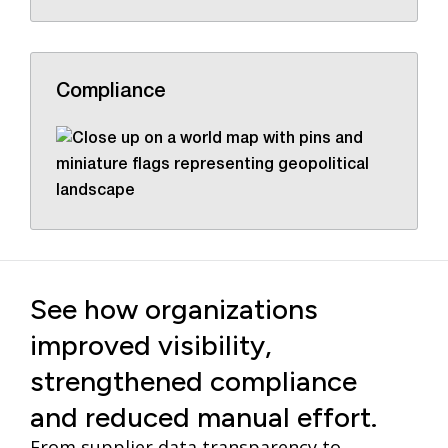
Compliance
See how organizations
improved visibility,
strengthened compliance
and reduced manual effort.
From supplier data transparency to