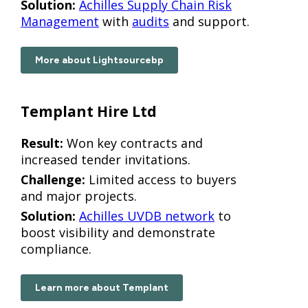
Solution:
Achilles Supply Chain Risk
Management
with
audits
and support.
More about Lightsourcebp
Templant Hire Ltd
Result:
Won key contracts and
increased tender invitations.
Challenge:
Limited access to buyers
and major projects.
Solution:
Achilles UVDB network
to
boost visibility and demonstrate
compliance.
Learn more about Templant