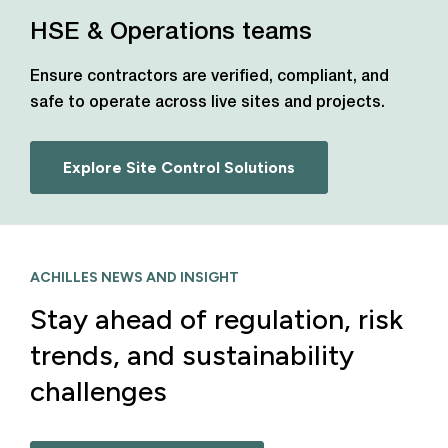
HSE & Operations teams
Ensure contractors are verified, compliant, and
safe to operate across live sites and projects.
Explore Site Control Solutions
ACHILLES NEWS AND INSIGHT
Stay ahead of regulation, risk
trends, and sustainability
challenges