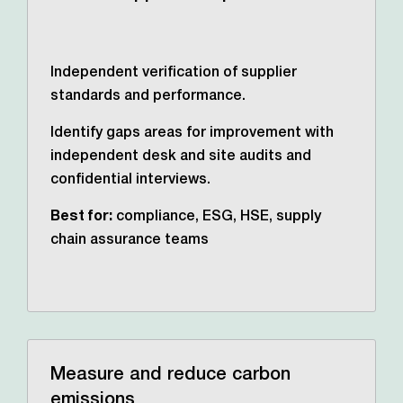
Independent verification of supplier
standards and performance.
Identify gaps areas for improvement with
independent desk and site audits and
confidential interviews.
Best for:
compliance, ESG, HSE, supply
chain assurance teams
Measure and reduce carbon
emissions