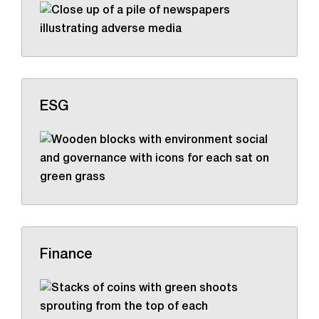
ESG
Finance