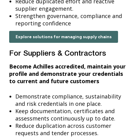
Reduce duplicated effort and reactive
supplier engagement.
Strengthen governance, compliance and
reporting confidence
Explore solutions for managing supply chains
For Suppliers & Contractors
Become Achilles accredited, maintain your
profile and demonstrate your credentials
to current and future customers
Demonstrate compliance, sustainability
and risk credentials in one place.
Keep documentation, certificates and
assessments continuously up to date.
Reduce duplication across customer
requests and tender processes.