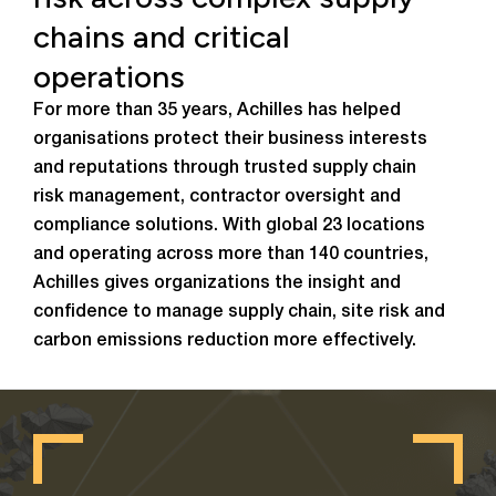
chains and critical
operations
For more than 35 years, Achilles has helped
organisations protect their business interests
and reputations through trusted supply chain
risk management, contractor oversight and
compliance solutions. With global 23 locations
and operating across more than 140 countries,
Achilles gives organizations the insight and
confidence to manage supply chain, site risk and
carbon emissions reduction more effectively.