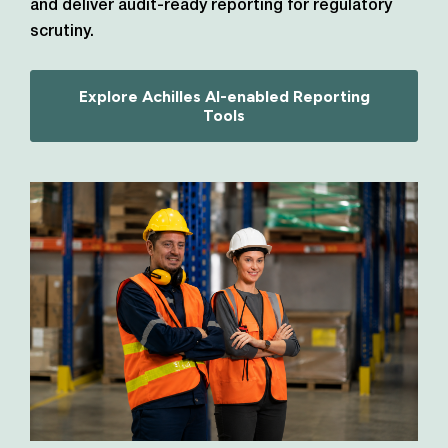
and deliver audit-ready reporting for regulatory
scrutiny.
Explore Achilles AI-enabled Reporting
Tools