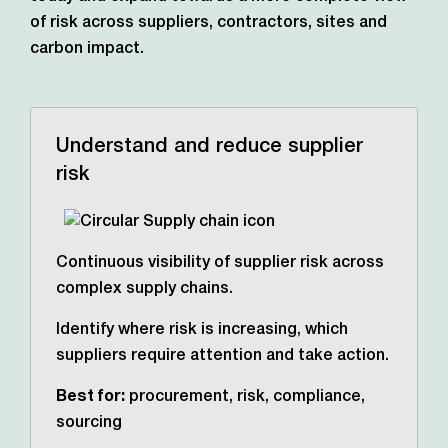
of risk across suppliers, contractors,
sites and
carbon impact.
Understand and reduce supplier
risk
Continuous visibility of supplier risk across
complex supply chains.
Identify where risk is increasing, which
suppliers require attention and take action.
Best for:
procurement, risk, compliance,
sourcing