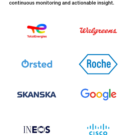
continuous monitoring and actionable insight.