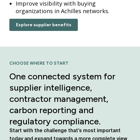
Improve visibility with buying
organizations in Achilles networks.
Explore supplier benefits
CHOOSE WHERE TO START
One connected system for
supplier intelligence,
contractor management,
carbon reporting and
regulatory compliance.
Start with the challenge that’s most important
today
and expand towards a more complete view