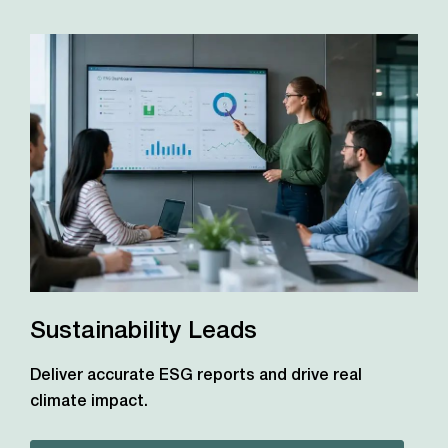
Sustainability Leads
Deliver accurate ESG reports and drive real
climate impact.