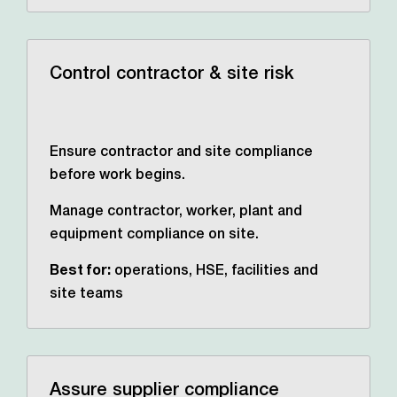
Control contractor & site risk
Ensure contractor and site compliance
before work begins.
Manage contractor, worker, plant and
equipment compliance on site.
Best for:
operations, HSE,
facilities and
site teams
Assure supplier compliance