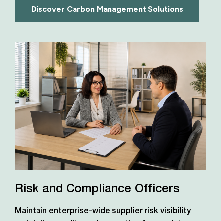
Discover Carbon Management Solutions
Risk and Compliance Officers
Maintain enterprise-wide supplier risk visibility