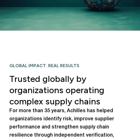
GLOBAL IMPACT. REAL RESULTS
Trusted globally by
organizations operating
complex supply chains
For more than 35 years, Achilles has helped
organizations identify risk, improve supplier
performance and strengthen supply chain
resilience through independent verification,