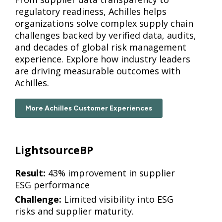
regulatory readiness, Achilles helps
organizations solve complex supply chain
challenges backed by verified data, audits,
and decades of global risk management
experience. Explore how industry leaders
are driving measurable outcomes with
Achilles.
More Achilles Customer Experiences
LightsourceBP
Result:
43% improvement in supplier
ESG performance
Challenge:
Limited visibility into ESG
risks and supplier maturity.