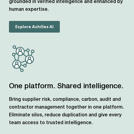
grounded in verified intelligence and enhanced by
human expertise.
Explore Achilles AI
One platform. Shared intelligence.
Bring supplier risk, compliance, carbon, audit and
contractor management together in one platform.
Eliminate silos, reduce duplication and give every
team access to trusted intelligence.