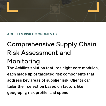
ACHILLES RISK COMPONENTS
Comprehensive Supply Chain
Risk Assessment and
Monitoring
The Achilles solution features eight core modules,
each made up of targeted risk components that
address key areas of supplier risk. Clients can
tailor their selection based on factors like
geography, risk profile, and spend.