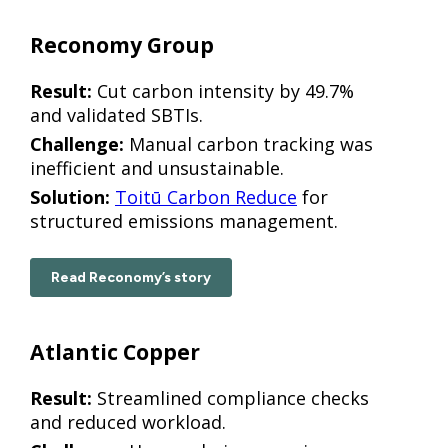
Reconomy Group
Result:
Cut carbon intensity by 49.7%
and validated SBTIs.
Challenge:
Manual carbon tracking was
inefficient and unsustainable.
Solution:
Toitū Carbon Reduce
for
structured emissions management.
Read Reconomy’s story
Atlantic Copper
Result:
Streamlined compliance checks
and reduced workload.