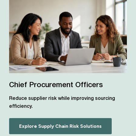
Chief Procurement Officers
Reduce supplier risk while improving sourcing
efficiency.
Explore Supply Chain Risk Solutions