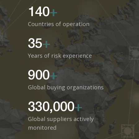
140
+
Countries of operation
35
+
Years of risk experience
900
+
Global buying organizations
330,000
+
Global suppliers actively
monitored