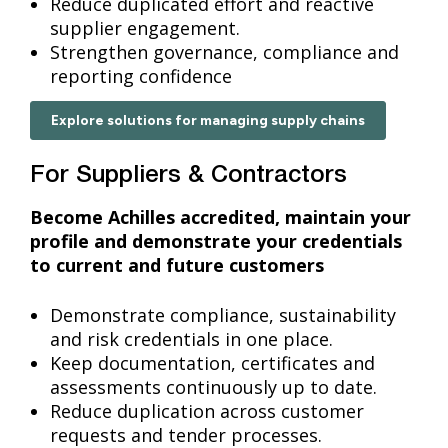
Reduce duplicated effort and reactive
supplier engagement.
Strengthen governance, compliance and
reporting confidence
Explore solutions for managing supply chains
For Suppliers & Contractors
Become Achilles accredited, maintain your
profile and demonstrate your credentials
to current and future customers
Demonstrate compliance, sustainability
and risk credentials in one place.
Keep documentation, certificates and
assessments continuously up to date.
Reduce duplication across customer
requests and tender processes.