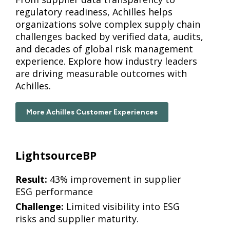
regulatory readiness, Achilles helps
organizations solve complex supply chain
challenges backed by verified data, audits,
and decades of global risk management
experience. Explore how industry leaders
are driving measurable outcomes with
Achilles.
More Achilles Customer Experiences
LightsourceBP
Result:
43% improvement in supplier
ESG performance
Challenge:
Limited visibility into ESG
risks and supplier maturity.