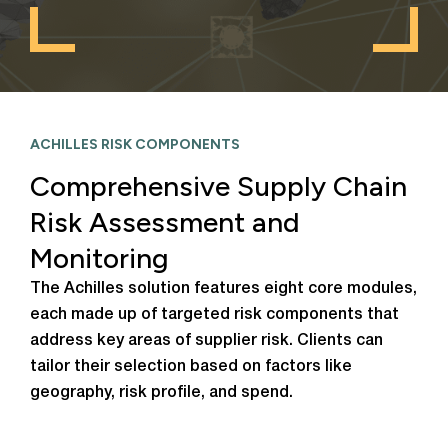
ACHILLES RISK COMPONENTS
Comprehensive Supply Chain
Risk Assessment and
Monitoring
The Achilles solution features eight core modules,
each made up of targeted risk components that
address key areas of supplier risk. Clients can
tailor their selection based on factors like
geography, risk profile, and spend.