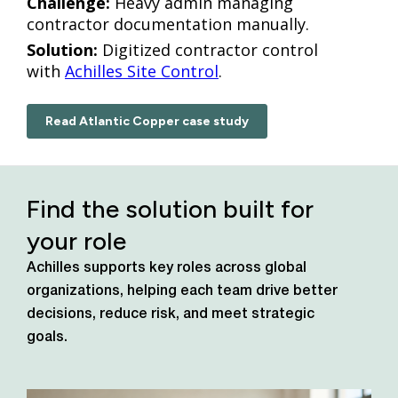
Challenge:
Heavy admin managing
contractor documentation manually.
Solution:
Digitized contractor control
with
Achilles Site Control
.
Read Atlantic Copper case study
Find the solution built for
your role
Achilles supports key roles across global
organizations, helping each team drive better
decisions, reduce risk, and meet strategic
goals.