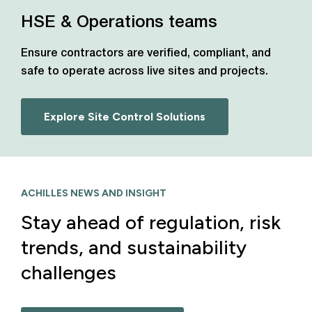
HSE & Operations teams
Ensure contractors are verified, compliant, and
safe to operate across live sites and projects.
Explore Site Control Solutions
ACHILLES NEWS AND INSIGHT
Stay ahead of regulation, risk
trends, and sustainability
challenges