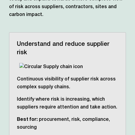
of risk across suppliers, contractors,
sites and
carbon impact.
Understand and reduce supplier
risk
Continuous visibility of supplier risk across
complex supply chains.
Identify where risk is increasing, which
suppliers require attention and take action.
Best for:
procurement, risk, compliance,
sourcing