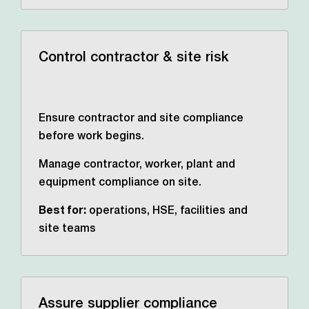
Control contractor & site risk
Ensure contractor and site compliance
before work begins.
Manage contractor, worker, plant and
equipment compliance on site.
Best for:
operations, HSE,
facilities and
site teams
Assure supplier compliance