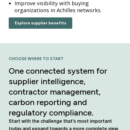
Improve visibility with buying
organizations in Achilles networks.
Explore supplier benefits
CHOOSE WHERE TO START
One connected system for
supplier intelligence,
contractor management,
carbon reporting and
regulatory compliance.
Start with the challenge that’s most important
today
and expand towards a more complete view