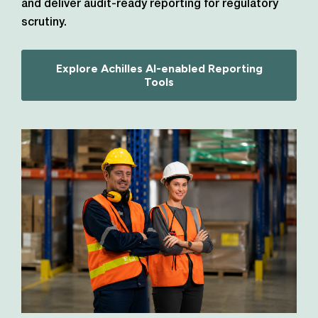
and deliver audit-ready reporting for regulatory
scrutiny.
Explore Achilles AI-enabled Reporting
Tools