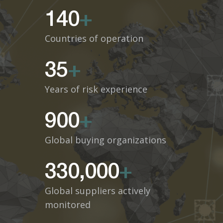
140
+
Countries of operation
35
+
Years of risk experience
900
+
Global buying organizations
330,000
+
Global suppliers actively
monitored