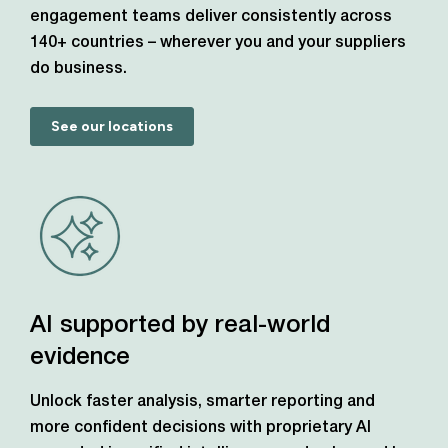
engagement teams deliver consistently across
140+ countries – wherever you and your suppliers
do business.
See our locations
AI supported by real-world
evidence
Unlock faster analysis, smarter reporting and
more confident decisions with proprietary AI