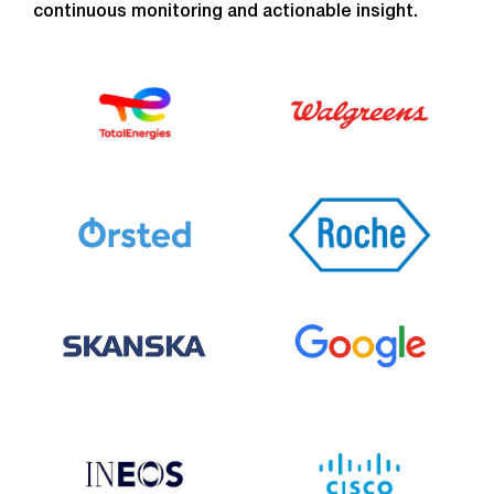
continuous monitoring and actionable insight.