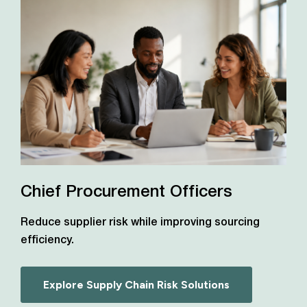
Chief Procurement Officers
Reduce supplier risk while improving sourcing
efficiency.
Explore Supply Chain Risk Solutions