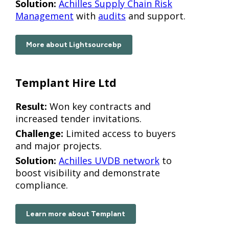
Solution:
Achilles Supply Chain Risk
Management
with
audits
and support.
More about Lightsourcebp
Templant Hire Ltd
Result:
Won key contracts and
increased tender invitations.
Challenge:
Limited access to buyers
and major projects.
Solution:
Achilles UVDB network
to
boost visibility and demonstrate
compliance.
Learn more about Templant