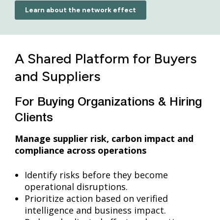
Learn about the network effect
A Shared Platform for Buyers
and Suppliers
For Buying Organizations & Hiring
Clients
Manage supplier risk, carbon impact and
compliance across operations
Identify risks before they become
operational disruptions.
Prioritize action based on verified
intelligence and business impact.