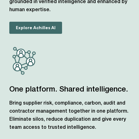
grounded in verified intelligence and enhanced by
human expertise.
Explore Achilles AI
One platform. Shared intelligence.
Bring supplier risk, compliance, carbon, audit and
contractor management together in one platform.
Eliminate silos, reduce duplication and give every
team access to trusted intelligence.