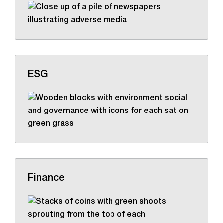
ESG
Finance