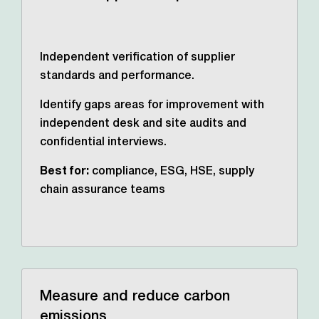
Independent verification of supplier
standards and performance.
Identify gaps areas for improvement with
independent desk and site audits and
confidential interviews.
Best for:
compliance, ESG, HSE, supply
chain assurance teams
Measure and reduce carbon
emissions