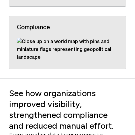
Compliance
See how organizations
improved visibility,
strengthened compliance
and reduced manual effort.
From supplier data transparency to