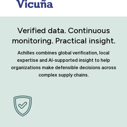
Verified data. Continuous
monitoring. Practical insight.
Achilles combines global verification, local
expertise and AI-supported insight to help
organizations make defensible decisions across
complex supply chains.