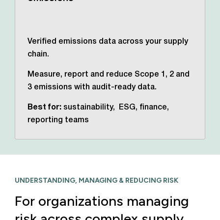
Verified emissions data across your supply
chain.
Measure, report and reduce Scope 1, 2 and
3 emissions with audit-ready data.
Best for:
sustainability, ESG, finance,
reporting teams
UNDERSTANDING, MANAGING & REDUCING RISK
For organizations managing
risk across complex supply