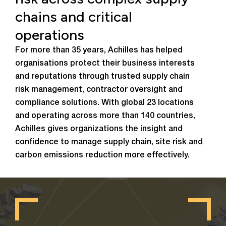
chains and critical
operations
For more than 35 years, Achilles has helped
organisations protect their business interests
and reputations through trusted supply chain
risk management, contractor oversight and
compliance solutions. With global 23 locations
and operating across more than 140 countries,
Achilles gives organizations the insight and
confidence to manage supply chain, site risk and
carbon emissions reduction more effectively.