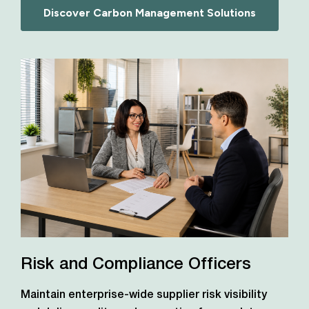
Discover Carbon Management Solutions
Risk and Compliance Officers
Maintain enterprise-wide supplier risk visibility