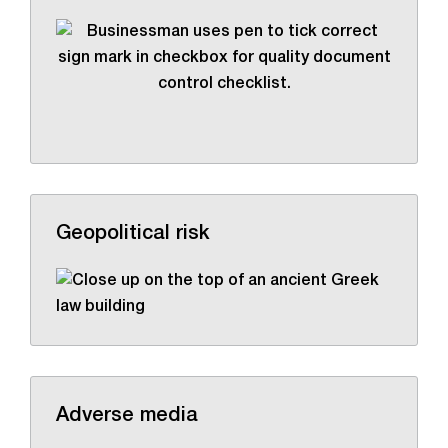
Geopolitical risk
Adverse media