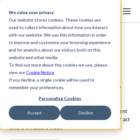
English
We value your privacy
Our website stores cookies. These cookies are
used to collect information about how you interact
with our website. We use this information in order
to improve and customise your browsing experience
and for analytics about our visitors both on this
See, prioritize, and reduce
website and other media.
To find out more about the cookies we use, please
supply chain and site risk
view our
Cookie Notice
.
If you decline, a single cookie will be used to
Achilles gives organizations a defensible way to
remember your preferences.
manage supplier risk, contractor and site
Personalise Cookies
compliance, and carbon impact. We combine
verified data, continuous monitoring, independent
Accept
Decline
assurance and practical
tools so your teams can act
where it matters most.