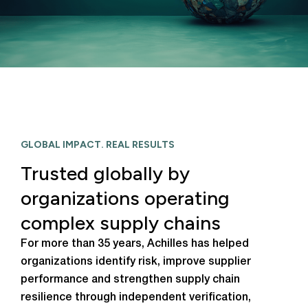
GLOBAL IMPACT. REAL RESULTS
Trusted globally by
organizations operating
complex supply chains
For more than 35 years, Achilles has helped
organizations identify risk, improve supplier
performance and strengthen supply chain
resilience through independent verification,