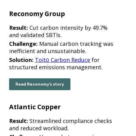
Reconomy Group
Result:
Cut carbon intensity by 49.7%
and validated SBTIs.
Challenge:
Manual carbon tracking was
inefficient and unsustainable.
Solution:
Toitū Carbon Reduce
for
structured emissions management.
Read Reconomy’s story
Atlantic Copper
Result:
Streamlined compliance checks
and reduced workload.