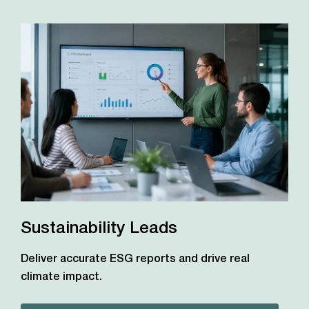
Sustainability Leads
Deliver accurate ESG reports and drive real
climate impact.