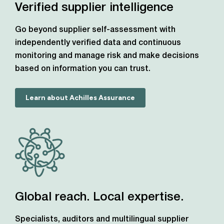
Verified supplier intelligence
Go beyond supplier self-assessment with
independently verified data and continuous
monitoring and manage risk and make decisions
based on information you can trust.
Learn about Achilles Assurance
Global reach. Local expertise.
Specialists, auditors and multilingual supplier