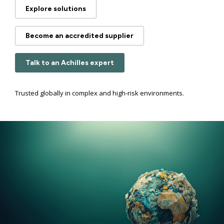
Explore solutions
Become an accredited supplier
Talk to an Achilles expert
Trusted globally in complex and high-risk environments.