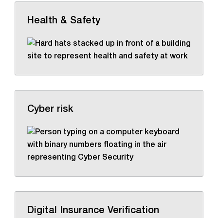
Health & Safety
Cyber risk
Digital Insurance Verification