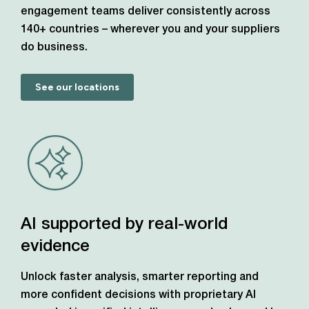
engagement teams deliver consistently across
140+ countries – wherever you and your suppliers
do business.
See our locations
AI supported by real-world
evidence
Unlock faster analysis, smarter reporting and
more confident decisions with proprietary AI