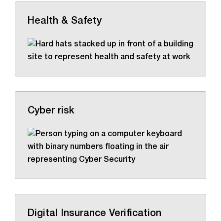
Health & Safety
Cyber risk
Digital Insurance Verification