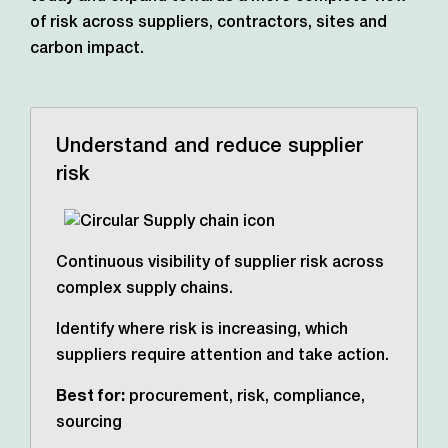
of risk across suppliers, contractors,
sites and
carbon impact.
Understand and reduce supplier
risk
Continuous visibility of supplier risk across
complex supply chains.
Identify where risk is increasing, which
suppliers require attention and take action.
Best for:
procurement, risk, compliance,
sourcing