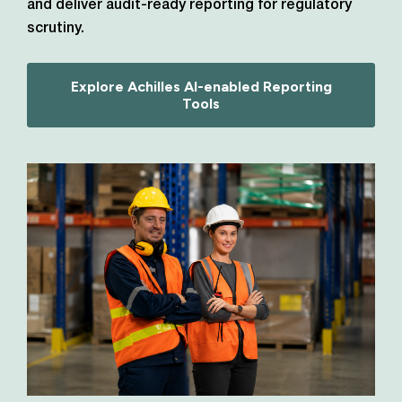
and deliver audit-ready reporting for regulatory
scrutiny.
Explore Achilles AI-enabled Reporting
Tools