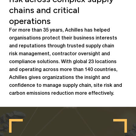
chains and critical
operations
For more than 35 years, Achilles has helped
organisations protect their business interests
and reputations through trusted supply chain
risk management, contractor oversight and
compliance solutions. With global 23 locations
and operating across more than 140 countries,
Achilles gives organizations the insight and
confidence to manage supply chain, site risk and
carbon emissions reduction more effectively.