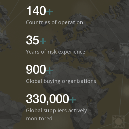
140
+
Countries of operation
35
+
Years of risk experience
900
+
Global buying organizations
330,000
+
Global suppliers actively
monitored