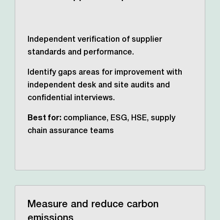
Independent verification of supplier
standards and performance.
Identify gaps areas for improvement with
independent desk and site audits and
confidential interviews.
Best for:
compliance, ESG, HSE, supply
chain assurance teams
Measure and reduce carbon
emissions