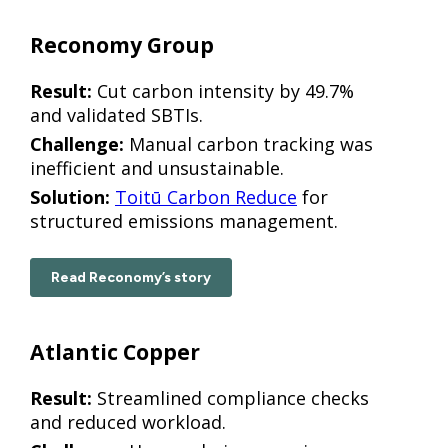
Reconomy Group
Result:
Cut carbon intensity by 49.7%
and validated SBTIs.
Challenge:
Manual carbon tracking was
inefficient and unsustainable.
Solution:
Toitū Carbon Reduce
for
structured emissions management.
Read Reconomy’s story
Atlantic Copper
Result:
Streamlined compliance checks
and reduced workload.