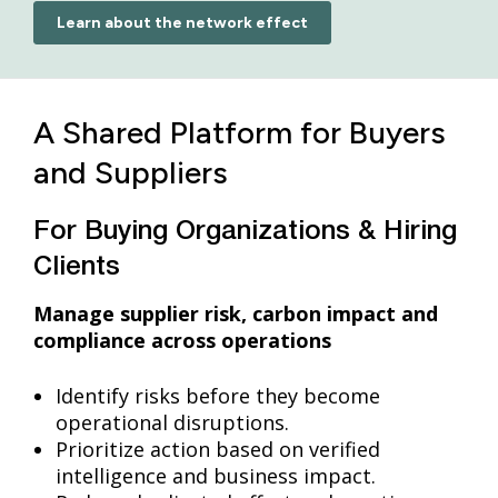
Learn about the network effect
A Shared Platform for Buyers
and Suppliers
For Buying Organizations & Hiring
Clients
Manage supplier risk, carbon impact and
compliance across operations
Identify risks before they become
operational disruptions.
Prioritize action based on verified
intelligence and business impact.