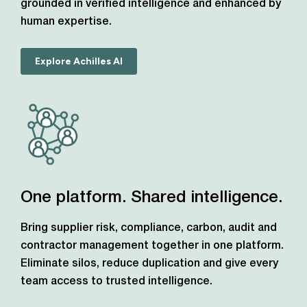
grounded in verified intelligence and enhanced by
human expertise.
Explore Achilles AI
One platform. Shared intelligence.
Bring supplier risk, compliance, carbon, audit and
contractor management together in one platform.
Eliminate silos, reduce duplication and give every
team access to trusted intelligence.