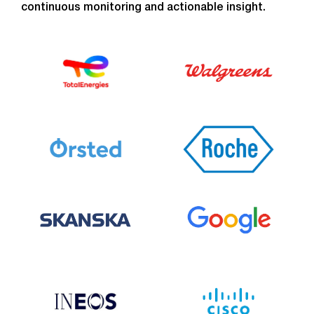
continuous monitoring and actionable insight.