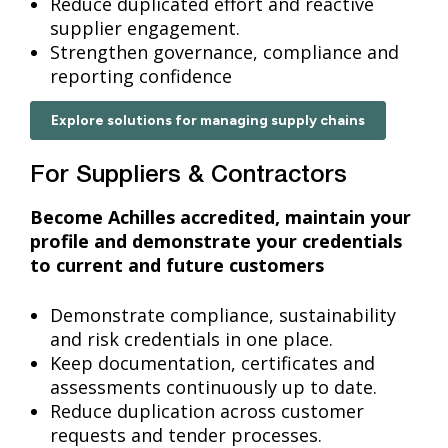
Reduce duplicated effort and reactive
supplier engagement.
Strengthen governance, compliance and
reporting confidence
Explore solutions for managing supply chains
For Suppliers & Contractors
Become Achilles accredited, maintain your
profile and demonstrate your credentials
to current and future customers
Demonstrate compliance, sustainability
and risk credentials in one place.
Keep documentation, certificates and
assessments continuously up to date.
Reduce duplication across customer
requests and tender processes.