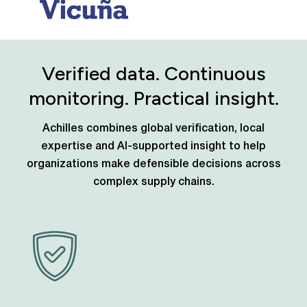
Verified data. Continuous
monitoring. Practical insight.
Achilles combines global verification, local
expertise and AI-supported insight to help
organizations make defensible decisions across
complex supply chains.