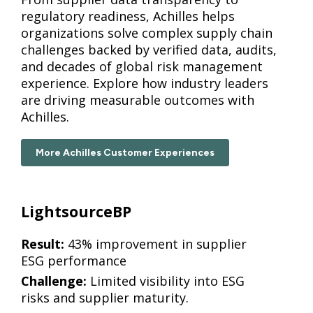
regulatory readiness, Achilles helps
organizations solve complex supply chain
challenges backed by verified data, audits,
and decades of global risk management
experience. Explore how industry leaders
are driving measurable outcomes with
Achilles.
More Achilles Customer Experiences
LightsourceBP
Result:
43% improvement in supplier
ESG performance
Challenge:
Limited visibility into ESG
risks and supplier maturity.