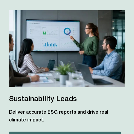
Sustainability Leads
Deliver accurate ESG reports and drive real
climate impact.