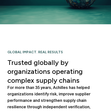
GLOBAL IMPACT. REAL RESULTS
Trusted globally by
organizations operating
complex supply chains
For more than 35 years, Achilles has helped
organizations identify risk, improve supplier
performance and strengthen supply chain
resilience through independent verification,