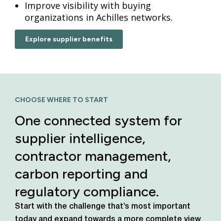
Improve visibility with buying
organizations in Achilles networks.
Explore supplier benefits
CHOOSE WHERE TO START
One connected system for
supplier intelligence,
contractor management,
carbon reporting and
regulatory compliance.
Start with the challenge that’s most important
today
and expand towards a more complete view