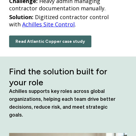
Challenge:
Heavy admin managing
contractor documentation manually.
Solution:
Digitized contractor control
with
Achilles Site Control
.
Read Atlantic Copper case study
Find the solution built for
your role
Achilles supports key roles across global
organizations, helping each team drive better
decisions, reduce risk, and meet strategic
goals.