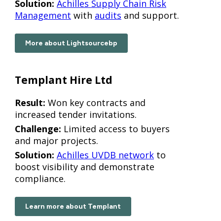
Solution:
Achilles Supply Chain Risk
Management
with
audits
and support.
More about Lightsourcebp
Templant Hire Ltd
Result:
Won key contracts and
increased tender invitations.
Challenge:
Limited access to buyers
and major projects.
Solution:
Achilles UVDB network
to
boost visibility and demonstrate
compliance.
Learn more about Templant