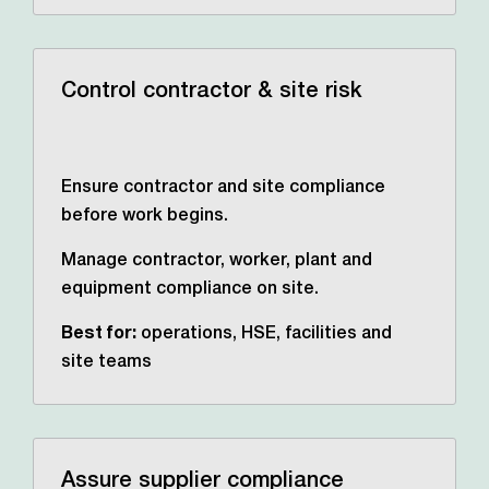
Control contractor & site risk
Ensure contractor and site compliance
before work begins.
Manage contractor, worker, plant and
equipment compliance on site.
Best for:
operations, HSE,
facilities and
site teams
Assure supplier compliance