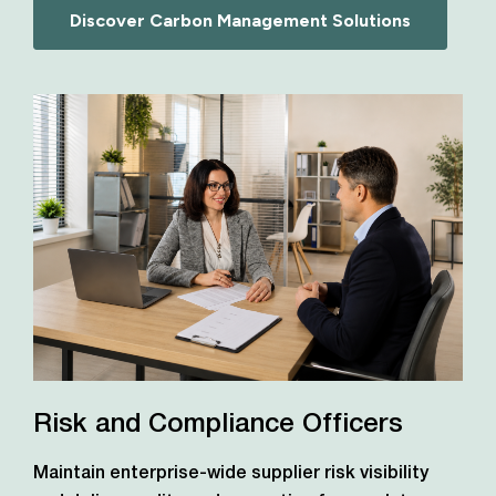
Discover Carbon Management Solutions
Risk and Compliance Officers
Maintain enterprise-wide supplier risk visibility