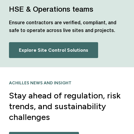
HSE & Operations teams
Ensure contractors are verified, compliant, and
safe to operate across live sites and projects.
Explore Site Control Solutions
ACHILLES NEWS AND INSIGHT
Stay ahead of regulation, risk
trends, and sustainability
challenges