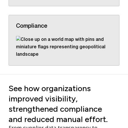
Compliance
See how organizations
improved visibility,
strengthened compliance
and reduced manual effort.
From supplier data transparency to