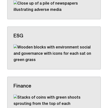
ESG
Finance