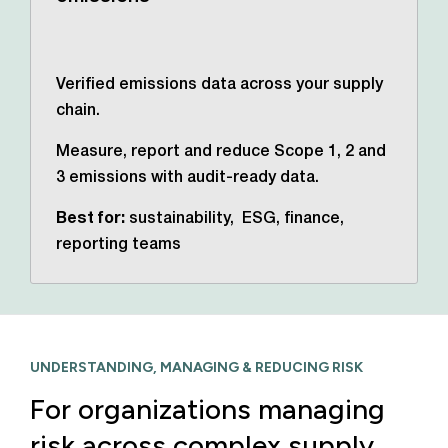
Verified emissions data across your supply
chain.
Measure, report and reduce Scope 1, 2 and
3 emissions with audit-ready data.
Best for:
sustainability, ESG, finance,
reporting teams
UNDERSTANDING, MANAGING & REDUCING RISK
For organizations managing
risk across complex supply