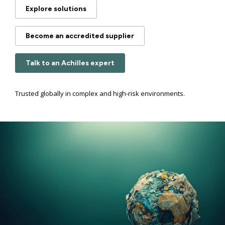
Explore solutions
Become an accredited supplier
Talk to an Achilles expert
Trusted globally in complex and high-risk environments.