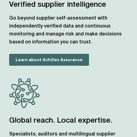
Verified supplier intelligence
Go beyond supplier self-assessment with
independently verified data and continuous
monitoring and manage risk and make decisions
based on information you can trust.
Learn about Achilles Assurance
Global reach. Local expertise.
Specialists, auditors and multilingual supplier