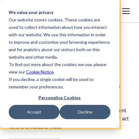
English
We value your privacy
Our website stores cookies. These cookies are
used to collect information about how you interact
with our website. We use this information in order
to improve and customise your browsing experience
and for analytics about our visitors both on this
See, prioritize, and reduce
website and other media.
To find out more about the cookies we use, please
supply chain and site risk
view our
Cookie Notice
.
If you decline, a single cookie will be used to
Achilles gives organizations a defensible way to
remember your preferences.
manage supplier risk, contractor and site
Personalise Cookies
compliance, and carbon impact. We combine
verified data, continuous monitoring, independent
Accept
Decline
assurance and practical
tools so your teams can act
where it matters most.