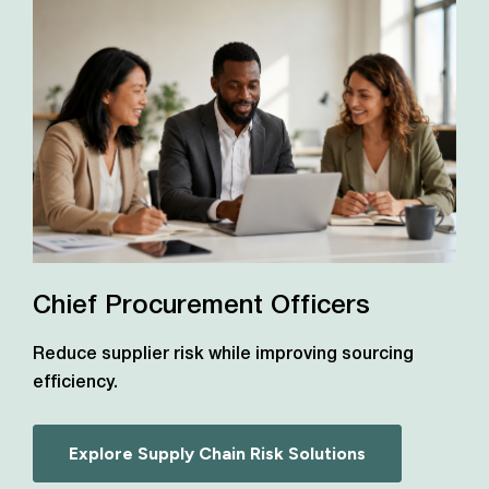
Chief Procurement Officers
Reduce supplier risk while improving sourcing
efficiency.
Explore Supply Chain Risk Solutions