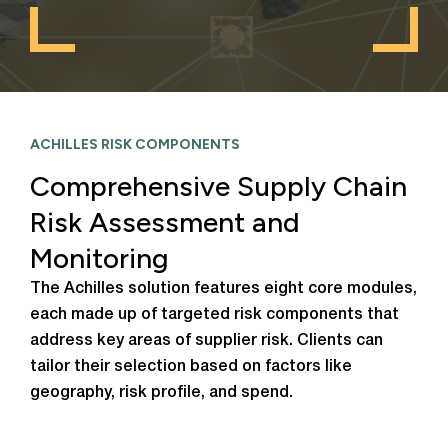
ACHILLES RISK COMPONENTS
Comprehensive Supply Chain
Risk Assessment and
Monitoring
The Achilles solution features eight core modules,
each made up of targeted risk components that
address key areas of supplier risk. Clients can
tailor their selection based on factors like
geography, risk profile, and spend.