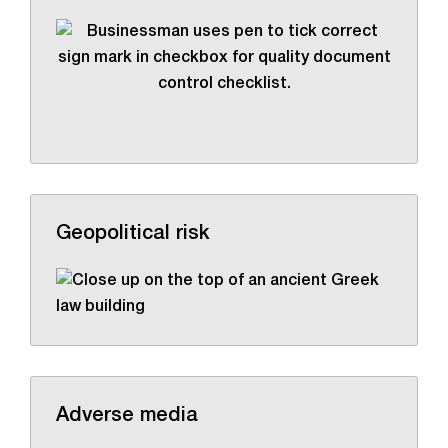
Geopolitical risk
Adverse media