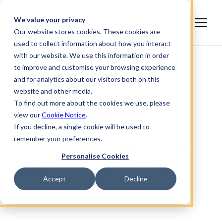
English
We value your privacy
(Australia)
Our website stores cookies. These cookies are
used to collect information about how you interact
with our website. We use this information in order
to improve and customise your browsing experience
and for analytics about our visitors both on this
website and other media.
To find out more about the cookies we use, please
Page not found
view our
Cookie Notice
.
If you decline, a single cookie will be used to
remember your preferences.
Redirecting you to the homepage now…
Click
Personalise Cookies
here
if you do not get redirected after a few
seconds.
Accept
Decline