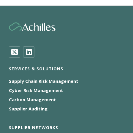
SERVICES & SOLUTIONS
Supply Chain Risk Management
Cyber Risk Management
Carbon Management
Supplier Auditing
SUPPLIER NETWORKS