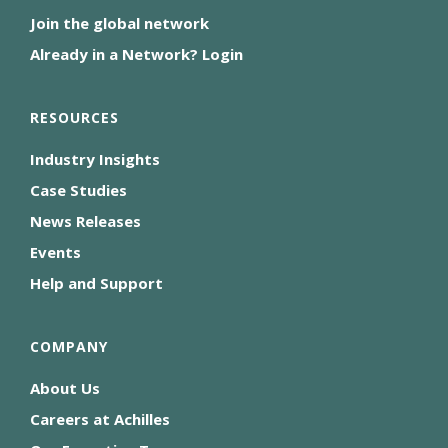
Join the global network
Already in a Network? Login
RESOURCES
Industry Insights
Case Studies
News Releases
Events
Help and Support
COMPANY
About Us
Careers at Achilles