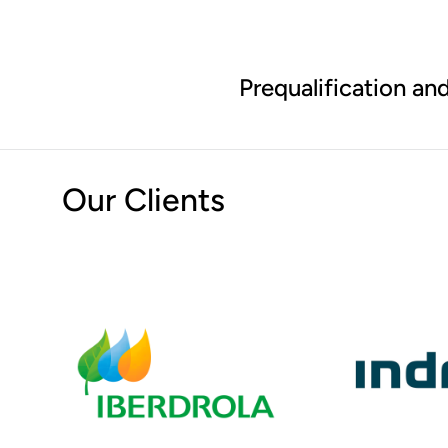
Prequalification and
Our Clients