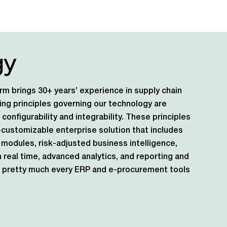
gy
rm brings 30+ years’ experience in supply chain
ng principles governing our technology are
s, configurability and integrability. These principles
ly-customizable enterprise solution that includes
modules, risk-adjusted business intelligence,
n real time, advanced analytics, and reporting and
ith pretty much every ERP and e-procurement tools