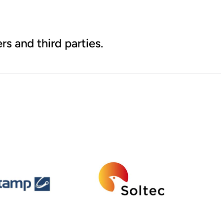
rs and third parties.