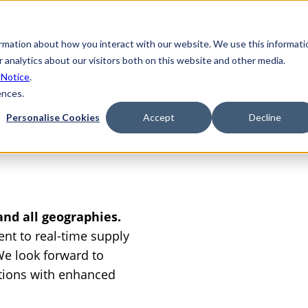
Partne
ormation about how you interact with our website. We use this informati
 analytics about our visitors both on this website and other media.
tform
Industries
Solutions
Learning
Su
 Notice
.
ences.
lles have
Personalise Cookies
Accept
Decline
 and all geographies.
nt to real-time supply
 We look forward to
tions with enhanced