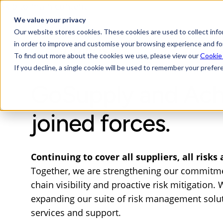
Skip to main content
We value your privacy
Our website stores cookies. These cookies are used to collect inf
in order to improve and customise your browsing experience and for
Pla
To find out more about the cookies we use, please view our
Cookie
If you decline, a single cookie will be used to remember your prefer
GoSupply and Achi
joined forces.
Continuing to cover all suppliers, all risks
Together, we are strengthening our commitme
chain visibility and proactive risk mitigation.
expanding our suite of risk management solu
services and support.