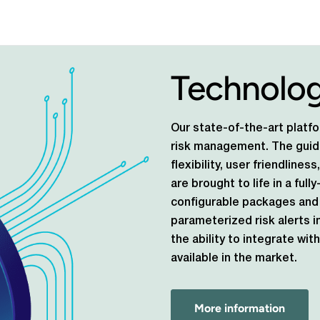
Technolo
Our state-of-the-art platfo
risk management. The guidi
flexibility, user friendlines
are brought to life in a ful
configurable packages and 
parameterized risk alerts i
the ability to integrate w
available in the market.
More information