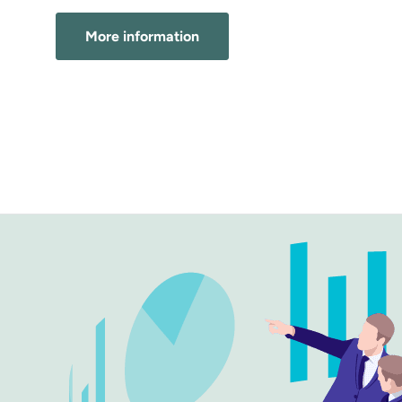
More information