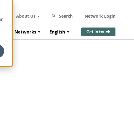
rs
About Us
Search
Network Login
on
pplier Networks
English
Get in touch