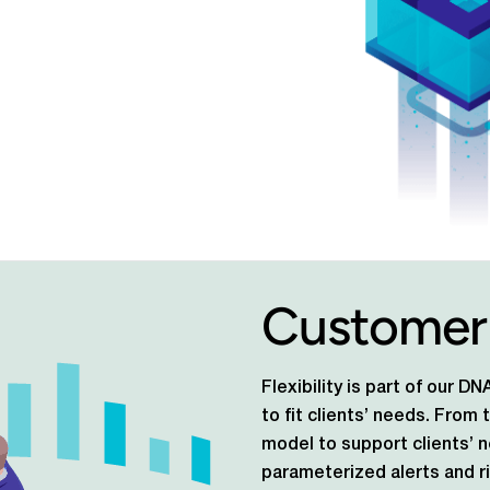
Customer
Flexibility is part of our 
to fit clients’ needs. From
model to support clients’ 
parameterized alerts and ri