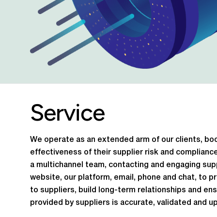
Service
We operate as an extended arm of our clients, bo
effectiveness of their supplier risk and complian
a multichannel team, contacting and engaging supp
website, our platform, email, phone and chat, to p
to suppliers, build long-term relationships and en
provided by suppliers is accurate, validated and up