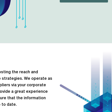
osting the reach and
ce strategies. We operate as
liers via your corporate
rovide a great experience
sure that the information
 to date.