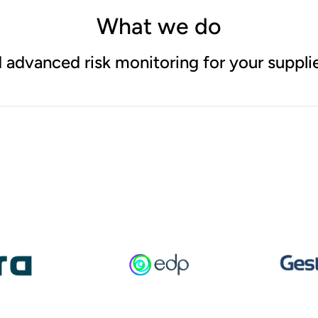
What we do
 advanced risk monitoring for your supplie