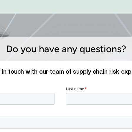
Do you have any questions?
 in touch with our team of supply chain risk exp