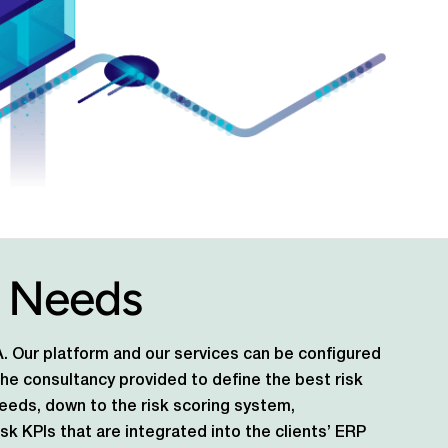
 Needs
DNA. Our platform and our services can be configured
 the consultancy provided to define the best risk
needs, down to the risk scoring system,
sk KPIs that are integrated into the clients’ ERP