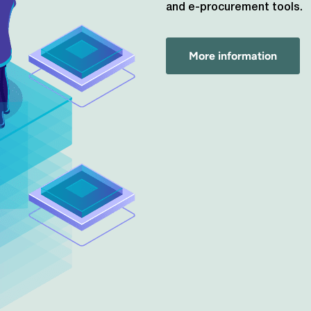
and e-procurement tools.
More information