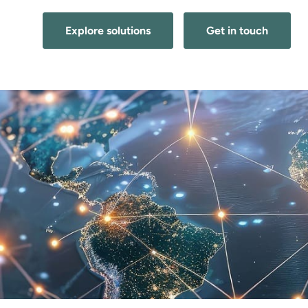
Explore solutions
Get in touch