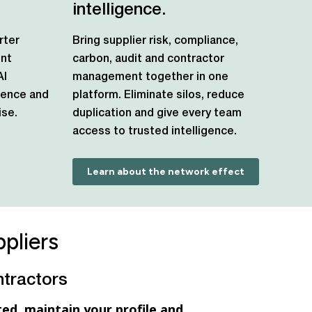
intelligence.
rter
Bring supplier risk, compliance,
ent
carbon, audit and contractor
AI
management together in one
igence and
platform. Eliminate silos, reduce
se.
duplication and give every team
access to trusted intelligence.
Learn about the network effect
pliers
ntractors
ed, maintain your profile and