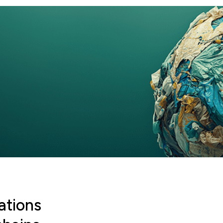
ations