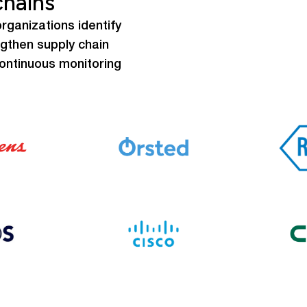
chains
rganizations identify
ngthen supply chain
continuous monitoring