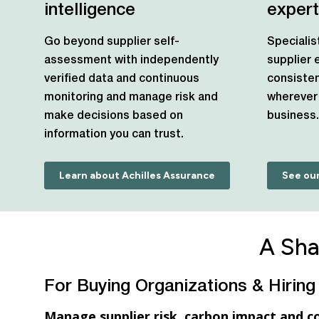
intelligence
expert
Go beyond supplier self-
Specialis
assessment with independently
supplier
verified data and continuous
consisten
monitoring and manage risk and
wherever 
make decisions based on
business.
information you can trust.
Learn about Achilles Assurance
See our
A Sha
For Buying Organizations & Hiring
Manage supplier risk, carbon impact and c