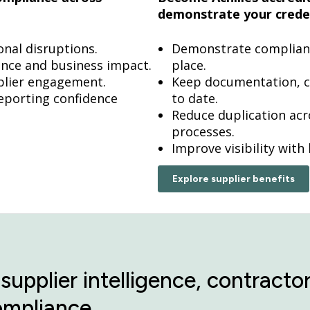
demonstrate your creden
onal disruptions.
Demonstrate compliance
gence and business impact.
place.
pplier engagement.
Keep documentation, c
eporting confidence
to date.
Reduce duplication ac
processes.
Improve visibility with
Explore supplier benefits
supplier intelligence, contrac
ompliance.