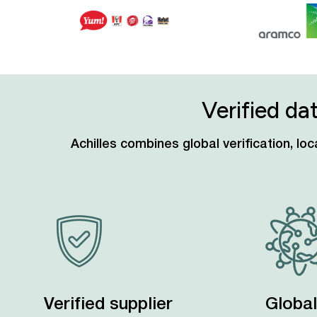
Verified da
Achilles combines global verification, l
Verified supplier
Global