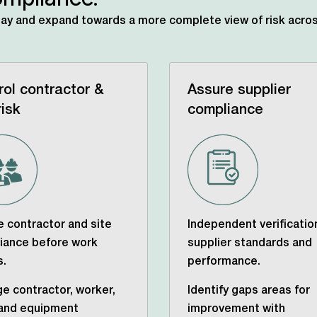
day
and expand towards a more complete view of risk acros
rol contractor &
Assure supplier
risk
compliance
 contractor and site
Independent verificatio
iance before work
supplier standards and
s.
performance.
e contractor, worker,
Identify gaps areas for
 and equipment
improvement with