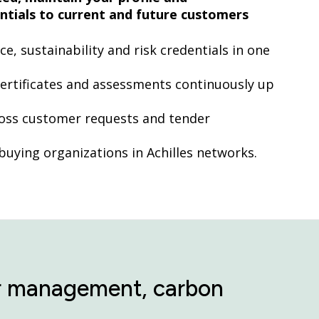
tials to current and future customers
, sustainability and risk credentials in one
ertificates and assessments continuously up
ross customer requests and tender
 buying organizations in Achilles networks.
tor management, carbon