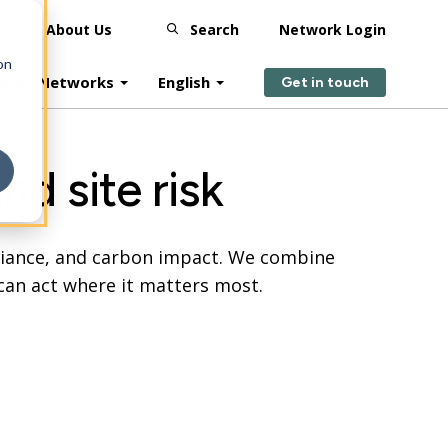
s
About Us
Search
Network Login
on
plier Networks
English
Get in touch
nd site risk
pliance, and carbon impact. We combine
can act where it matters most.