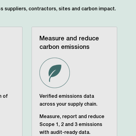
s suppliers, contractors,
sites and carbon impact.
Measure and reduce
carbon emissions
n of
Verified emissions data
across your supply chain.
Measure, report and reduce
Scope 1, 2 and 3 emissions
with audit-ready data.