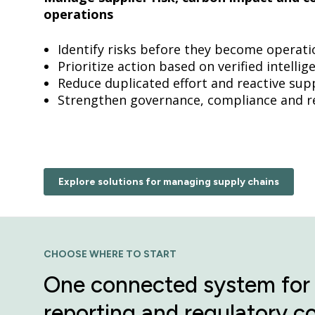
operations
Identify risks before they become operati
Prioritize action based on verified intelli
Reduce duplicated effort and reactive su
Strengthen governance, compliance and r
Explore solutions for managing supply chains
CHOOSE WHERE TO START
One connected system for 
reporting and regulatory c