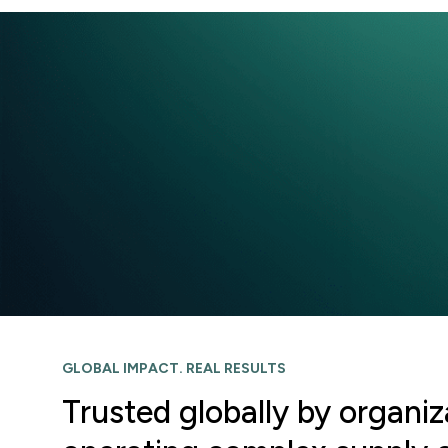
GLOBAL IMPACT. REAL RESULTS
Trusted globally by organiz