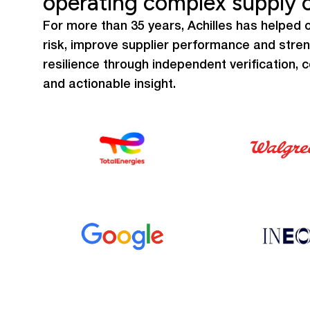
operating complex supply 
For more than 35 years, Achilles has helped o
risk, improve supplier performance and stre
resilience through independent verification, 
and actionable insight.