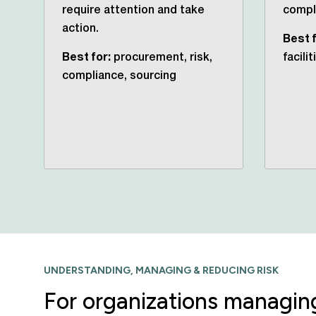
require attention and take
compli
action.
Best f
Best for:
procurement, risk,
facili
compliance, sourcing
UNDERSTANDING, MANAGING & REDUCING RISK
For organizations managing