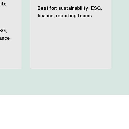
ite
Best for:
sustainability, ESG,
finance, reporting teams
SG,
rance