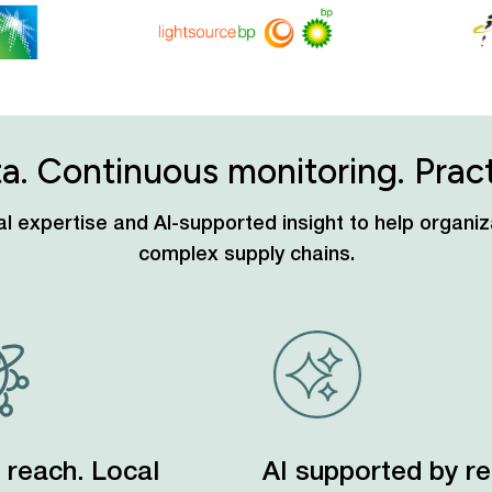
ta. Continuous monitoring. Practi
ocal expertise and AI-supported insight to help organ
complex supply chains.
 reach. Local
AI supported by re