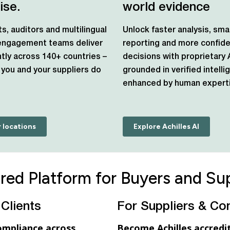
ise.
world evidence
ts, auditors and multilingual
Unlock faster analysis, sma
 engagement teams deliver
reporting and more confid
tly across 140+ countries –
decisions with proprietary 
you and your suppliers do
grounded in verified intell
enhanced by human experti
 locations
Explore Achilles AI
red Platform for Buyers and Sup
 Clients
For Suppliers & Co
ompliance across
Become Achilles accredit