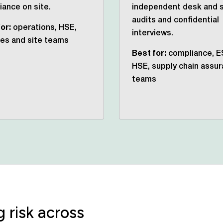
ance on site.
independent desk and s
audits and confidential
or:
operations, HSE,
interviews.
ties and site teams
Best for:
compliance, E
HSE, supply chain assu
teams
 risk across