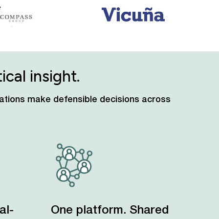
cal insight.
izations make defensible decisions across
al-
One platform. Shared