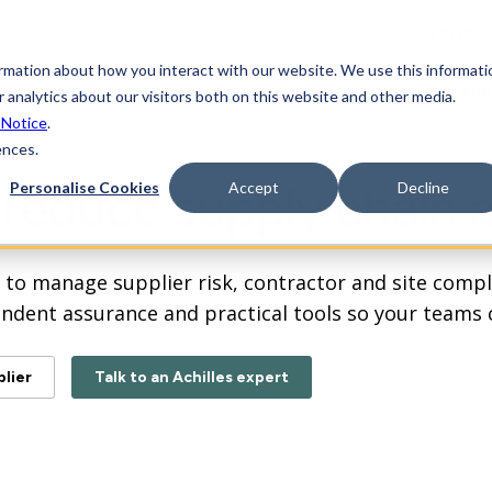
Partner
ormation about how you interact with our website. We use this informati
form
Industries
Solutions
Learning
Sup
 analytics about our visitors both on this website and other media.
 Notice
.
ences.
d reduce supply chain a
Personalise Cookies
Accept
Decline
ay to manage supplier risk, contractor and site com
endent assurance and practical
tools so your teams 
lier
Talk to an Achilles expert