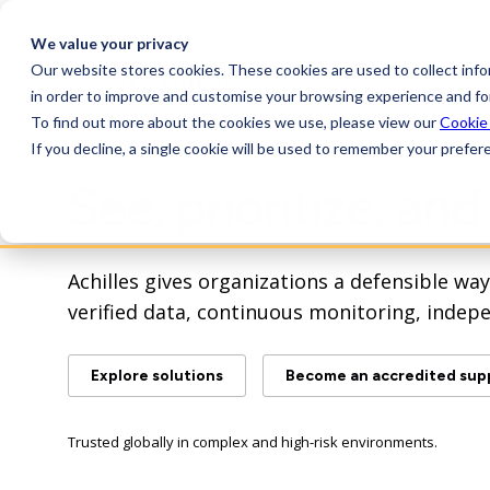
We value your privacy
Our website stores cookies. These cookies are used to collect inf
Plat
in order to improve and customise your browsing experience and for
To find out more about the cookies we use, please view our
Cookie
If you decline, a single cookie will be used to remember your prefer
See, prioritize, an
Achilles gives organizations a defensible w
verified data, continuous monitoring, indep
Explore solutions
Become an accredited supp
Trusted globally in complex and high-risk environments.