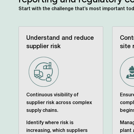
Start with the challenge that’s most important to
Understand and reduce
Cont
supplier risk
site 
Continuous visibility of
Ensure
supplier risk across complex
compl
supply chains.
begin
Identify where risk is
Manag
increasing, which suppliers
plant